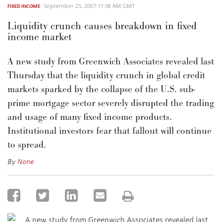
September 25, 2007 11:38 AM GMT
FIXED INCOME
Liquidity crunch causes breakdown in fixed
income market
A new study from Greenwich Associates revealed last
Thursday that the liquidity crunch in global credit
markets sparked by the collapse of the U.S. sub-
prime mortgage sector severely disrupted the trading
and usage of many fixed income products.
Institutional investors fear that fallout will continue
to spread.
By
None
A new study from Greenwich Associates revealed last