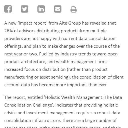
A new ‘impact report’ from Aite Group has revealed that
26% of advisors distributing products from multiple
providers are not happy with current data consolidation
offerings, and plan to make changes over the course of the
next year or two.
Fuelled by industry trends toward open
product architecture, and wealth management firms'
increased focus on distribution (rather than product
manufacturing or asset servicing), the consolidation of client
account data has become more important than ever.
The report, entitled 'Holistic Wealth Management: The Data
Consolidation Challenge', indicates that providing holistic
advice and investment management requires a robust data
consolidation infrastructure. There are a large number of
service providers in the data consolidation space, and their