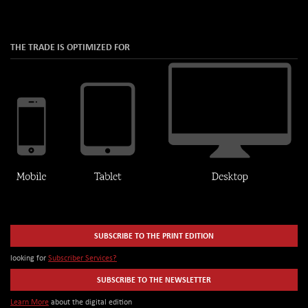
THE TRADE IS OPTIMIZED FOR
SUBSCRIBE TO THE PRINT EDITION
looking for
Subscriber Services?
SUBSCRIBE TO THE NEWSLETTER
Learn More
about the digital edition