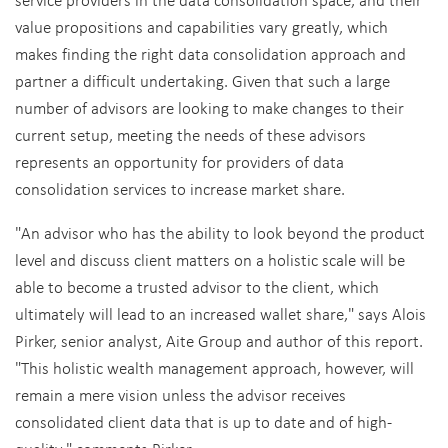
value propositions and capabilities vary greatly, which
makes finding the right data consolidation approach and
partner a difficult undertaking. Given that such a large
number of advisors are looking to make changes to their
current setup, meeting the needs of these advisors
represents an opportunity for providers of data
consolidation services to increase market share.
"An advisor who has the ability to look beyond the product
level and discuss client matters on a holistic scale will be
able to become a trusted advisor to the client, which
ultimately will lead to an increased wallet share," says Alois
Pirker, senior analyst, Aite Group and author of this report.
"This holistic wealth management approach, however, will
remain a mere vision unless the advisor receives
consolidated client data that is up to date and of high-