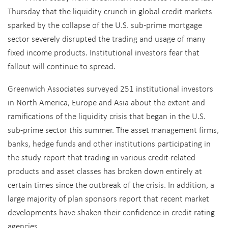
Thursday that the liquidity crunch in global credit markets
sparked by the collapse of the U.S. sub-prime mortgage
sector severely disrupted the trading and usage of many
fixed income products. Institutional investors fear that
fallout will continue to spread.
Greenwich Associates surveyed 251 institutional investors
in North America, Europe and Asia about the extent and
ramifications of the liquidity crisis that began in the U.S.
sub-prime sector this summer. The asset management firms,
banks, hedge funds and other institutions participating in
the study report that trading in various credit-related
products and asset classes has broken down entirely at
certain times since the outbreak of the crisis. In addition, a
large majority of plan sponsors report that recent market
developments have shaken their confidence in credit rating
agencies.