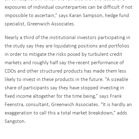
exposures of individual counterparties can be difficult if not
impossible to ascertain,” says Karan Sampson, hedge fund
specialist, Greenwich Associates.
Nearly a third of the institutional investors participating in
the study say they are liquidating positions and portfolios
in order to mitigate the risks posed by turbulent credit
markets and roughly half say the recent performance of
CDOs and other structured products has made them less
likely to invest in these products in the future. “A sizeable
share of participants say they have stopped investing in
fixed income altogether for the time being,” says Frank
Feenstra, consultant, Greenwich Associates. “It is hardly an
exaggeration to call this a total market breakdown,” adds
Sangston.