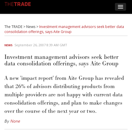
The TRADE
>
News
>
Investment management advisors seek better data
consolidation offerings, says Aite Group
September 26, 2007 8:39 AM GMT
NEWS
Investment management advisors seek better
data consolidation offerings, says Aite Group
A new 'impact report' from Aite Group has revealed
that 26% of advisors distributing products from
multiple providers are not happy with current data
consolidation offerings, and plan to make changes
over the course of the next year or two.
By
None