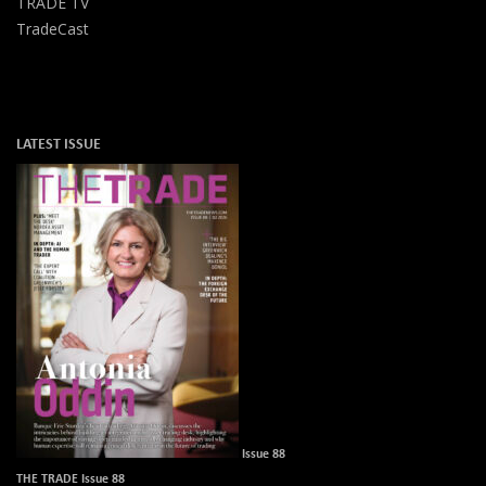
TRADE TV
TradeCast
LATEST ISSUE
Issue 88
THE TRADE Issue 88