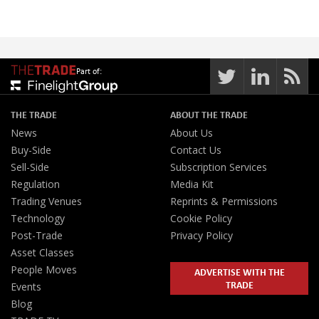
Part of:
THE TRADE
ABOUT THE TRADE
News
About Us
Buy-Side
Contact Us
Sell-Side
Subscription Services
Regulation
Media Kit
Trading Venues
Reprints & Permissions
Technology
Cookie Policy
Post-Trade
Privacy Policy
Asset Classes
People Moves
ADVERTISE WITH THE
TRADE
Events
Blog