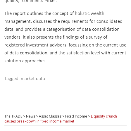
quality," comments Pirker.
The report outlines the concept of holistic wealth
management, discusses the requirements for consolidated
data, and provides a categorisation of data consolidation
vendors. It also presents the findings of a survey of
registered investment advisors, focussing on the current use
of data consolidation, and the satisfaction level with current
solution approaches.
Tagged:
market data
The TRADE
>
News
>
Asset Classes
>
Fixed Income
>
Liquidity crunch
causes breakdown in fixed income market