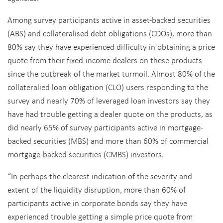
Among survey participants active in asset-backed securities
(ABS) and collateralised debt obligations (CDOs), more than
80% say they have experienced difficulty in obtaining a price
quote from their fixed-income dealers on these products
since the outbreak of the market turmoil. Almost 80% of the
collateralied loan obligation (CLO) users responding to the
survey and nearly 70% of leveraged loan investors say they
have had trouble getting a dealer quote on the products, as
did nearly 65% of survey participants active in mortgage-
backed securities (MBS) and more than 60% of commercial
mortgage-backed securities (CMBS) investors.
“In perhaps the clearest indication of the severity and
extent of the liquidity disruption, more than 60% of
participants active in corporate bonds say they have
experienced trouble getting a simple price quote from