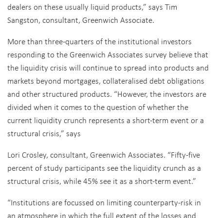
dealers on these usually liquid products,” says Tim
Sangston, consultant, Greenwich Associate.
More than three-quarters of the institutional investors
responding to the Greenwich Associates survey believe that
the liquidity crisis will continue to spread into products and
markets beyond mortgages, collateralised debt obligations
and other structured products. “However, the investors are
divided when it comes to the question of whether the
current liquidity crunch represents a short-term event or a
structural crisis,” says
Lori Crosley, consultant, Greenwich Associates. “Fifty-five
percent of study participants see the liquidity crunch as a
structural crisis, while 45% see it as a short-term event.”
“Institutions are focussed on limiting counterparty-risk in
an atmosphere in which the full extent of the losses and