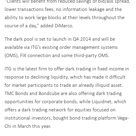
“Clients will benefit from reduced savings of bid/ask spread,
lower transactions fees, no information leakage and the
ability to work large blocks at their levels throughout the
course of a day,” added DiMarco.
The dark pool is set to launch in Q4 2014 and will be
available via ITG’s existing order management systems
(OMS), FIX connection and some third-party OMS.
ITG is the latest firm to offer dark trading in fixed income in
response to declining liquidity, which has made it difficult
for market participants to trade an already illiquid asset.
TMC Bonds and Bondcube are also offering dark trading
opportunities for corporate bonds, while Liquidnet, which
offers a dark trading network for equities focused on
institutional investors, bought bond trading platform Vega-
Chi in March this year.