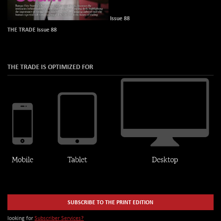
Issue 88
THE TRADE Issue 88
THE TRADE IS OPTIMIZED FOR
SUBSCRIBE TO THE PRINT EDITION
looking for
Subscriber Services?