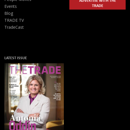
ADVERTISE WITH THE
TRADE
Events
Blog
TRADE TV
TradeCast
LATEST ISSUE