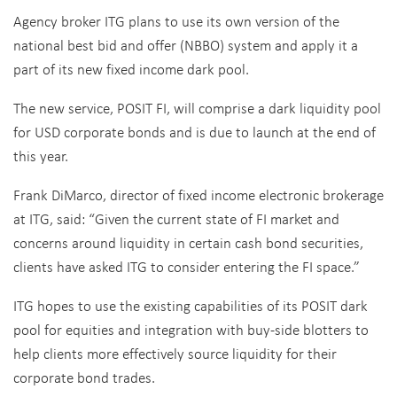
Agency broker ITG plans to use its own version of the
national best bid and offer (NBBO) system and apply it a
part of its new fixed income dark pool.
The new service, POSIT FI, will comprise a dark liquidity pool
for USD corporate bonds and is due to launch at the end of
this year.
Frank DiMarco, director of fixed income electronic brokerage
at ITG, said: “Given the current state of FI market and
concerns around liquidity in certain cash bond securities,
clients have asked ITG to consider entering the FI space.”
ITG hopes to use the existing capabilities of its POSIT dark
pool for equities and integration with buy-side blotters to
help clients more effectively source liquidity for their
corporate bond trades.