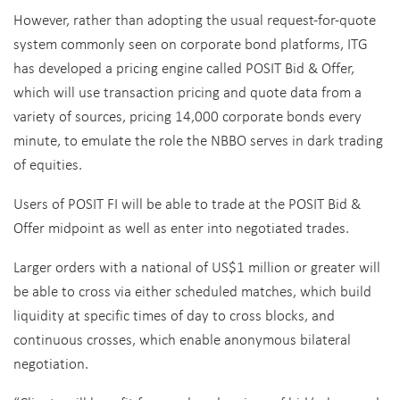
However, rather than adopting the usual request-for-quote
system commonly seen on corporate bond platforms, ITG
has developed a pricing engine called POSIT Bid & Offer,
which will use transaction pricing and quote data from a
variety of sources, pricing 14,000 corporate bonds every
minute, to emulate the role the NBBO serves in dark trading
of equities.
Users of POSIT FI will be able to trade at the POSIT Bid &
Offer midpoint as well as enter into negotiated trades.
Larger orders with a national of US$1 million or greater will
be able to cross via either scheduled matches, which build
liquidity at specific times of day to cross blocks, and
continuous crosses, which enable anonymous bilateral
negotiation.