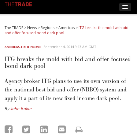
The TRADE
>
News
>
Regions
>
Americas
>
ITG breaks the mold with bid
and offer focused bond dark pool
September 4, 2014 9:13 AM GMT
AMERICAS
,
FIXED INCOME
ITG breaks the mold with bid and offer focused
bond dark pool
Agency broker ITG plans to use its own version of
the national best bid and offer (NBBO) system and
apply it a part of its new fixed income dark pool.
By
John Bakie