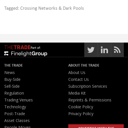
Tagged:
Crossing Networks & Dark Pools
Part of:
THE TRADE
ABOUT THE TRADE
News
About Us
Buy-Side
Contact Us
Sell-Side
Subscription Services
Regulation
Media Kit
Trading Venues
Reprints & Permissions
Technology
Cookie Policy
Post-Trade
Privacy Policy
Asset Classes
People Moves