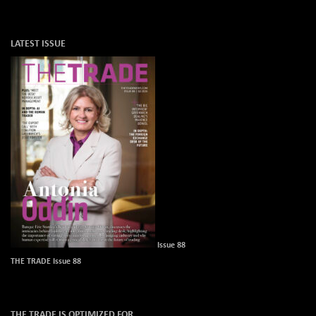
LATEST ISSUE
Issue 88
THE TRADE Issue 88
THE TRADE IS OPTIMIZED FOR