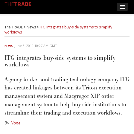
The TRADE
>
News
>
ITG integrates buy-side systems to simplify
workflows
June 3, 2010 10:27 AM GMT
NEWS
ITG integrates buy-side systems to simplify
workflows
Agency broker and trading technology company ITG
has created linkages between its Triton execution
management system and Macgregor XIP order
management system to help buy-side institutions to
streamline their trading and execution workflows.
By
None