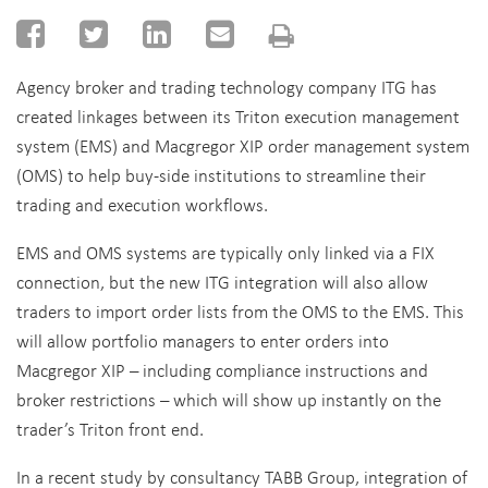
Agency broker and trading technology company ITG has
created linkages between its Triton execution management
system (EMS) and Macgregor XIP order management system
(OMS) to help buy-side institutions to streamline their
trading and execution workflows.
EMS and OMS systems are typically only linked via a FIX
connection, but the new ITG integration will also allow
traders to import order lists from the OMS to the EMS. This
will allow portfolio managers to enter orders into
Macgregor XIP – including compliance instructions and
broker restrictions – which will show up instantly on the
trader’s Triton front end.
In a recent study by consultancy TABB Group, integration of