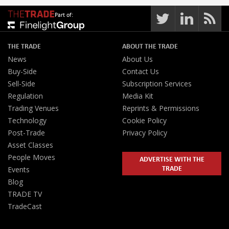
Part of:
THE TRADE
ABOUT THE TRADE
News
About Us
Buy-Side
Contact Us
Sell-Side
Subscription Services
Regulation
Media Kit
Trading Venues
Reprints & Permissions
Technology
Cookie Policy
Post-Trade
Privacy Policy
Asset Classes
People Moves
ADVERTISE WITH THE
TRADE
Events
Blog
TRADE TV
TradeCast