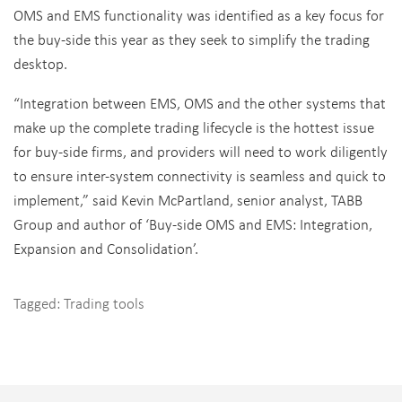
OMS and EMS functionality was identified as a key focus for
the buy-side this year as they seek to simplify the trading
desktop.
“Integration between EMS, OMS and the other systems that
make up the complete trading lifecycle is the hottest issue
for buy-side firms, and providers will need to work diligently
to ensure inter-system connectivity is seamless and quick to
implement,” said Kevin McPartland, senior analyst, TABB
Group and author of ‘Buy-side OMS and EMS: Integration,
Expansion and Consolidation’.
Tagged:
Trading tools