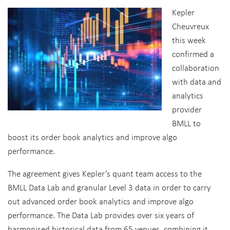
Kepler
Cheuvreux
this week
confirmed a
collaboration
with data and
analytics
provider
BMLL to
boost its order book analytics and improve algo
performance.
The agreement gives Kepler’s quant team access to the
BMLL Data Lab and granular Level 3 data in order to carry
out advanced order book analytics and improve algo
performance. The Data Lab provides over six years of
harmonised historical data from 65 venues, combining it