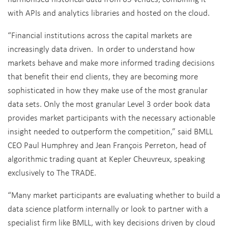
with APIs and analytics libraries and hosted on the cloud.
“Financial institutions across the capital markets are
increasingly data driven. In order to understand how
markets behave and make more informed trading decisions
that benefit their end clients, they are becoming more
sophisticated in how they make use of the most granular
data sets. Only the most granular Level 3 order book data
provides market participants with the necessary actionable
insight needed to outperform the competition,” said BMLL
CEO Paul Humphrey and Jean François Perreton, head of
algorithmic trading quant at Kepler Cheuvreux, speaking
exclusively to The TRADE.
“Many market participants are evaluating whether to build a
data science platform internally or look to partner with a
specialist firm like BMLL, with key decisions driven by cloud