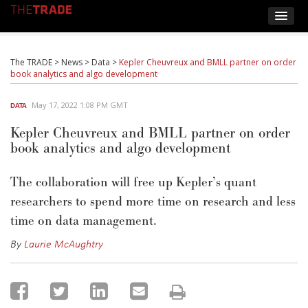
The TRADE
>
News
>
Data
>
Kepler Cheuvreux and BMLL partner on order
book analytics and algo development
May 17, 2022 1:08 PM GMT
DATA
Kepler Cheuvreux and BMLL partner on order
book analytics and algo development
The collaboration will free up Kepler’s quant
researchers to spend more time on research and less
time on data management.
By
Laurie McAughtry