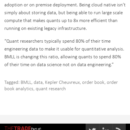
adoption or on premise deployment. Being cloud native isn’t
simply about storing data, but being able to run large scale
compute that makes quants up to 8x more efficient than
running on existing legacy infrastructure.
“Quant researchers typically spend 80% of their time
engineering data to make it usable for quantitative analysis.
BMLL is changing this ratio, allowing quants to spend 80%
of their time on data science not on data engineering.”
Tagged:
BMLL
,
data
,
Kepler Cheuvreux
,
order book
,
order
book analytics
,
quant research
Part of: