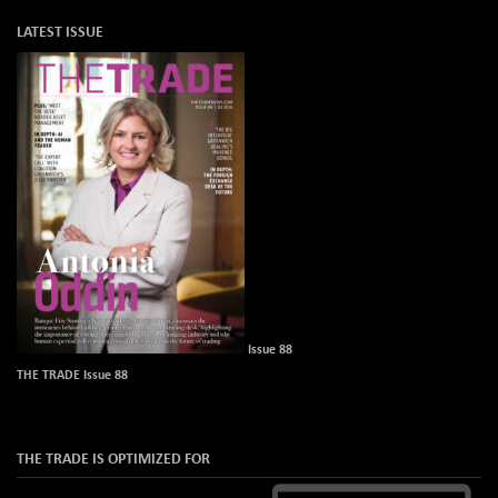
LATEST ISSUE
Issue 88
THE TRADE Issue 88
THE TRADE IS OPTIMIZED FOR