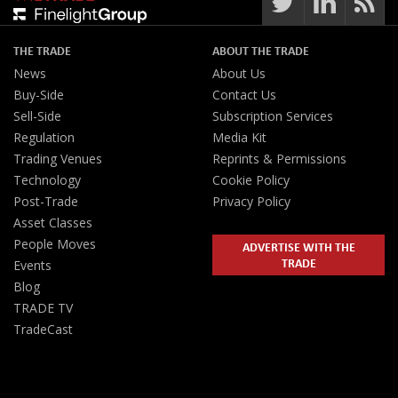
THE TRADE
ABOUT THE TRADE
News
About Us
Buy-Side
Contact Us
Sell-Side
Subscription Services
Regulation
Media Kit
Trading Venues
Reprints & Permissions
Technology
Cookie Policy
Post-Trade
Privacy Policy
Asset Classes
People Moves
ADVERTISE WITH THE
TRADE
Events
Blog
TRADE TV
TradeCast