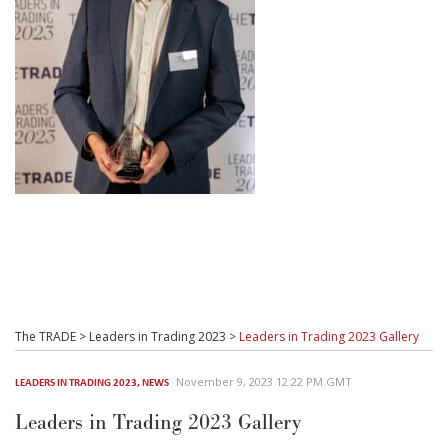
The TRADE
>
Leaders in Trading 2023
>
Leaders in Trading 2023 Gallery
November 9, 2023 12:22 PM GMT
LEADERS IN TRADING 2023
,
NEWS
Leaders in Trading 2023 Gallery