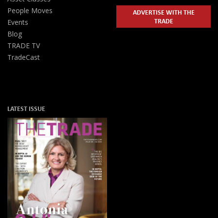
People Moves
ADVERTISE WITH THE
TRADE
Events
Blog
TRADE TV
TradeCast
LATEST ISSUE