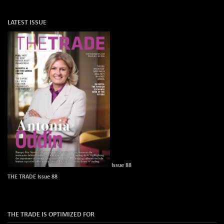
LATEST ISSUE
Issue 88
THE TRADE Issue 88
THE TRADE IS OPTIMIZED FOR