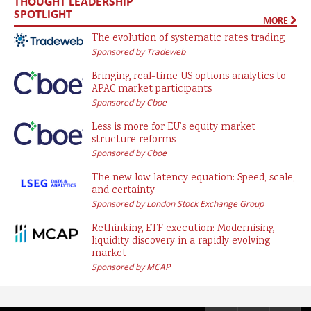
THOUGHT LEADERSHIP
SPOTLIGHT
MORE
The evolution of systematic rates trading
Sponsored by Tradeweb
Bringing real-time US options analytics to
APAC market participants
Sponsored by Cboe
Less is more for EU’s equity market
structure reforms
Sponsored by Cboe
The new low latency equation: Speed, scale,
and certainty
Sponsored by London Stock Exchange Group
Rethinking ETF execution: Modernising
liquidity discovery in a rapidly evolving
market
Sponsored by MCAP