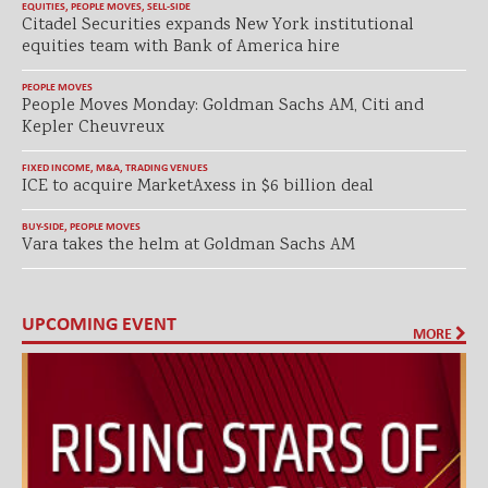
EQUITIES
,
PEOPLE MOVES
,
SELL-SIDE
Citadel Securities expands New York institutional
equities team with Bank of America hire
PEOPLE MOVES
People Moves Monday: Goldman Sachs AM, Citi and
Kepler Cheuvreux
FIXED INCOME
,
M&A
,
TRADING VENUES
ICE to acquire MarketAxess in $6 billion deal
BUY-SIDE
,
PEOPLE MOVES
Vara takes the helm at Goldman Sachs AM
UPCOMING EVENT
MORE