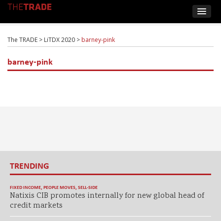
The TRADE
>
LiTDX 2020
>
barney-pink
barney-pink
TRENDING
FIXED INCOME
,
PEOPLE MOVES
,
SELL-SIDE
Natixis CIB promotes internally for new global head of
credit markets