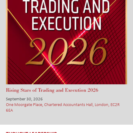
Rising Stars of Trading and Execution 2026
September 30, 2026
One Moorgate Place, Chartered Accountants Hall, London, EC2R
6EA