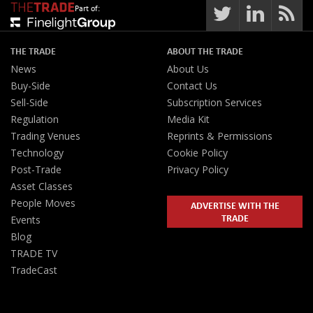
Part of:
THE TRADE
ABOUT THE TRADE
News
About Us
Buy-Side
Contact Us
Sell-Side
Subscription Services
Regulation
Media Kit
Trading Venues
Reprints & Permissions
Technology
Cookie Policy
Post-Trade
Privacy Policy
Asset Classes
People Moves
ADVERTISE WITH THE
TRADE
Events
Blog
TRADE TV
TradeCast