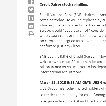
Credit Suisse stock spiralling.
Saudi National Bank (SNB) chairman
Amm
revealed today. He will be replaced by
Khudairy made comments to the media las
Suisse, would “absolutely not” consider 
widely seen to have sparked a downward sp
on record and segued into a wider slum
confirmed just days later.
SNB bought 9.9% of Credit Suisse in Nov
write down almost $1 billion in losses, 
billion in market value. Prior to his dep
international acquisitions.
March 22, 2023 5:51 AM GMT: UBS Group
UBS Group has today invited holders of c
to tender them in early for cash. Among 
to expire in March 2028 and the 1.25 bi