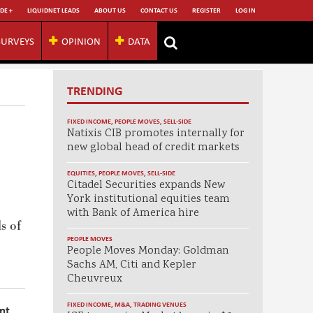
DE +
LIQUIDNET LEADS
ABOUT US
CONTACT US
REGISTER
LOG IN
SURVEYS
OPINION
DATA
TRENDING
FIXED INCOME
,
PEOPLE MOVES
,
SELL-SIDE
Natixis CIB promotes internally for
new global head of credit markets
EQUITIES
,
PEOPLE MOVES
,
SELL-SIDE
Citadel Securities expands New
York institutional equities team
with Bank of America hire
s of
PEOPLE MOVES
People Moves Monday: Goldman
Sachs AM, Citi and Kepler
Cheuvreux
FIXED INCOME
,
M&A
,
TRADING VENUES
nt