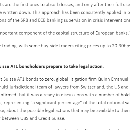
 are the first ones to absorb losses, and only after their full use
e written down. This approach has been consistently applied in p
ions of the SRB and ECB banking supervision in crisis interventio
 important component of the capital structure of European banks.
rading, with some buy-side traders citing prices up to 20-30bp
isse AT1 bondholders prepare to take legal action.
dit Suisse AT1 bonds to zero, global litigation firm Quinn Emanuel
ulti-jurisdictional team of lawyers from Switzerland, the US and
onfirmed that it was already in discussions with a number of hold
s, representing “a significant percentage” of the total notional va
se, about the possible legal actions that may be available to them
r between UBS and Credit Suisse.