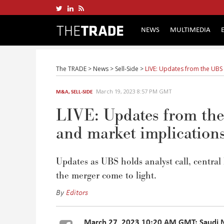
NEWS
MULTIMEDIA
The TRADE
>
News
>
Sell-Side
>
LIVE: Updates from the UBS 
March 19, 2023 8:57 PM GMT
M&A
,
SELL-SIDE
LIVE: Updates from the
and market implication
Updates as UBS holds analyst call, central
the merger come to light.
By
Editors
March 27, 2023 10:20 AM GMT: Saudi Na