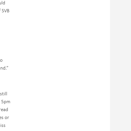
uld
f SVB
to
und.”
till
of 5pm
read
es or
iss