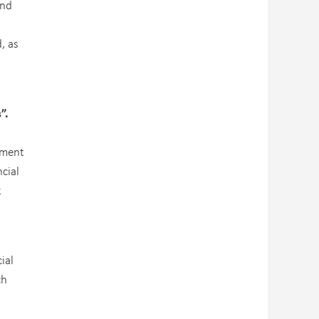
und
, as
s”.
ement
cial
k
ial
ch