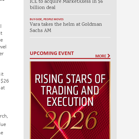
ICE to acquire MarketAxess in $6
billion deal
BUY-SIDE
,
PEOPLE MOVES
Vara takes the helm at Goldman
l
Sachs AM
it
re
evel
UPCOMING EVENT
er
MORE
it
d $26
 at
rch,
due
he