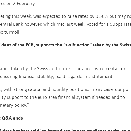
et on 2 February.
eeting this week, was expected to raise rates by 0.50% but may 
entral Bank however, which met last week, voted for a 50bps rate
e turmoil.
ident of the ECB, supports the “swift action” taken by the Swis
sions taken by the Swiss authorities. They are instrumental for
nsuring financial stability,” said Lagarde in a statement.
, with strong capital and liquidity positions. In any case, our pol
idity support to the euro area financial system if needed and to
etary policy.”
t Q&A ends
isse bankers told ‘no immediate impact on clients or day-to-d