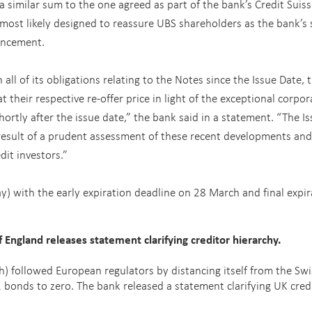
a similar sum to the one agreed as part of the bank’s Credit Suis
ost likely designed to reassure UBS shareholders as the bank’s 
uncement.
ll of its obligations relating to the Notes since the Issue Date, 
t their respective re-offer price in light of the exceptional corpor
tly after the issue date,” the bank said in a statement. “The Is
 result of a prudent assessment of these recent developments and
dit investors.”
 with the early expiration deadline on 28 March and final expir
ngland releases statement clarifying creditor hierarchy.
) followed European regulators by distancing itself from the Swi
 bonds to zero. The bank released a statement clarifying UK cred