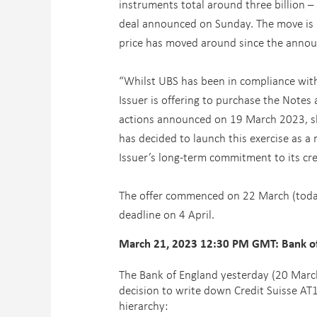
instruments total around three billion – 
deal announced on Sunday. The move is m
price has moved around since the anno
“Whilst UBS has been in compliance with a
Issuer is offering to purchase the Notes a
actions announced on 19 March 2023, shor
has decided to launch this exercise as a
Issuer’s long-term commitment to its cre
The offer commenced on 22 March (today)
deadline on 4 April.
March 21, 2023 12:30 PM GMT: Bank of E
The Bank of England yesterday (20 March
decision to write down Credit Suisse AT1
hierarchy: