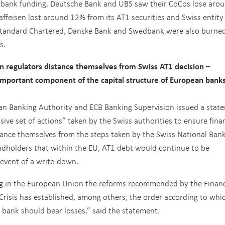
f bank funding. Deutsche Bank and UBS saw their CoCos lose aro
ffeisen lost around 12% from its AT1 securities and Swiss entity
 Standard Chartered, Danske Bank and Swedbank were also burned
s.
regulators distance themselves from Swiss AT1 decision –
n important component of the capital structure of European bank
ean Banking Authority and ECB Banking Supervision issued a stat
ve set of actions” taken by the Swiss authorities to ensure finan
stance themselves from the steps taken by the Swiss National Ban
ndholders that within the EU, AT1 debt would continue to be
event of a write-down.
g in the European Union the reforms recommended by the Financ
 Crisis has established, among others, the order according to whi
 bank should bear losses,” said the statement.