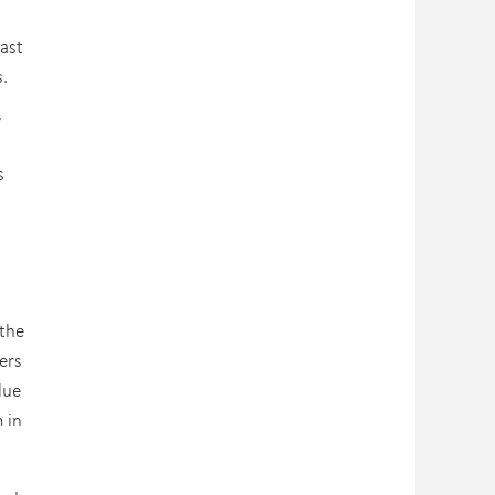
ast
ns.
”
s
 the
ers
lue
 in