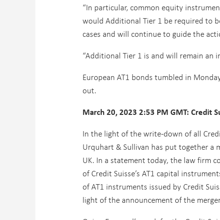
“In particular, common equity instruments
would Additional Tier 1 be required to b
cases and will continue to guide the act
“Additional Tier 1 is and will remain an
European AT1 bonds tumbled in Monday t
out.
March 20, 2023 2:53 PM GMT: Credit Su
In the light of the write-down of all Cre
Urquhart & Sullivan has put together a m
UK. In a statement today, the law firm c
of Credit Suisse’s AT1 capital instrument
of AT1 instruments issued by Credit Suis
light of the announcement of the merge