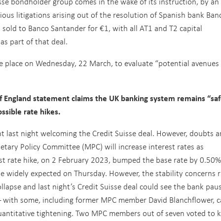
sse bondholder group comes in the wake of its instruction, by an
ous litigations arising out of the resolution of Spanish bank Ban
sold to Banco Santander for €1, with all AT1 and T2 capital
as part of that deal.
ke place on Wednesday, 22 March, to evaluate “potential avenues 
 England statement claims the UK banking system remains “sa
ssible rate hikes.
t last night welcoming the Credit Suisse deal. However, doubts a
tary Policy Committee (MPC) will increase interest rates as
st rate hike, on 2 February 2023, bumped the base rate by 0.50%
se widely expected on Thursday. However, the stability concerns 
ollapse and last night’s Credit Suisse deal could see the bank pau
 – with some, including former MPC member David Blanchflower, ca
 quantitative tightening. Two MPC members out of seven voted to 