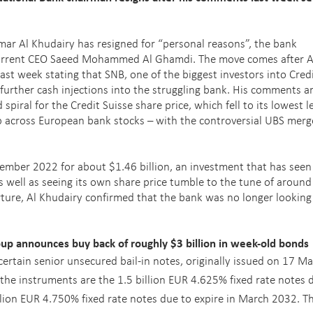
ar Al Khudairy has resigned for “personal reasons”, the bank
 current CEO Saeed Mohammed Al Ghamdi. The move comes after A
t week stating that SNB, one of the biggest investors into Cred
further cash injections into the struggling bank. His comments a
iral for the Credit Suisse share price, which fell to its lowest l
p across European bank stocks – with the controversial UBS merg
ember 2022 for about $1.46 billion, an investment that has seen 
as well as seeing its own share price tumble to the tune of aroun
arture, Al Khudairy confirmed that the bank was no longer looking
 announces buy back of roughly $3 billion in week-old bonds
ertain senior unsecured bail-in notes, originally issued on 17 Ma
the instruments are the 1.5 billion EUR 4.625% fixed rate notes 
llion EUR 4.750% fixed rate notes due to expire in March 2032. T