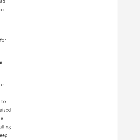
 ad
co
for
fe
re
 to
raised
se
lling
keep