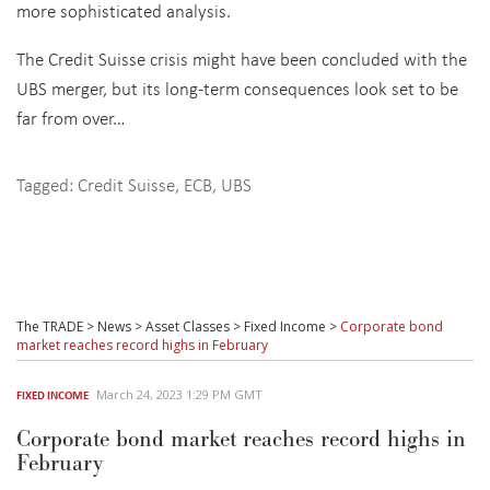
more sophisticated analysis.
The Credit Suisse crisis might have been concluded with the
UBS merger, but its long-term consequences look set to be
far from over…
Tagged:
Credit Suisse
,
ECB
,
UBS
The TRADE
>
News
>
Asset Classes
>
Fixed Income
>
Corporate bond
market reaches record highs in February
March 24, 2023 1:29 PM GMT
FIXED INCOME
Corporate bond market reaches record highs in
February