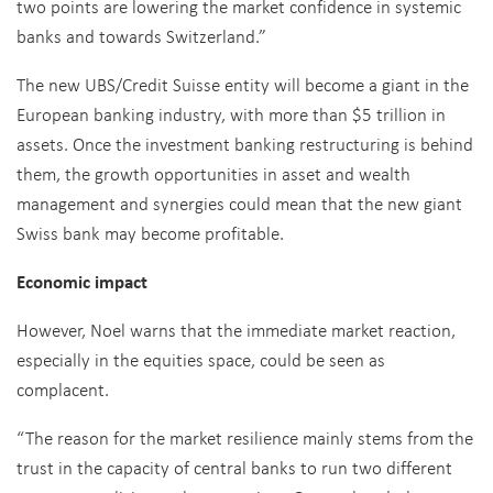
two points are lowering the market confidence in systemic
banks and towards Switzerland.”
The new UBS/Credit Suisse entity will become a giant in the
European banking industry, with more than $5 trillion in
assets. Once the investment banking restructuring is behind
them, the growth opportunities in asset and wealth
management and synergies could mean that the new giant
Swiss bank may become profitable.
Economic impact
However, Noel warns that the immediate market reaction,
especially in the equities space, could be seen as
complacent.
“The reason for the market resilience mainly stems from the
trust in the capacity of central banks to run two different