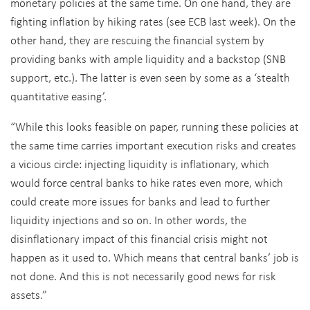
monetary policies at the same time. On one hand, they are
fighting inflation by hiking rates (see ECB last week). On the
other hand, they are rescuing the financial system by
providing banks with ample liquidity and a backstop (SNB
support, etc.). The latter is even seen by some as a ‘stealth
quantitative easing’.
“While this looks feasible on paper, running these policies at
the same time carries important execution risks and creates
a vicious circle: injecting liquidity is inflationary, which
would force central banks to hike rates even more, which
could create more issues for banks and lead to further
liquidity injections and so on. In other words, the
disinflationary impact of this financial crisis might not
happen as it used to. Which means that central banks’ job is
not done. And this is not necessarily good news for risk
assets.”