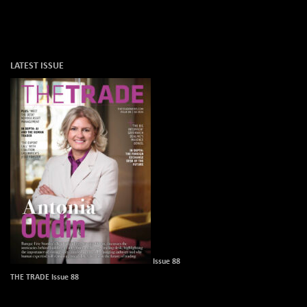
LATEST ISSUE
Issue 88
THE TRADE Issue 88