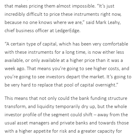
that makes pricing them almost impossible. “It’s just
incredibly difficult to price these instruments right now,
because no one knows where we are,” said Mark Leahy,
chief business officer at LedgerEdge.
“A certain type of capital, which has been very comfortable
with these instruments for a long time, is now either less
available, or only available at a higher price than it was a
week ago. That means you’re going to see higher costs, and
you’re going to see investors depart the market. It’s going to
be very hard to replace that pool of capital overnight.”
This means that not only could the bank funding structure
transform, and liquidity temporarily dry up, but the whole
investor profile of the segment could shift – away from the
usual asset managers and private banks and towards those
with a higher appetite for risk and a greater capacity for