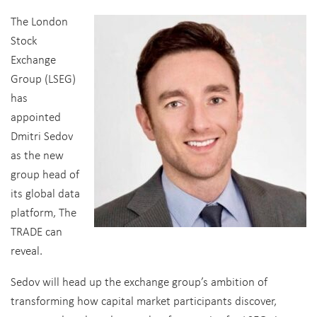
The London
Stock
Exchange
Group (LSEG)
has
appointed
Dmitri Sedov
as the new
group head of
its global data
platform, The
TRADE can
reveal.
Sedov will head up the exchange group’s ambition of
transforming how capital market participants discover,