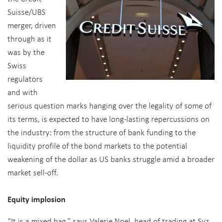
Suisse/UBS
merger, driven
through as it
was by the
Swiss
regulators
and with
serious question marks hanging over the legality of some of
its terms, is expected to have long-lasting repercussions on
the industry: from the structure of bank funding to the
liquidity profile of the bond markets to the potential
weakening of the dollar as US banks struggle amid a broader
market sell-off.
Equity implosion
“It is a mixed bag,” says Valerie Noel, head of trading at Syz