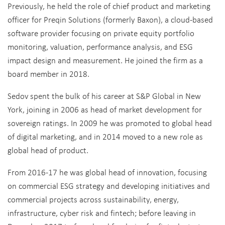
Previously, he held the role of chief product and marketing
officer for Preqin Solutions (formerly Baxon), a cloud-based
software provider focusing on private equity portfolio
monitoring, valuation, performance analysis, and ESG
impact design and measurement. He joined the firm as a
board member in 2018.
Sedov spent the bulk of his career at S&P Global in New
York, joining in 2006 as head of market development for
sovereign ratings. In 2009 he was promoted to global head
of digital marketing, and in 2014 moved to a new role as
global head of product.
From 2016-17 he was global head of innovation, focusing
on commercial ESG strategy and developing initiatives and
commercial projects across sustainability, energy,
infrastructure, cyber risk and fintech; before leaving in