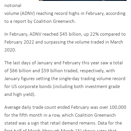
notional
volume (ADNV) reaching record highs in February, according
to a report by Coalition Greenwich.
In February, ADNV reached $45 billion, up 22% compared to
February 2022 and surpassing the volume traded in March
2020.
The last days of January and February this year saw a total
of $66 billion and $59 billion traded, respectively, with
January figures setting the single-day trading volume record
for US corporate bonds (including both investment grade
and high yield).
Average daily trade count ended February was over 100,000
for the fifth month in a row, which Coalition Greenwich
stated was a sign that retail demand remains. Data for the
first half of March (through March 15) shows signs that