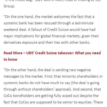
Group.
“On the one hand, the market welcomes the fact that a
systemic bank has been rescued through a last-minute
weekend deal. A fallout of Credit Suisse would have had
major implications for global financial markets, given their
derivatives exposure and their ties with other banks.
Read More – UBS’ Credit Suisse takeover: What you need
to know
“On the other hand, the deal is sending two negative
messages to the market. First: that minority shareholders in
systemic banks do not have much to say (the deal is going
through without shareholders’ approval). And second, that
CoCo bondholders are getting fully wiped out despite the
fact that CoCos are supposed to be senior to equities. These