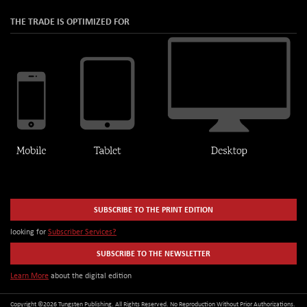
THE TRADE IS OPTIMIZED FOR
SUBSCRIBE TO THE PRINT EDITION
looking for
Subscriber Services?
SUBSCRIBE TO THE NEWSLETTER
Learn More
about the digital edition
Copyright ©2026 Tungsten Publishing. All Rights Reserved. No Reproduction Without Prior Authorizations.