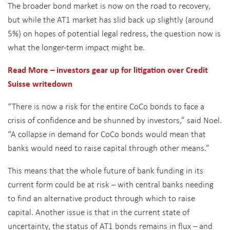
The broader bond market is now on the road to recovery,
but while the AT1 market has slid back up slightly (around
5%) on hopes of potential legal redress, the question now is
what the longer-term impact might be.
Read More – investors gear up for litigation over Credit
Suisse
writedown
“There is now a risk for the entire CoCo bonds to face a
crisis of confidence and be shunned by investors,” said Noel.
“A collapse in demand for CoCo bonds would mean that
banks would need to raise capital through other means.”
This means that the whole future of bank funding in its
current form could be at risk – with central banks needing
to find an alternative product through which to raise
capital. Another issue is that in the current state of
uncertainty, the status of AT1 bonds remains in flux – and