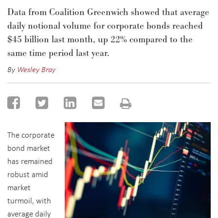
Data from Coalition Greenwich showed that average
daily notional volume for corporate bonds reached
$45 billion last month, up 22% compared to the
same time period last year.
By
Wesley Bray
The corporate
bond market
has remained
robust amid
market
turmoil, with
average daily