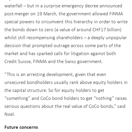
waterfall – but in a surprise emergency decree announced
post-merger on 19 March, the government allowed FINMA
special powers to circumvent this hierarchy in order to write
the bonds down to zero (a value of around CHF17 billion)
whilst still recompensing shareholders – a deeply unpopular
decision that prompted outrage across some parts of the
market and has sparked calls for litigation against both
Credit Suisse, FINMA and the Swiss government.
“This is an arresting development, given that even
unsecured bondholders usually rank above equity holders in
the capital structure. So for equity holders to get
“something” and CoCo bond holders to get “nothing” raises
serious questions about the real value of CoCo bonds,” said
Noel.
Future concerns