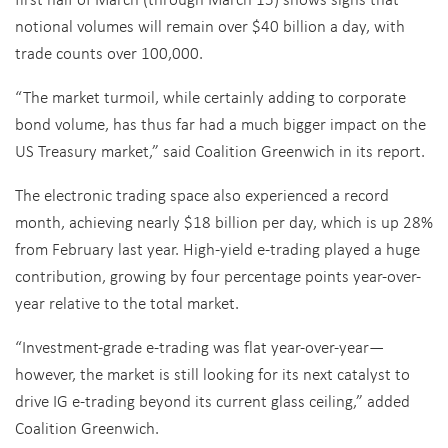
notional volumes will remain over $40 billion a day, with
trade counts over 100,000.
“The market turmoil, while certainly adding to corporate
bond volume, has thus far had a much bigger impact on the
US Treasury market,” said Coalition Greenwich in its report.
The electronic trading space also experienced a record
month, achieving nearly $18 billion per day, which is up 28%
from February last year. High-yield e-trading played a huge
contribution, growing by four percentage points year-over-
year relative to the total market.
“Investment-grade e-trading was flat year-over-year—
however, the market is still looking for its next catalyst to
drive IG e-trading beyond its current glass ceiling,” added
Coalition Greenwich.