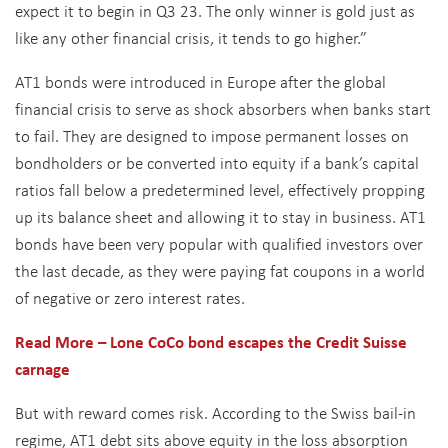
expect it to begin in Q3 23. The only winner is gold just as
like any other financial crisis, it tends to go higher.”
AT1 bonds were introduced in Europe after the global
financial crisis to serve as shock absorbers when banks start
to fail. They are designed to impose permanent losses on
bondholders or be converted into equity if a bank’s capital
ratios fall below a predetermined level, effectively propping
up its balance sheet and allowing it to stay in business. AT1
bonds have been very popular with qualified investors over
the last decade, as they were paying fat coupons in a world
of negative or zero interest rates.
Read More – Lone CoCo
bond escapes the Credit Suisse
carnage
But with reward comes risk. According to the Swiss bail-in
regime, AT1 debt sits above equity in the loss absorption