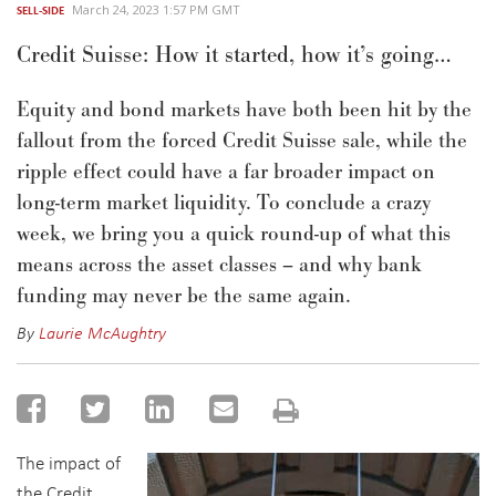
March 24, 2023 1:57 PM GMT
SELL-SIDE
Credit Suisse: How it started, how it’s going…
Equity and bond markets have both been hit by the
fallout from the forced Credit Suisse sale, while the
ripple effect could
have a far broader impact on
long-term
market liquidity.
To
conclude a crazy
week, we
bring you a quick round-up
of
what this
means across the asset classes
– and why bank
funding may never be the same again
.
By
Laurie McAughtry
The impact of
the Credit