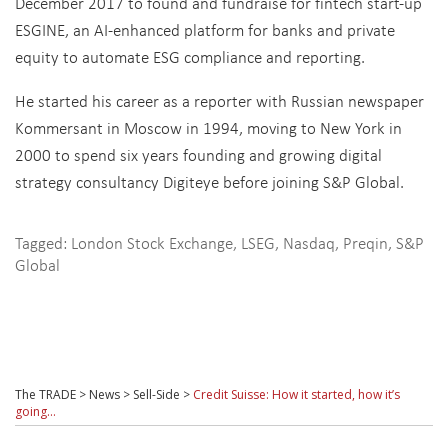
December 2017 to found and fundraise for fintech start-up
ESGINE, an AI-enhanced platform for banks and private
equity to automate ESG compliance and reporting.
He started his career as a reporter with Russian newspaper
Kommersant in Moscow in 1994, moving to New York in
2000 to spend six years founding and growing digital
strategy consultancy Digiteye before joining S&P Global.
Tagged:
London Stock Exchange
,
LSEG
,
Nasdaq
,
Preqin
,
S&P
Global
The TRADE
>
News
>
Sell-Side
>
Credit Suisse: How it started, how it’s
going…