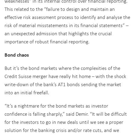
weaknesses” in its internal control over financial reporting.
This related to the “failure to design and maintain an
effective risk assessment process to identify and analyse the
risk of material misstatements in its financial statements” –
an unexpected admission that highlights the crucial
importance of robust financial reporting.
Bond chaos
But it’s the bond markets where the complexities of the
Credit Suisse merger have really hit home – with the shock
write-down of the bank’s AT1 bonds sending the market
into an initial freefall.
“It’s a nightmare for the bond markets as investor
confidence is falling sharply,” said Demir. “It will be difficult
for the investors to go in new deals until we see a proper
solution for the banking crisis and/or rate cuts, and we