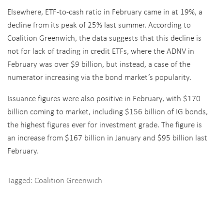
Elsewhere, ETF-to-cash ratio in February came in at 19%, a
decline from its peak of 25% last summer. According to
Coalition Greenwich, the data suggests that this decline is
not for lack of trading in credit ETFs, where the ADNV in
February was over $9 billion, but instead, a case of the
numerator increasing via the bond market’s popularity.
Issuance figures were also positive in February, with $170
billion coming to market, including $156 billion of IG bonds,
the highest figures ever for investment grade. The figure is
an increase from $167 billion in January and $95 billion last
February.
Tagged:
Coalition Greenwich