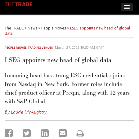
The TRADE
>
News
>
People Moves
>
LSEG appoints new head of global
data
March 27, 2023 10:50 AM GMT
PEOPLE MOVES
,
TRADING VENUES
LSEG appoints new head of global data
Incoming head
has strong ESG credentials;
joins
from Nasdaq in
New York
. Former roles include
chief product officer at
Preqin
,
alo
ng with
12 years
with S&P Global
.
By
Laurie McAughtry