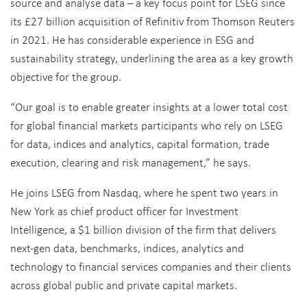
source and analyse data – a key focus point for LSEG since
its £27 billion acquisition of Refinitiv from Thomson Reuters
in 2021. He has considerable experience in ESG and
sustainability strategy, underlining the area as a key growth
objective for the group.
“Our goal is to enable greater insights at a lower total cost
for global financial markets participants who rely on LSEG
for data, indices and analytics, capital formation, trade
execution, clearing and risk management,” he says.
He joins LSEG from Nasdaq, where he spent two years in
New York as chief product officer for Investment
Intelligence, a $1 billion division of the firm that delivers
next-gen data, benchmarks, indices, analytics and
technology to financial services companies and their clients
across global public and private capital markets.