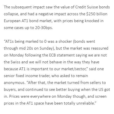
The subsequent impact saw the value of Credit Suisse bonds
collapse, and had a negative impact across the $250 billion
European AT1 bond market, with prices being knocked in
some cases up to 20-30bps.
“AT1s being marked to 0 was a shocker (bonds went
through mid 20s on Sunday), but the market was reassured
on Monday following the ECB statement saying we are not
the Swiss and we will not behave in the way they have
because AT1 is important to our market/sector,” said one
senior fixed income trader, who asked to remain
anonymous. “After that, the market turned from sellers to
buyers, and continued to see better buying when the US got
in. Prices were everywhere on Monday though, and screen
prices in the AT1 space have been totally unreliable.”