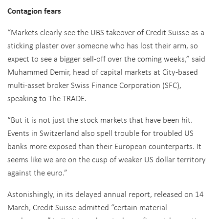
Contagion fears
“Markets clearly see the UBS takeover of Credit Suisse as a
sticking plaster over someone who has lost their arm, so
expect to see a bigger sell-off over the coming weeks,” said
Muhammed Demir, head of capital markets at City-based
multi-asset broker Swiss Finance Corporation (SFC),
speaking to The TRADE.
“But it is not just the stock markets that have been hit.
Events in Switzerland also spell trouble for troubled US
banks more exposed than their European counterparts. It
seems like we are on the cusp of weaker US dollar territory
against the euro.”
Astonishingly, in its delayed annual report, released on 14
March, Credit Suisse admitted “certain material