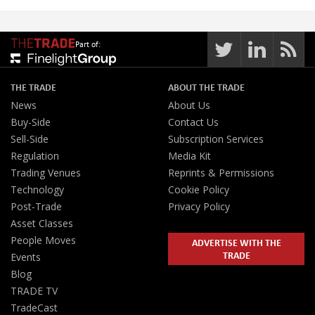
Part of:
THE TRADE
ABOUT THE TRADE
News
About Us
Buy-Side
Contact Us
Sell-Side
Subscription Services
Regulation
Media Kit
Trading Venues
Reprints & Permissions
Technology
Cookie Policy
Post-Trade
Privacy Policy
Asset Classes
People Moves
ADVERTISE WITH THE
TRADE
Events
Blog
TRADE TV
TradeCast