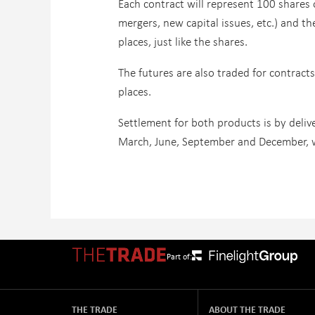
Each contract will represent 100 shares
mergers, new capital issues, etc.) and t
places, just like the shares.
The futures are also traded for contracts
places.
Settlement for both products is by deliv
March, June, September and December, w
Part of:
THE TRADE
ABOUT THE TRADE