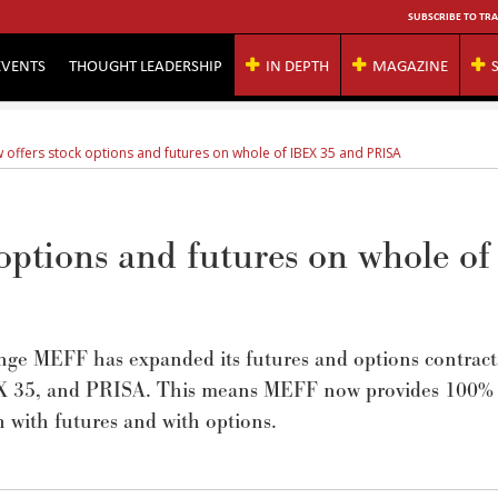
SUBSCRIBE TO TRA
EVENTS
THOUGHT LEADERSHIP
IN DEPTH
MAGAZINE
 offers stock options and futures on whole of IBEX 35 and PRISA
options and futures on whole of
nge MEFF has expanded its futures and options contract
IBEX 35, and PRISA. This means MEFF now provides 100%
h with futures and with options.