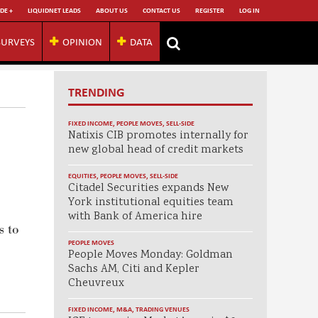
DE +
LIQUIDNET LEADS
ABOUT US
CONTACT US
REGISTER
LOG IN
SURVEYS
OPINION
DATA
TRENDING
FIXED INCOME
,
PEOPLE MOVES
,
SELL-SIDE
Natixis CIB promotes internally for
new global head of credit markets
EQUITIES
,
PEOPLE MOVES
,
SELL-SIDE
Citadel Securities expands New
York institutional equities team
with Bank of America hire
s to
PEOPLE MOVES
People Moves Monday: Goldman
Sachs AM, Citi and Kepler
Cheuvreux
FIXED INCOME
,
M&A
,
TRADING VENUES