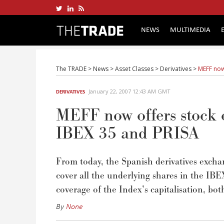
NEWS
MULTIMEDIA
The TRADE
>
News
>
Asset Classes
>
Derivatives
>
MEFF now
January 22, 2007 12:43 AM GMT
DERIVATIVES
MEFF now offers stock 
IBEX 35 and PRISA
From today, the Spanish derivatives excha
cover all the underlying shares in the 
coverage of the Index’s capitalisation, bot
By
None