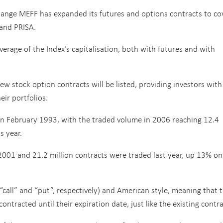
hange MEFF has expanded its futures and options contracts to co
 and PRISA.
age of the Index’s capitalisation, both with futures and with
w stock option contracts will be listed, providing investors with
eir portfolios.
in February 1993, with the traded volume in 2006 reaching 12.4
s year.
2001 and 21.2 million contracts were traded last year, up 13% on
(“call” and “put”, respectively) and American style, meaning that 
ntracted until their expiration date, just like the existing contra