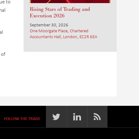
ue to
Rising Stars of Trading and
mal
Execution 2026
September 30, 2026
One Moorgate Place, Chartered
al
Accountants Hall, London, EC2R 6EA
 of
FOLLOW THE TRADE