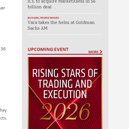
ICE to acquire MarketAxess in $6
billion deal
ver
BUY-SIDE
,
PEOPLE MOVES
Vara takes the helm at Goldman
Sachs AM
 36
UPCOMING EVENT
MORE
they
cts.