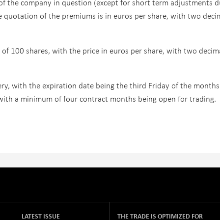
 of the company in question (except for short term adjustments d
he quotation of the premiums is in euros per share, with two deci
 of 100 shares, with the price in euros per share, with two decim
ery, with the expiration date being the third Friday of the months
ith a minimum of four contract months being open for trading.
LATEST ISSUE
THE TRADE IS OPTIMIZED FOR