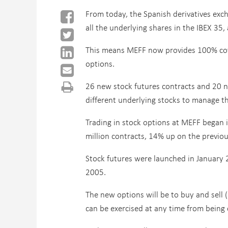
From today, the Spanish derivatives exc
all the underlying shares in the IBEX 35,
This means MEFF now provides 100% cover
options.
26 new stock futures contracts and 20 ne
different underlying stocks to manage th
Trading in stock options at MEFF began 
million contracts, 14% up on the previou
Stock futures were launched in January 
2005.
The new options will be to buy and sell 
can be exercised at any time from being co