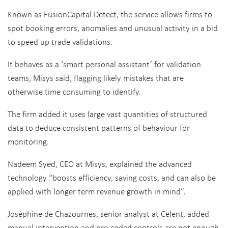
Known as FusionCapital Detect, the service allows firms to
spot booking errors, anomalies and unusual activity in a bid
to speed up trade validations.
It behaves as a ‘smart personal assistant’ for validation
teams, Misys said, flagging likely mistakes that are
otherwise time consuming to identify.
The firm added it uses large vast quantities of structured
data to deduce consistent patterns of behaviour for
monitoring.
Nadeem Syed, CEO at Misys, explained the advanced
technology “boosts efficiency, saving costs, and can also be
applied with longer term revenue growth in mind”.
Joséphine de Chazournes, senior analyst at Celent, added
manual intervention and pre-coded controls are not enough