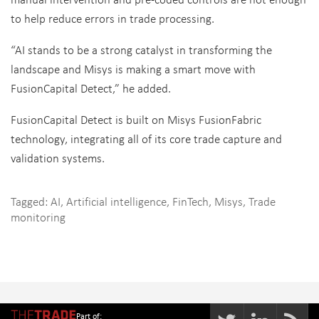
to help reduce errors in trade processing.
“AI stands to be a strong catalyst in transforming the
landscape and Misys is making a smart move with
FusionCapital Detect,” he added.
FusionCapital Detect is built on Misys FusionFabric
technology, integrating all of its core trade capture and
validation systems.
Tagged:
AI
,
Artificial intelligence
,
FinTech
,
Misys
,
Trade
monitoring
Part of: