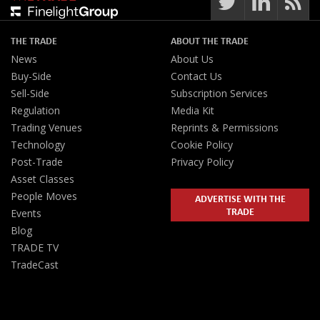
THE TRADE
ABOUT THE TRADE
News
About Us
Buy-Side
Contact Us
Sell-Side
Subscription Services
Regulation
Media Kit
Trading Venues
Reprints & Permissions
Technology
Cookie Policy
Post-Trade
Privacy Policy
Asset Classes
People Moves
ADVERTISE WITH THE
TRADE
Events
Blog
TRADE TV
TradeCast