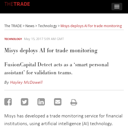
The TRADE
>
News
>
Technology
>
Misys deploys AI for trade monitoring
May 15, 2017 5:09 AM GMT
TECHNOLOGY
Misys deploys AI for trade monitoring
FusionCapital Detect acts as a ‘smart personal
assistant’ for validation teams.
By
Hayley McDowell
Misys has developed a trade monitoring service for financial
institutions, using artificial intelligence (AI) technology.