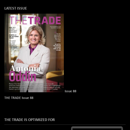
LATEST ISSUE
Issue 88
THE TRADE Issue 88
THE TRADE IS OPTIMIZED FOR