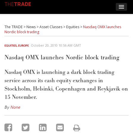
The TRADE
>
News
>
Asset Classes
>
Equities
>
Nasdaq OMX launches
Nordic block trading
October 20, 2010 10:56 AM GMT
EQUITIES
,
EUROPE
Nasdaq OMX launches Nordic block trading
Nasdaq OMX is launching a dark block trading
service across its cash equity exchanges in
Stockholm, Helsinki, Copenhagen and Reykjavik on
15 November.
By
None