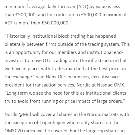
minimum if average daily turnover (ADT) by value is less
than €500,000, and for trades up to €500,000 maximum if
ADT is more than €50,000,000.
“Historically institutional block trading has happened
bilaterally between firms outside of the trading system. This
is an opportunity for our members and institutional end-
investors to move OTC trading onto the infrastructure that
we have in place, with trades matched at the best price on
the exchange.” said Hans-Ole Jochumsen, executive vice
president for transaction services, Nordic at Nasdaq OMX.
“Long term we see the need for this as institutional clients
try to avoid front running or price impact of large orders.”
Nordic@Mid will cover all shares in the Nordic markets with
the exception of Copenhagen where only shares on the
OMXC20 index will be covered. For the large cap shares in