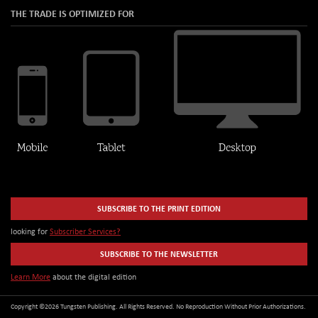
THE TRADE IS OPTIMIZED FOR
SUBSCRIBE TO THE PRINT EDITION
looking for
Subscriber Services?
SUBSCRIBE TO THE NEWSLETTER
Learn More
about the digital edition
Copyright ©2026 Tungsten Publishing. All Rights Reserved. No Reproduction Without Prior Authorizations.