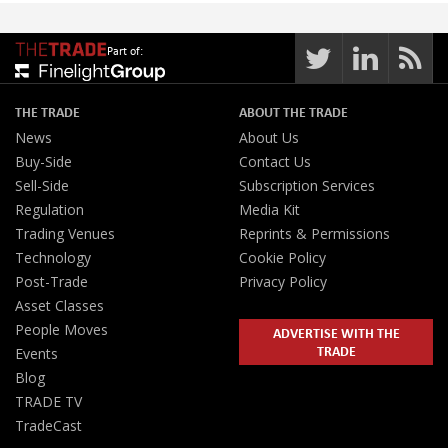
Part of:
THE TRADE
ABOUT THE TRADE
News
About Us
Buy-Side
Contact Us
Sell-Side
Subscription Services
Regulation
Media Kit
Trading Venues
Reprints & Permissions
Technology
Cookie Policy
Post-Trade
Privacy Policy
Asset Classes
People Moves
ADVERTISE WITH THE
TRADE
Events
Blog
TRADE TV
TradeCast