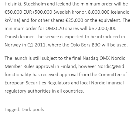
Helsinki, Stockholm and Iceland the minimum order will be
€50,000 EUR (500,000 Swedish kronor, 8,000,000 Icelandic
krÃ³na) and for other shares €25,000 or the equivalent. The
minimum order for OMXC20 shares will be 2,000,000
Danish kroner. The service is expected to be introduced in
Norway in Q1 2011, where the Oslo Bors BBO will be used.
The launch is still subject to the final Nasdaq OMX Nordic
Member Rules approval in Finland, however Nordic@Mid
functionality has received approval from the Committee of
European Securities Regulators and local Nordic financial
regulatory authorities in all countries.
Tagged:
Dark pools