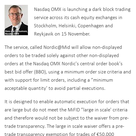
Nasdaq OMX is launching a dark block trading
service across its cash equity exchanges in
Stockholm, Helsinki, Copenhagen and
Reykjavik on 15 November.
The service, called Nordic@Mid will allow non-displayed
orders to be traded solely against other non-displayed
orders at the Nasdaq OMX Nordic's central order book's
best bid offer (BBO), using a minimum order size criteria and
with support for limit orders, including a ”minimum
acceptable quantity' to avoid partial executions.
It is designed to enable automatic execution for orders that
are large but do not meet the MiFID ”large in scale' criteria
and therefore would not be subject to the waiver from pre-
trade transparency. The large in scale waiver offers a pre-
trade transparency exemption for trades of €50,000