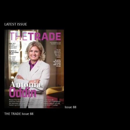
LATEST ISSUE
Issue 88
THE TRADE Issue 88