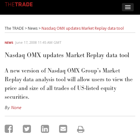
The TRADE
>
News
>
Nasdaq OMX updates Market Replay data tool
June 17, 2008 11:45 AM GMT
NEWS
Nasdaq OMX updates Market Replay data tool
A new version of Nasdaq OMX Group’s Market
Replay data analysis tool will allow users to view the
price and size of all trades of US-listed equity
securities.
By
None