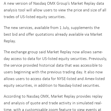
A new version of Nasdaq OMX Group’s Market Replay data
analysis tool will allow users to view the price and size of all
trades of US-listed equity securities.
The new services, available from 1 July, supplements the
best bid and offer quotations already available via Market
Replay.
The exchange group said Market Replay now allows same-
day access to data for US-listed equity securities. Previously,
the service provided historical data that was accessible to
users beginning with the previous trading day. It also now
allows users to access data for NYSE-listed and Amex-listed
equity securities, in addition to Nasdaq-listed securities.
According to Nasdaq OMX, Market Replay provides replay
and analysis of quote and trade activity in simulated real-
time, with a customisable zoom feature to view events at