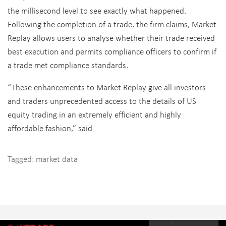
the millisecond level to see exactly what happened.
Following the completion of a trade, the firm claims, Market
Replay allows users to analyse whether their trade received
best execution and permits compliance officers to confirm if
a trade met compliance standards.
“These enhancements to Market Replay give all investors
and traders unprecedented access to the details of US
equity trading in an extremely efficient and highly
affordable fashion,” said
Tagged:
market data