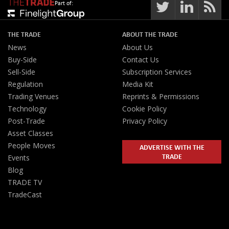
Part of:
THE TRADE
ABOUT THE TRADE
News
About Us
Buy-Side
Contact Us
Sell-Side
Subscription Services
Regulation
Media Kit
Trading Venues
Reprints & Permissions
Technology
Cookie Policy
Post-Trade
Privacy Policy
Asset Classes
People Moves
ADVERTISE WITH THE
TRADE
Events
Blog
TRADE TV
TradeCast