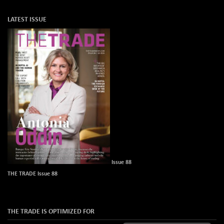
LATEST ISSUE
Issue 88
THE TRADE Issue 88
THE TRADE IS OPTIMIZED FOR