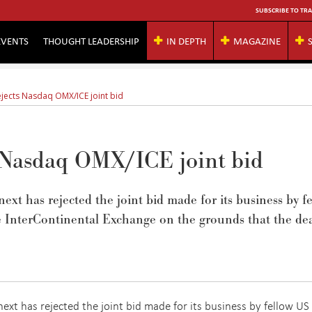
SUBSCRIBE TO TRA
EVENTS
THOUGHT LEADERSHIP
IN DEPTH
MAGAZINE
ejects Nasdaq OMX/ICE joint bid
 Nasdaq OMX/ICE joint bid
 has rejected the joint bid made for its business by f
InterContinental Exchange on the grounds that the de
xt has rejected the joint bid made for its business by fellow US