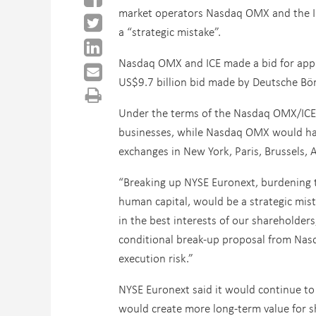
market operators Nasdaq OMX and the In
a “strategic mistake”.
Nasdaq OMX and ICE made a bid for appro
US$9.7 billion bid made by Deutsche Bö
Under the terms of the Nasdaq OMX/ICE 
businesses, while Nasdaq OMX would have
exchanges in New York, Paris, Brussels,
“Breaking up NYSE Euronext, burdening th
human capital, would be a strategic mist
in the best interests of our shareholder
conditional break-up proposal from Nas
execution risk.”
NYSE Euronext said it would continue to
would create more long-term value for sh