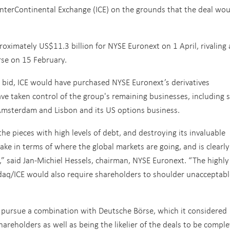
terContinental Exchange (ICE) on the grounds that the deal wou
ximately US$11.3 billion for NYSE Euronext on 1 April, rivaling 
rse on 15 February.
bid, ICE would have purchased NYSE Euronext’s derivatives
 taken control of the group's remaining businesses, including 
 Amsterdam and Lisbon and its US options business.
e pieces with high levels of debt, and destroying its invaluable
ake in terms of where the global markets are going, and is clearly
s,” said Jan-Michiel Hessels, chairman, NYSE Euronext. “The highly
daq/ICE would also require shareholders to shoulder unacceptabl
 pursue a combination with Deutsche Börse, which it considered
areholders as well as being the likelier of the deals to be comple