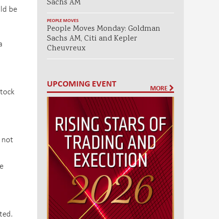
Sachs AM
ld be
PEOPLE MOVES
People Moves Monday: Goldman
Sachs AM, Citi and Kepler
a
Cheuvreux
UPCOMING EVENT
MORE
stock
 not
e
ted.