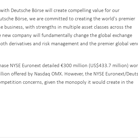
with Deutsche Börse will create compelling value for our
utsche Börse, we are committed to creating the world's premier
e business, with strengths in multiple asset classes across the
he new company will fundamentally change the global exchange
 both derivatives and risk management and the premier global ven
ase NYSE Euronext detailed €300 million (US$433.7 million) wor
illion offered by Nasdaq OMX. However, the NYSE Euronext/Deut
ompetition concerns, given the monopoly it would create in the