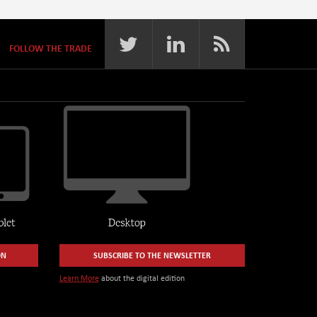
FOLLOW THE TRADE
ON
SUBSCRIBE TO THE NEWSLETTER
Learn More
about the digital edition