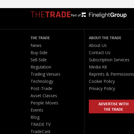
Part of:
THE TRADE
ABOUT THE TRADE
News
About Us
Buy-Side
Contact Us
Sell-Side
Subscription Services
Regulation
Media Kit
Trading Venues
Reprints & Permissions
Technology
Cookie Policy
Post-Trade
Privacy Policy
Asset Classes
People Moves
ADVERTISE WITH
THE TRADE
Events
Blog
TRADE TV
TradeCast