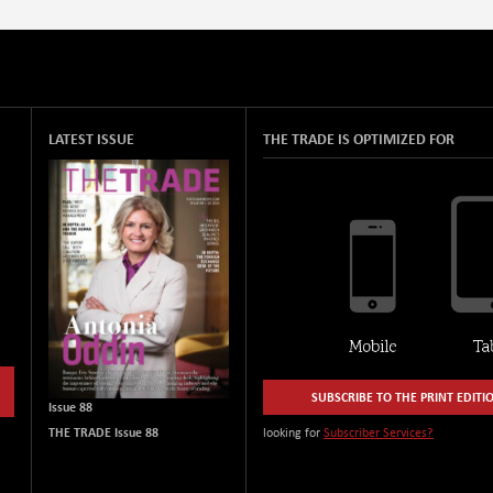
LATEST ISSUE
THE TRADE IS OPTIMIZED FOR
SUBSCRIBE TO THE PRINT EDITI
Issue 88
THE TRADE Issue 88
looking for
Subscriber Services?