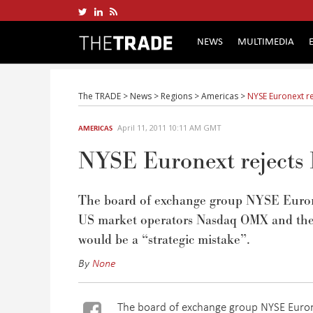
NEWS
MULTIMEDIA
The TRADE
>
News
>
Regions
>
Americas
>
NYSE Euronext r
April 11, 2011 10:11 AM GMT
AMERICAS
NYSE Euronext rejects
The board of exchange group NYSE Euronext
US market operators Nasdaq OMX and the 
would be a “strategic mistake”.
By
None
The board of exchange group NYSE Eurone