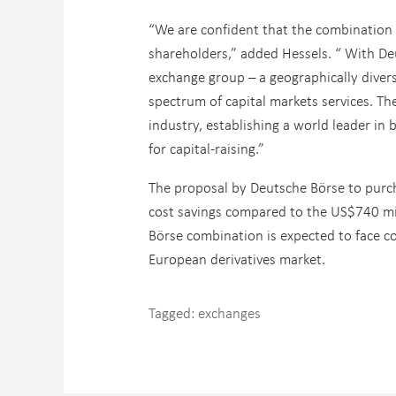
“We are confident that the combination 
shareholders,” added Hessels. “ With De
exchange group – a geographically divers
spectrum of capital markets services. T
industry, establishing a world leader in
for capital-raising.”
The proposal by Deutsche Börse to purch
cost savings compared to the US$740 m
Börse combination is expected to face c
European derivatives market.
Tagged:
exchanges