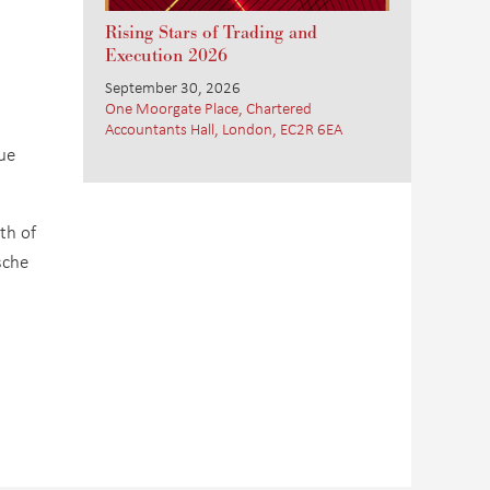
Rising Stars of Trading and
Execution 2026
September 30, 2026
One Moorgate Place, Chartered
Accountants Hall, London, EC2R 6EA
ue
th of
sche