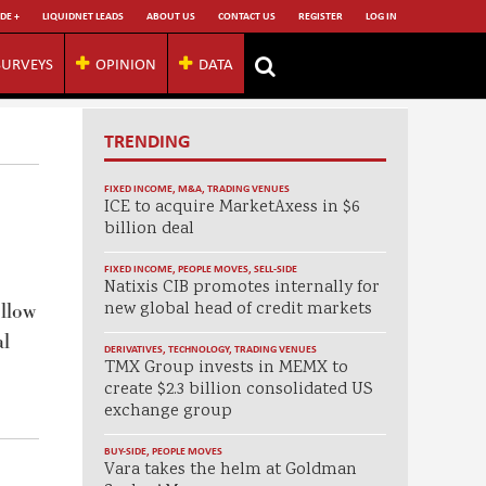
DE +
LIQUIDNET LEADS
ABOUT US
CONTACT US
REGISTER
LOG IN
SURVEYS
OPINION
DATA
TRENDING
FIXED INCOME
,
M&A
,
TRADING VENUES
ICE to acquire MarketAxess in $6
billion deal
FIXED INCOME
,
PEOPLE MOVES
,
SELL-SIDE
Natixis CIB promotes internally for
new global head of credit markets
ellow
al
DERIVATIVES
,
TECHNOLOGY
,
TRADING VENUES
TMX Group invests in MEMX to
create $2.3 billion consolidated US
exchange group
BUY-SIDE
,
PEOPLE MOVES
Vara takes the helm at Goldman