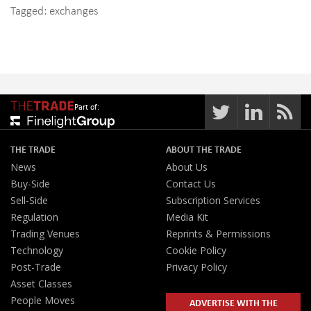
Tagged:
exchanges
Part of:
THE TRADE
ABOUT THE TRADE
News
About Us
Buy-Side
Contact Us
Sell-Side
Subscription Services
Regulation
Media Kit
Trading Venues
Reprints & Permissions
Technology
Cookie Policy
Post-Trade
Privacy Policy
Asset Classes
People Moves
ADVERTISE WITH THE