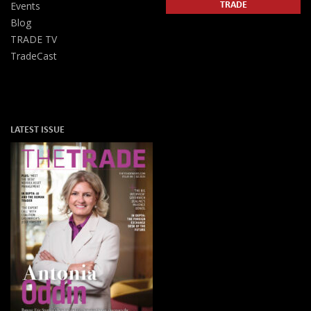
TRADE
Events
Blog
TRADE TV
TradeCast
LATEST ISSUE