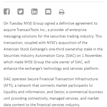
On Tuesday NYSE Group signed a definitive agreement to
acquire TransactTools Inc., a provider of enterprise
messaging solutions for the securities trading industry. This
transaction, coupled with NYSE’s acquisition of the
American Stock Exchange’s one-third ownership stake in the
Securities Industry Automation Corp. (SIAC) on 1 November,
which made NYSE Group the sole owner of SIAC, will
enhance the exchange’s technology and services platform.
SIAC operates Secure Financial Transaction Infrastructure
(SFTI), a network that connects market participants to
liquidity and information, and Sector, a commercial business
unit providing connectivity, managed services, and market
data content to the financial services industry.