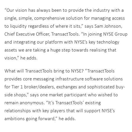
“Our vision has always been to provide the industry with a
single, simple, comprehensive solution for managing access
to liquidity regardless of where it sits,” says Sam Johnson,
Chief Executive Officer, TransactTools. “In joining NYSE Group
and integrating our platform with NYSE’s key technology
assets we are taking a huge step towards realising that
vision,” he adds.
What will TransactTools bring to NYSE? “TransactTools
provides core messaging infrastructure software solutions
for Tier 1 broker/dealers, exchanges and sophisticated buy-
side shops,” says one market participant who wished to
remain anonymous. “It’s TransactTools’ existing
relationships with key players that will support NYSE’s
ambitions going forward,” he adds.