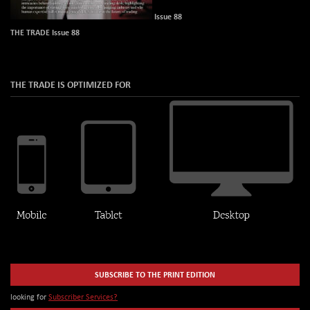
Issue 88
THE TRADE Issue 88
THE TRADE IS OPTIMIZED FOR
SUBSCRIBE TO THE PRINT EDITION
looking for
Subscriber Services?