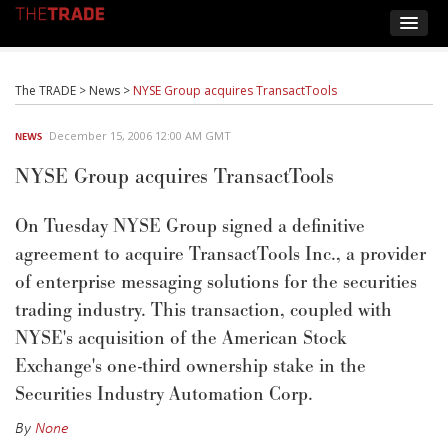
The TRADE
>
News
>
NYSE Group acquires TransactTools
December 15, 2006 12:00 AM GMT
NEWS
NYSE Group acquires TransactTools
On Tuesday NYSE Group signed a definitive
agreement to acquire TransactTools Inc., a provider
of enterprise messaging solutions for the securities
trading industry. This transaction, coupled with
NYSE's acquisition of the American Stock
Exchange's one-third ownership stake in the
Securities Industry Automation Corp.
By
None