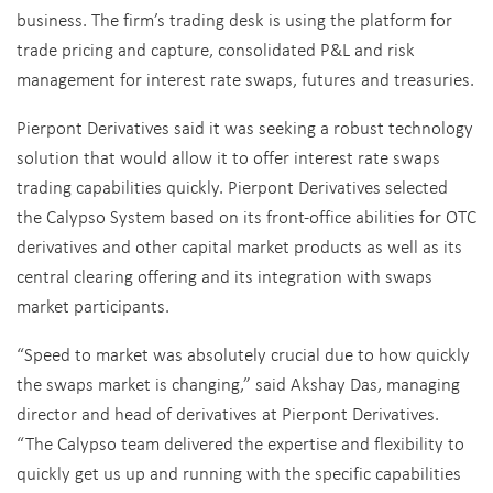
business. The firm’s trading desk is using the platform for
trade pricing and capture, consolidated P&L and risk
management for interest rate swaps, futures and treasuries.
Pierpont Derivatives said it was seeking a robust technology
solution that would allow it to offer interest rate swaps
trading capabilities quickly. Pierpont Derivatives selected
the Calypso System based on its front-office abilities for OTC
derivatives and other capital market products as well as its
central clearing offering and its integration with swaps
market participants.
“Speed to market was absolutely crucial due to how quickly
the swaps market is changing,” said Akshay Das, managing
director and head of derivatives at Pierpont Derivatives.
“The Calypso team delivered the expertise and flexibility to
quickly get us up and running with the specific capabilities