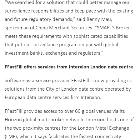
“We searched for a solution that could better manage our
surveillance responsibilities and keep pace with the existing
and future regulatory demands,” said Benny Mau,
spokesman of China Merchant Securities. “SMARTS Broker
meets these requirements with sophisticated capabilities
that put our surveillance program on par with global
investment banks, exchanges and regulators.”
FFastFill offers services from Interxion London data centre
Software-as-a-service provider FFastFill is now providing its
solutions from the City of London data centre operated by
European data centre services firm Interxion.
FFastFill provides access to over 60 global venues via its
Horizon global multi-broker network. Interxion hosts one of
the two proximity centres for the London Metal Exchange
(LME), which it says facilitates the fastest connectivity