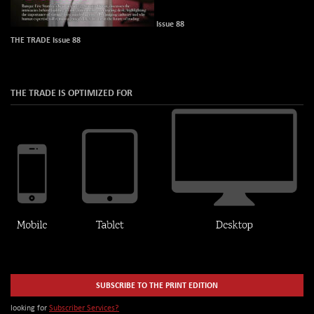
Issue 88
THE TRADE Issue 88
THE TRADE IS OPTIMIZED FOR
SUBSCRIBE TO THE PRINT EDITION
looking for
Subscriber Services?