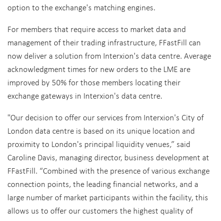
option to the exchange's matching engines.
For members that require access to market data and
management of their trading infrastructure, FFastFill can
now deliver a solution from Interxion's data centre. Average
acknowledgment times for new orders to the LME are
improved by 50% for those members locating their
exchange gateways in Interxion's data centre.
"Our decision to offer our services from Interxion's City of
London data centre is based on its unique location and
proximity to London's principal liquidity venues,” said
Caroline Davis, managing director, business development at
FFastFill. “Combined with the presence of various exchange
connection points, the leading financial networks, and a
large number of market participants within the facility, this
allows us to offer our customers the highest quality of