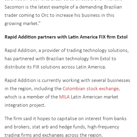
Sacomori is the latest example of a demanding Brazilian
trader coming to Orc to increase his business in this
growing market.”
Rapid Addition partners with Latin America FIX firm Extol
Rapid Addition, a provider of trading technology solutions,
has partnered with Brazilian technology firm Extol to
distribute its FIX solutions across Latin America.
Rapid Addition is currently working with several businesses
in the region, including the
Colombian stock exchange
,
which is a member of the
MILA
Latin American market
integration project.
The firm said it hopes to capitalise on interest from banks
and brokers, stat arb and hedge funds, high-frequency
trading firms and exchanges across the region.