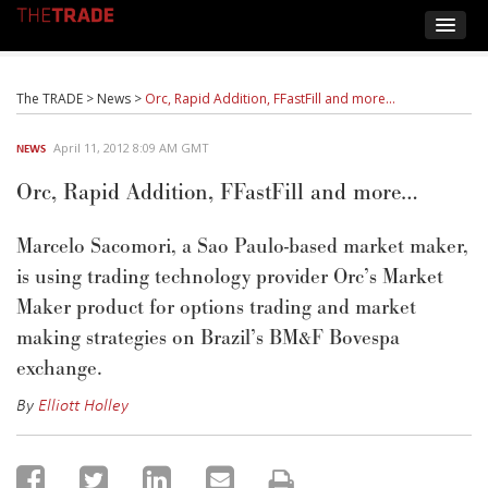
The TRADE
>
News
>
Orc, Rapid Addition, FFastFill and more…
April 11, 2012 8:09 AM GMT
NEWS
Orc, Rapid Addition, FFastFill and more…
Marcelo Sacomori, a Sao Paulo-based market maker,
is using trading technology provider Orc’s Market
Maker product for options trading and market
making strategies on Brazil’s BM&F Bovespa
exchange.
By
Elliott Holley