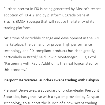
Further interest in FIX is being generated by Mexico’s recent
adoption of FIX 4.2 and by platform upgrade plans at
Brazil’s BM&F Bovespa that will reduce the latency of its
trading platform.
“At a time of incredible change and development in the BRIC
marketplace, the demand for proven high performance
technology and FIX-compliant products has risen greatly,
particularly in Brazil,” said Edwin Montenegro, CEO, Extol.
“Partnering with Rapid Addition is the next logical step for
this economy.”
Pierpont Derivatives launches swaps trading with Calypso
Pierpont Derivatives, a subsidiary of broker-dealer Pierpont
Securities, has gone live with a system provided by Calypso
Technology, to support the launch of a new swaps trading