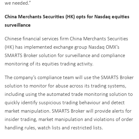
we needed.”
China Merchants Securities (HK) opts for Nasdaq equities
surveillance
Chinese financial services firm China Merchants Securities
(HK) has implemented exchange group Nasdaq OMX’s
SMARTS Broker solution for surveillance and compliance
monitoring of its equities trading activity.
The company’s compliance team will use the SMARTS Broker
solution to monitor for abuse across its trading systems,
including using the automated trade monitoring solution to
quickly identify suspicious trading behaviour and detect
market manipulation. SMARTS Broker will provide alerts for
insider trading, market manipulation and violations of order
handling rules, watch lists and restricted lists.