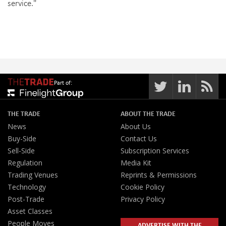
service."
Part of:
THE TRADE
ABOUT THE TRADE
News
About Us
Buy-Side
Contact Us
Sell-Side
Subscription Services
Regulation
Media Kit
Trading Venues
Reprints & Permissions
Technology
Cookie Policy
Post-Trade
Privacy Policy
Asset Classes
People Moves
ADVERTISE WITH THE