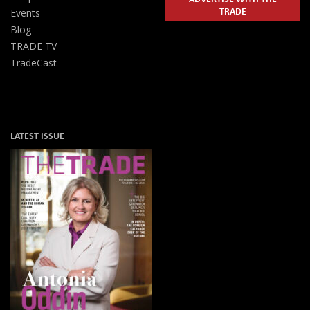
TRADE
Events
Blog
TRADE TV
TradeCast
LATEST ISSUE