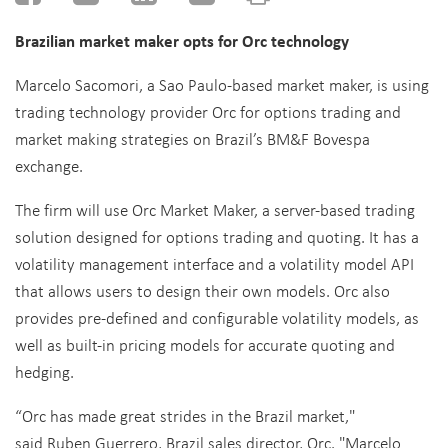
Brazilian market maker opts for Orc technology
Marcelo Sacomori, a Sao Paulo-based market maker, is using
trading technology provider Orc for options trading and
market making strategies on Brazil’s BM&F Bovespa
exchange.
The firm will use Orc Market Maker, a server-based trading
solution designed for options trading and quoting. It has a
volatility management interface and a volatility model API
that allows users to design their own models. Orc also
provides pre-defined and configurable volatility models, as
well as built-in pricing models for accurate quoting and
hedging.
“Orc has made great strides in the Brazil market,"
said Ruben Guerrero, Brazil sales director, Orc. "Marcelo