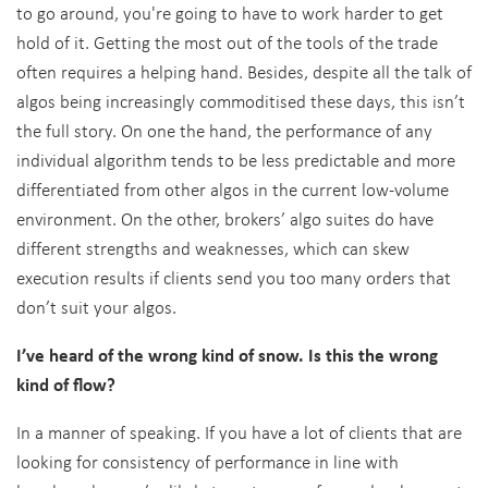
to go around, you're going to have to work harder to get
hold of it. Getting the most out of the tools of the trade
often requires a helping hand. Besides, despite all the talk of
algos being increasingly commoditised these days, this isn’t
the full story. On one the hand, the performance of any
individual algorithm tends to be less predictable and more
differentiated from other algos in the current low-volume
environment. On the other, brokers’ algo suites do have
different strengths and weaknesses, which can skew
execution results if clients send you too many orders that
don’t suit your algos.
I’ve heard of the wrong kind of snow. Is this the wrong
kind of flow?
In a manner of speaking. If you have a lot of clients that are
looking for consistency of performance in line with