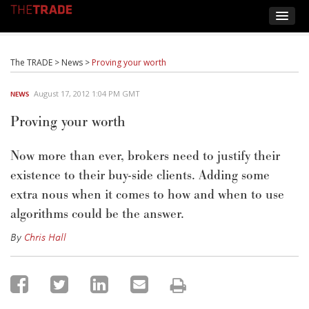
The TRADE
>
News
>
Proving your worth
August 17, 2012 1:04 PM GMT
NEWS
Proving your worth
Now more than ever, brokers need to justify their
existence to their buy-side clients. Adding some
extra nous when it comes to how and when to use
algorithms could be the answer.
By
Chris Hall