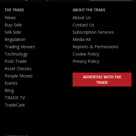
THE TRADE
ABOUT THE TRADE
News
About Us
Buy-Side
Contact Us
Sell-Side
Subscription Services
Regulation
Media Kit
Trading Venues
Reprints & Permissions
Technology
Cookie Policy
Post-Trade
Privacy Policy
Asset Classes
People Moves
ADVERTISE WITH THE
TRADE
Events
Blog
TRADE TV
TradeCast