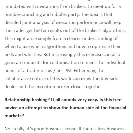
inundated with invitations from brokers to meet up for a
number-crunching and nibbles party. The idea is that
detailed joint analysis of execution performance will help
the trader get better results out of the broker’s algorithms.
This might arise simply from a clearer understanding of
when to use which algorithms and how to optimise their
bells and whistles. But increasingly this exercise can also
generate requests for customisation to meet the individual
needs of a trader or his / her PM. Either way, the
collaborative nature of this work can draw the buy-side
dealer and the execution broker closer together.
Relationship broking? It all sounds very cosy. Is this free
advice an attempt to show the human side of the financial
markets?
Not really, it’s good business sense. If there’s less business