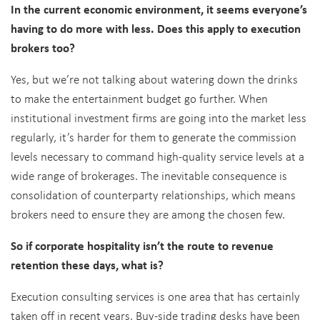
In the current economic environment, it seems everyone’s
having to do more with less. Does this apply to execution
brokers too?
Yes, but we’re not talking about watering down the drinks
to make the entertainment budget go further. When
institutional investment firms are going into the market less
regularly, it’s harder for them to generate the commission
levels necessary to command high-quality service levels at a
wide range of brokerages. The inevitable consequence is
consolidation of counterparty relationships, which means
brokers need to ensure they are among the chosen few.
So if corporate hospitality isn’t the route to revenue
retention these days, what is?
Execution consulting services is one area that has certainly
taken off in recent years. Buy-side trading desks have been