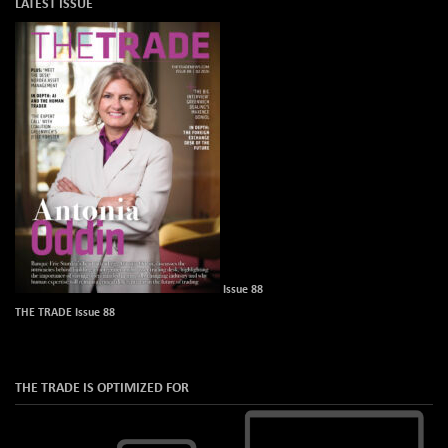
LATEST ISSUE
Issue 88
THE TRADE Issue 88
THE TRADE IS OPTIMIZED FOR