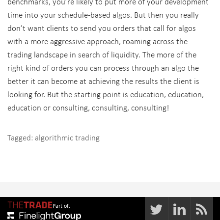
benchmarks, you’re likely to put more of your development
time into your schedule-based algos. But then you really
don’t want clients to send you orders that call for algos
with a more aggressive approach, roaming across the
trading landscape in search of liquidity. The more of the
right kind of orders you can process through an algo the
better it can become at achieving the results the client is
looking for. But the starting point is education, education,
education or consulting, consulting, consulting!
Tagged:
algorithmic trading
Part of: