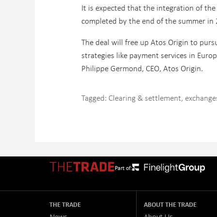
It is expected that the integration of t
completed by the end of the summer in 
The deal will free up Atos Origin to purs
strategies like payment services in Europ
Philippe Germond, CEO, Atos Origin.
Tagged:
Clearing & settlement
,
exchange
Part of:
THE TRADE
ABOUT THE TRADE
News
About Us