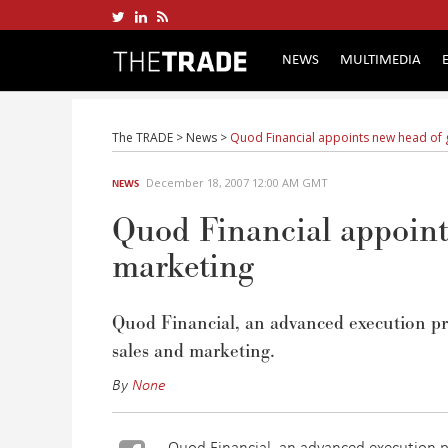
NEWS
MULTIMEDIA
The TRADE
>
News
>
Quod Financial appoints new head of 
December 18, 2007 12:00 AM GMT
NEWS
Quod Financial appoints
marketing
Quod Financial, an advanced execution pro
sales and marketing.
By
None
Quod Financial, an advanced execution p