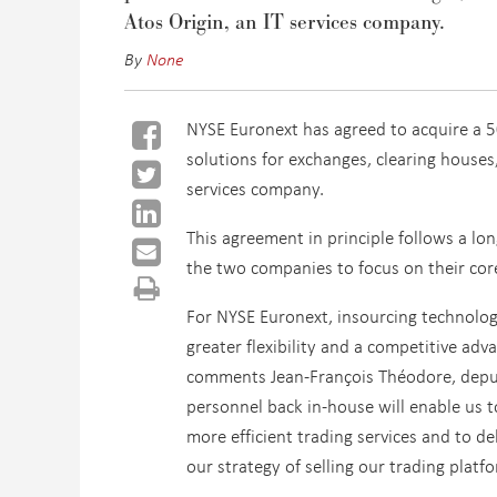
Atos Origin, an IT services company.
By
None
NYSE Euronext has agreed to acquire a 5
solutions for exchanges, clearing houses
services company.
This agreement in principle follows a lo
the two companies to focus on their core
For NYSE Euronext, insourcing technolog
greater flexibility and a competitive ad
comments Jean-François Théodore, deputy
personnel back in-house will enable us 
more efficient trading services and to de
our strategy of selling our trading plat