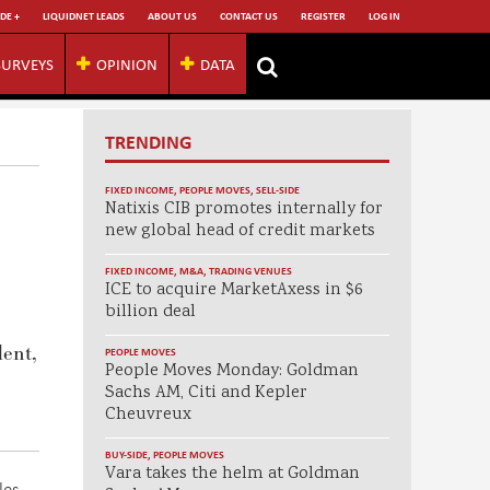
DE +
LIQUIDNET LEADS
ABOUT US
CONTACT US
REGISTER
LOG IN
SURVEYS
OPINION
DATA
TRENDING
FIXED INCOME
,
PEOPLE MOVES
,
SELL-SIDE
Natixis CIB promotes internally for
new global head of credit markets
FIXED INCOME
,
M&A
,
TRADING VENUES
ICE to acquire MarketAxess in $6
billion deal
dent,
PEOPLE MOVES
People Moves Monday: Goldman
Sachs AM, Citi and Kepler
Cheuvreux
BUY-SIDE
,
PEOPLE MOVES
Vara takes the helm at Goldman
les