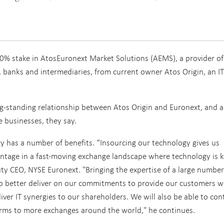
0% stake in AtosEuronext Market Solutions (AEMS), a provider of
, banks and intermediaries, from current owner Atos Origin, an IT
ng-standing relationship between Atos Origin and Euronext, and a
 businesses, they say.
y has a number of benefits. “Insourcing our technology gives us
vantage in a fast-moving exchange landscape where technology is k
 CEO, NYSE Euronext. "Bringing the expertise of a large number 
to better deliver on our commitments to provide our customers w
liver IT synergies to our shareholders. We will also be able to con
forms to more exchanges around the world," he continues.