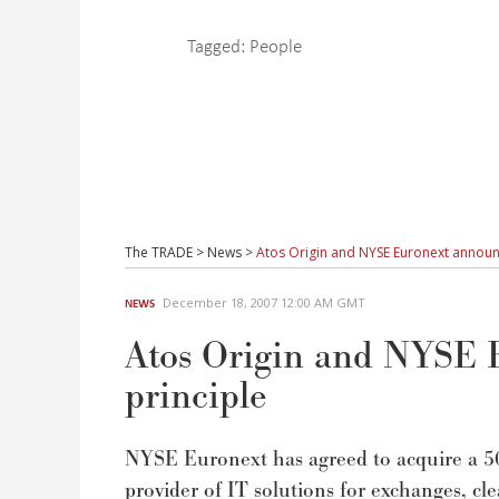
Tagged:
People
The TRADE
>
News
>
Atos Origin and NYSE Euronext announ
December 18, 2007 12:00 AM GMT
NEWS
Atos Origin and NYSE 
principle
NYSE Euronext has agreed to acquire a 5
provider of IT solutions for exchanges, c