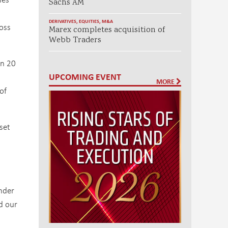
Sachs AM
DERIVATIVES
,
EQUITIES
,
M&A
ross
Marex completes acquisition of
Webb Traders
an 20
UPCOMING EVENT
MORE
of
set
under
d our