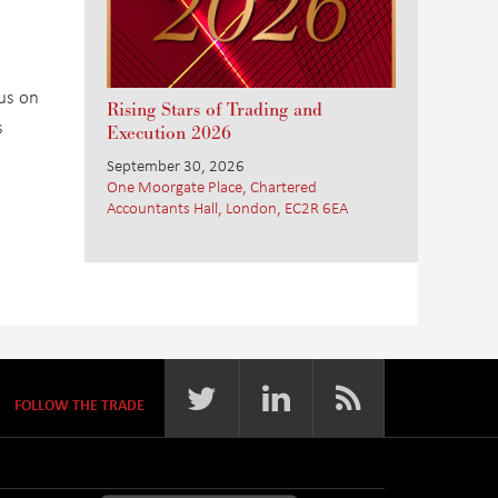
cus on
Rising Stars of Trading and
s
Execution 2026
September 30, 2026
One Moorgate Place, Chartered
Accountants Hall, London, EC2R 6EA
FOLLOW THE TRADE