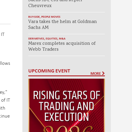
Sachs AM, Citi and Kepler
Cheuvreux
BUY-SIDE
,
PEOPLE MOVES
Vara takes the helm at Goldman
Sachs AM
 IT
DERIVATIVES
,
EQUITIES
,
M&A
Marex completes acquisition of
Webb Traders
llows
UPCOMING EVENT
MORE
ey,"
of IT
ith
tinue