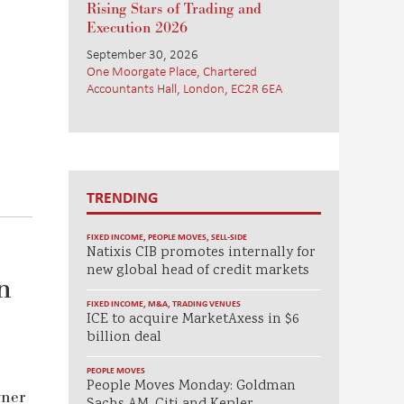
Rising Stars of Trading and
Execution 2026
September 30, 2026
One Moorgate Place, Chartered
Accountants Hall, London, EC2R 6EA
TRENDING
FIXED INCOME
,
PEOPLE MOVES
,
SELL-SIDE
Natixis CIB promotes internally for
new global head of credit markets
n
FIXED INCOME
,
M&A
,
TRADING VENUES
ICE to acquire MarketAxess in $6
billion deal
PEOPLE MOVES
People Moves Monday: Goldman
wner