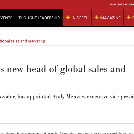
SUBSCRIBE TO TRA
EVENTS
THOUGHT LEADERSHIP
IN DEPTH
MAGAZINE
global sales and marketing
 new head of global sales and
vider, has appointed Andy Menzies executive vice presi
rovider, has appointed Andy Menzies executive vice president, sa