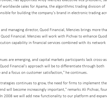
f worldwide sales for Apama, the algorithmic trading division of
nsible for building the company's brand in electronic trading ac
er and managing director, Quod Financial, Menzies brings more th
o Quod Financial. Menzies will work with Pichvai to enhance Quod
xecution capability in financial services combined with its network 
enues are emerging, and capital markets participants lack cross-as
Quod Financial's approach will be to differentiate through both
 and a focus on customer satisfaction," he continues.
 strategies continues to grow, the need for firms to implement the
rend will become increasingly important," remarks Ali Pichvai, fo
"In 2008 we will add new functionality to our platform and expan