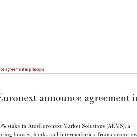
ce agreement in principle
Euronext announce agreement i
0% stake in AtosEuronext Market Solutions (AEMS), a
learing houses, banks and intermediaries, from current o