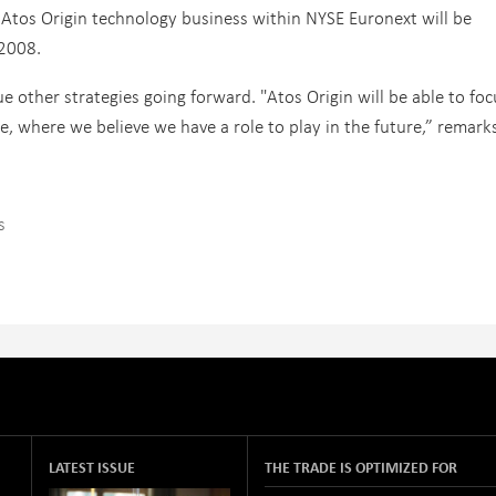
he Atos Origin technology business within NYSE Euronext will be
2008.
ue other strategies going forward. "Atos Origin will be able to fo
e, where we believe we have a role to play in the future,” remark
s
LATEST ISSUE
THE TRADE IS OPTIMIZED FOR