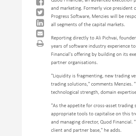
and marketing.
Formerly vice president o
Progress Software, Menzies will be respo
all segments of the capital markets.
Reporting directly to Ali Pichvai, found
years of software industry experience t
Financial's offering by building on its e
partner organisations.
"Liquidity is fragmenting, new trading v
trading solutions," comments Menzies. "
technological strength, domain expertise
"As the appetite for cross-asset trading
appropriate tools to capitalise on this t
and managing director, Quod Financial. 
client and partner base," he adds.