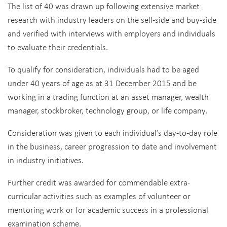
The list of 40 was drawn up following extensive market
research with industry leaders on the sell-side and buy-side
and verified with interviews with employers and individuals
to evaluate their credentials.
To qualify for consideration, individuals had to be aged
under 40 years of age as at 31 December 2015 and be
working in a trading function at an asset manager, wealth
manager, stockbroker, technology group, or life company.
Consideration was given to each individual’s day-to-day role
in the business, career progression to date and involvement
in industry initiatives.
Further credit was awarded for commendable extra-
curricular activities such as examples of volunteer or
mentoring work or for academic success in a professional
examination scheme.