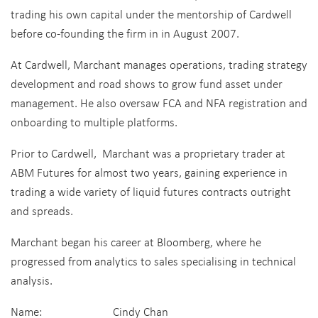
trading his own capital under the mentorship of Cardwell
before co-founding the firm in in August 2007.
At Cardwell, Marchant manages operations, trading strategy
development and road shows to grow fund asset under
management. He also oversaw FCA and NFA registration and
onboarding to multiple platforms.
Prior to Cardwell, Marchant was a proprietary trader at
ABM Futures for almost two years, gaining experience in
trading a wide variety of liquid futures contracts outright
and spreads.
Marchant began his career at Bloomberg, where he
progressed from analytics to sales specialising in technical
analysis.
Name: Cindy Chan