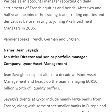
Paribas as an accounts manager reporting on daily
settlements of French equities and bonds. After two and
half years he joined the trading team, trading equities and
derivatives before leaving to joining Axa Investment
Managers in 2006.
Vannier speaks French, German and English.
Name: Jean Sayegh
Job title: Director and senior portfolio manager
Company: Lyxor Asset Management
Jean Sayegh has spent almost a decade at Lyxor Asset
Management and heads up the team managing EUR10
billion worth of liquidity buffers.
Sayegh’s clients at Lyxor include mainly large banks from
France, along with some other smaller banks in Europe and