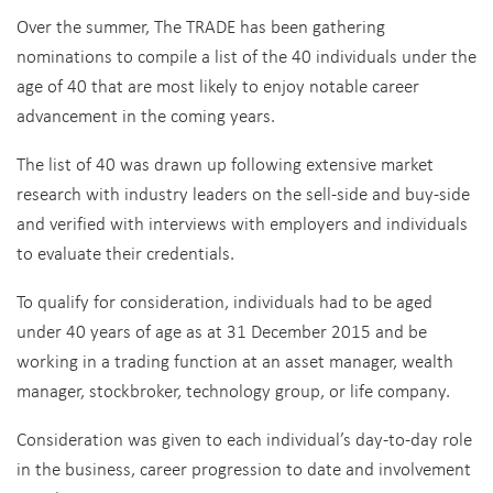
Over the summer, The TRADE has been gathering
nominations to compile a list of the 40 individuals under the
age of 40 that are most likely to enjoy notable career
advancement in the coming years.
The list of 40 was drawn up following extensive market
research with industry leaders on the sell-side and buy-side
and verified with interviews with employers and individuals
to evaluate their credentials.
To qualify for consideration, individuals had to be aged
under 40 years of age as at 31 December 2015 and be
working in a trading function at an asset manager, wealth
manager, stockbroker, technology group, or life company.
Consideration was given to each individual’s day-to-day role
in the business, career progression to date and involvement