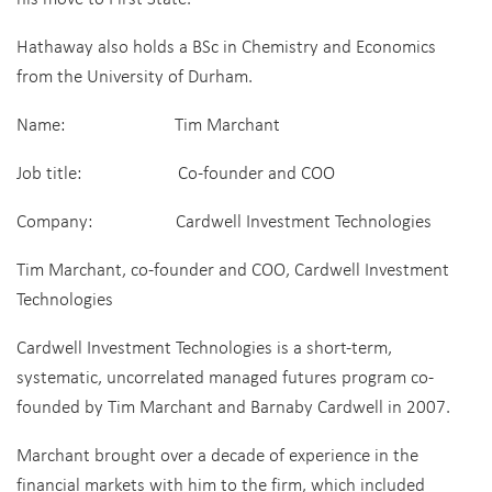
Hathaway also holds a BSc in Chemistry and Economics
from the University of Durham.
Name: Tim Marchant
Job title: Co-founder and COO
Company: Cardwell Investment Technologies
Tim Marchant, co-founder and COO, Cardwell Investment
Technologies
Cardwell Investment Technologies is a short-term,
systematic, uncorrelated managed futures program co-
founded by Tim Marchant and Barnaby Cardwell in 2007.
Marchant brought over a decade of experience in the
financial markets with him to the firm, which included