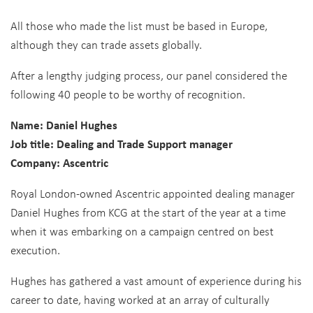
All those who made the list must be based in Europe,
although they can trade assets globally.
After a lengthy judging process, our panel considered the
following 40 people to be worthy of recognition.
Name: Daniel Hughes
Job title: Dealing and Trade Support manager
Company: Ascentric
Royal London-owned Ascentric appointed dealing manager
Daniel Hughes from KCG at the start of the year at a time
when it was embarking on a campaign centred on best
execution.
Hughes has gathered a vast amount of experience during his
career to date, having worked at an array of culturally