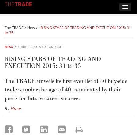
The TRADE
>
News
>
RISING STARS OF TRADING AND EXECUTION 2015: 31
to 35
October 9, 2015 6:31 AM GMT
NEWS
RISING STARS OF TRADING AND
EXECUTION 2015: 31 to 35
The TRADE unveils its first ever list of 40 buy-side
traders under the age of 40, nominated by their
peers for future career success.
By
None