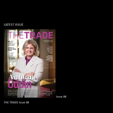
LATEST ISSUE
Issue 88
THE TRADE Issue 88