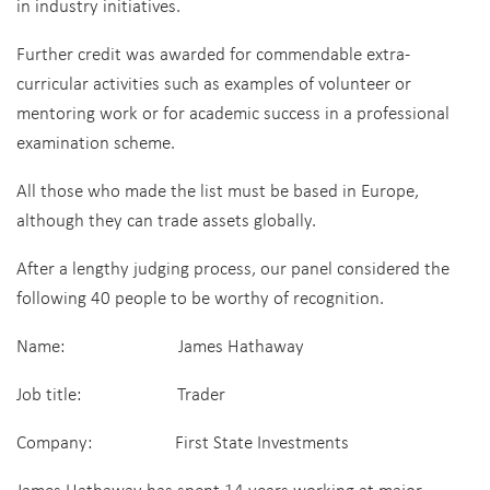
in industry initiatives.
Further credit was awarded for commendable extra-
curricular activities such as examples of volunteer or
mentoring work or for academic success in a professional
examination scheme.
All those who made the list must be based in Europe,
although they can trade assets globally.
After a lengthy judging process, our panel considered the
following 40 people to be worthy of recognition.
Name: James Hathaway
Job title: Trader
Company: First State Investments
James Hathaway has spent 14 years working at major