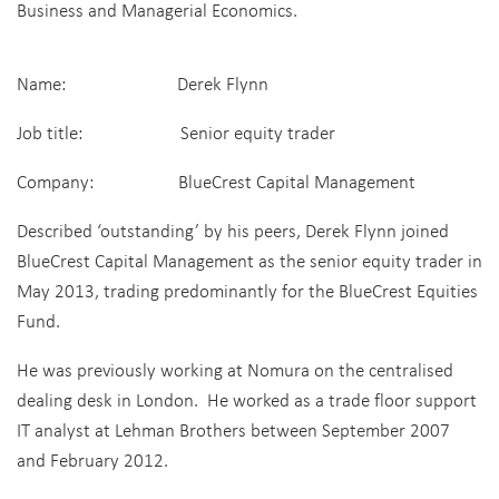
Business and Managerial Economics.
Name: Derek Flynn
Job title: Senior equity trader
Company: BlueCrest Capital Management
Described ‘outstanding’ by his peers, Derek Flynn joined
BlueCrest Capital Management as the senior equity trader in
May 2013, trading predominantly for the BlueCrest Equities
Fund.
He was previously working at Nomura on the centralised
dealing desk in London. He worked as a trade floor support
IT analyst at Lehman Brothers between September 2007
and February 2012.