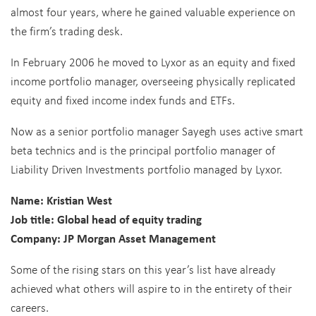
almost four years, where he gained valuable experience on
the firm’s trading desk.
In February 2006 he moved to Lyxor as an equity and fixed
income portfolio manager, overseeing physically replicated
equity and fixed income index funds and ETFs.
Now as a senior portfolio manager Sayegh uses active smart
beta technics and is the principal portfolio manager of
Liability Driven Investments portfolio managed by Lyxor.
Name: Kristian West
Job title: Global head of equity trading
Company: JP Morgan Asset Management
Some of the rising stars on this year’s list have already
achieved what others will aspire to in the entirety of their
careers.