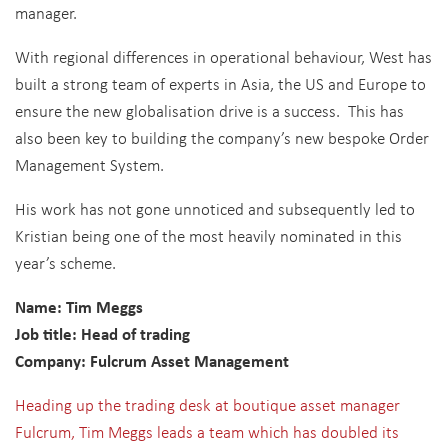
manager.
With regional differences in operational behaviour, West has
built a strong team of experts in Asia, the US and Europe to
ensure the new globalisation drive is a success. This has
also been key to building the company’s new bespoke Order
Management System.
His work has not gone unnoticed and subsequently led to
Kristian being one of the most heavily nominated in this
year’s scheme.
Name: Tim Meggs
Job title: Head of trading
Company: Fulcrum Asset Management
Heading up the trading desk at boutique
asset manager
Fulcrum, Tim Meggs leads a team which has doubled its