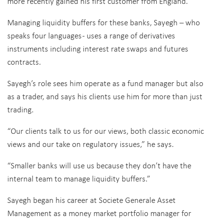
more recently gained his first customer from England.
Managing liquidity buffers for these banks, Sayegh – who
speaks four languages - uses a range of derivatives
instruments including interest rate swaps and futures
contracts.
Sayegh’s role sees him operate as a fund manager but also
as a trader, and says his clients use him for more than just
trading.
“Our clients talk to us for our views, both classic economic
views and our take on regulatory issues,” he says.
“Smaller banks will use us because they don’t have the
internal team to manage liquidity buffers.”
Sayegh began his career at Societe Generale Asset
Management as a money market portfolio manager for