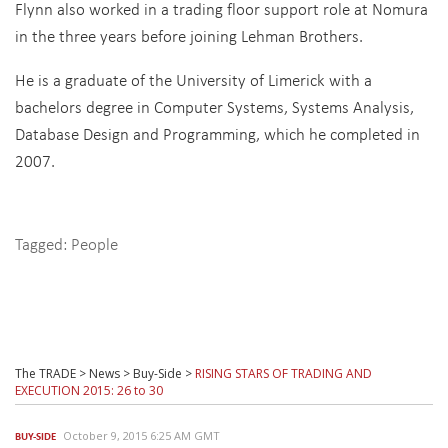
Flynn also worked in a trading floor support role at Nomura
in the three years before joining Lehman Brothers.
He is a graduate of the University of Limerick with a
bachelors degree in Computer Systems, Systems Analysis,
Database Design and Programming, which he completed in
2007.
Tagged:
People
The TRADE
>
News
>
Buy-Side
>
RISING STARS OF TRADING AND
EXECUTION 2015: 26 to 30
October 9, 2015 6:25 AM GMT
BUY-SIDE