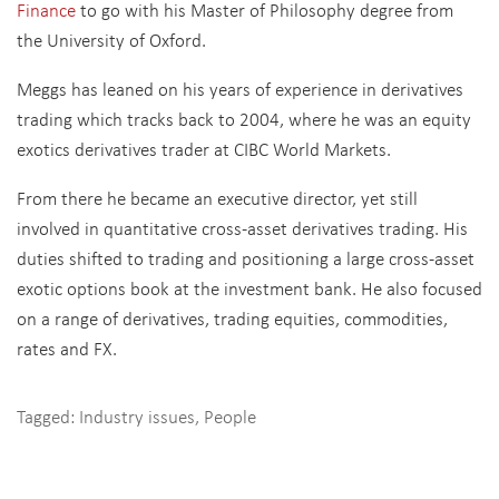
Finance
to go with his Master of Philosophy degree from
the University of Oxford.
Meggs has leaned on his years of experience in derivatives
trading which tracks back to 2004, where he was an equity
exotics derivatives trader at CIBC World Markets.
From there he became an executive director, yet still
involved in quantitative cross-asset derivatives trading. His
duties shifted to trading and
positioning a large cross-asset
exotic options book at the investment bank. He also focused
on a range of derivatives, trading
equities, commodities,
rates and FX.
Tagged:
Industry issues
,
People