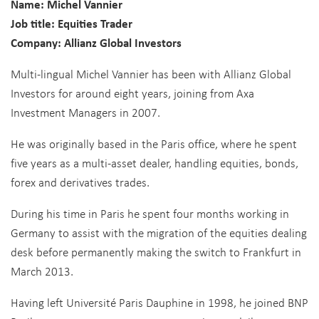
Name: Michel Vannier
Job title: Equities Trader
Company: Allianz Global Investors
Multi-lingual Michel Vannier has been with Allianz Global
Investors for around eight years, joining from Axa
Investment Managers in 2007.
He was originally based in the Paris office, where he spent
five years as a multi-asset dealer, handling equities, bonds,
forex and derivatives trades.
During his time in Paris he spent four months working in
Germany to assist with the migration of the equities dealing
desk before permanently making the switch to Frankfurt in
March 2013.
Having left Université Paris Dauphine in 1998, he joined BNP