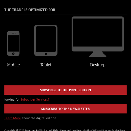
THE TRADE IS OPTIMIZED FOR
SUBSCRIBE TO THE PRINT EDITION
looking for
Subscriber Services?
SUBSCRIBE TO THE NEWSLETTER
Learn More
about the digital edition
Copyright ©2026 Tungsten Publishing. All Rights Reserved. No Reproduction Without Prior Authorizations.