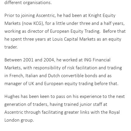
different organisations.
Prior to joining Ascentric, he had been at Knight Equity
Markets (now KCG), for a little under three and a half years,
working as director of European Equity Trading.
Before that
he spent three years at Louis Capital Markets as an equity
trader.
Between 2001 and 2004, he worked at ING Financial
Markets, with responsibility of risk facilitation and trading
in French, Italian and Dutch convertible bonds and as
manager of UK and European equity trading before that.
Hughes has been keen to pass on his experience to the next
generation of traders, having trained junior staff at
Ascentric through facilitating greater links with the Royal
London group.