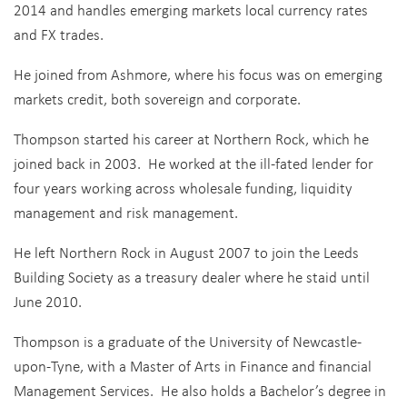
2014 and handles emerging markets local currency rates
and FX trades.
He joined from Ashmore, where his focus was on emerging
markets credit, both sovereign and corporate.
Thompson started his career at Northern Rock, which he
joined back in 2003. He worked at the ill-fated lender for
four years working across wholesale funding, liquidity
management and risk management.
He left Northern Rock in August 2007 to join the Leeds
Building Society as a treasury dealer where he staid until
June 2010.
Thompson is a graduate of the University of Newcastle-
upon-Tyne, with a Master of Arts in Finance and financial
Management Services. He also holds a Bachelor’s degree in