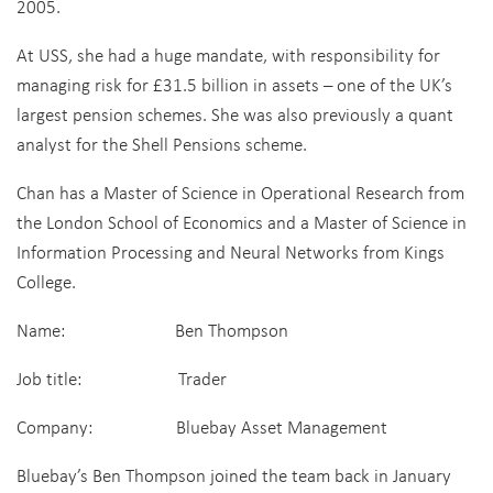
2005.
At USS, she had a huge mandate, with responsibility for
managing risk for £31.5 billion in assets – one of the UK’s
largest pension schemes. She was also previously a quant
analyst for the Shell Pensions scheme.
Chan has a Master of Science in Operational Research from
the London School of Economics and a Master of Science in
Information Processing and Neural Networks from Kings
College.
Name: Ben Thompson
Job title: Trader
Company: Bluebay Asset Management
Bluebay’s Ben Thompson joined the team back in January