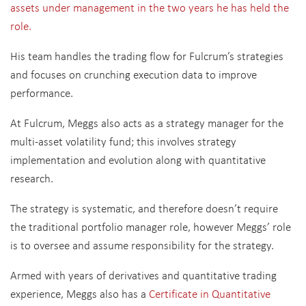
assets under management in the two years he has held the
role.
His team handles the
trading flow for Fulcrum’s strategies
and focuses on crunching execution data to improve
performance.
At Fulcrum, Meggs also acts as a strategy manager for the
multi-asset volatility fund; this involves strategy
implementation and evolution along with quantitative
research.
The strategy is systematic, and therefore doesn’t require
the traditional portfolio manager role, however Meggs’ role
is to oversee and assume responsibility for the strategy.
Armed with years of derivatives and quantitative trading
experience, Meggs also has a
Certificate in Quantitative