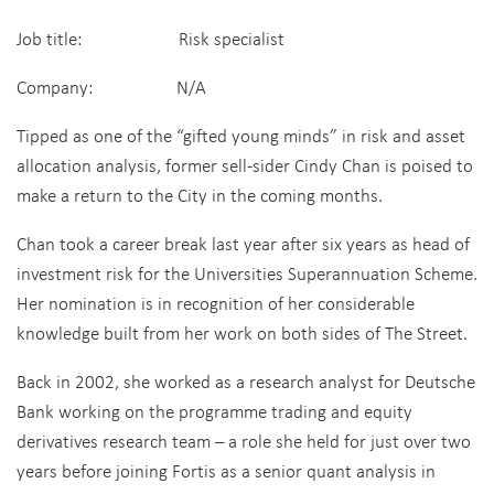
Job title: Risk specialist
Company: N/A
Tipped as one of the “gifted young minds” in risk and asset
allocation analysis, former sell-sider Cindy Chan is poised to
make a return to the City in the coming months.
Chan took a career break last year after six years as head of
investment risk for the Universities Superannuation Scheme.
Her nomination is in recognition of her considerable
knowledge built from her work on both sides of The Street.
Back in 2002, she worked as a research analyst for Deutsche
Bank working on the programme trading and equity
derivatives research team – a role she held for just over two
years before joining Fortis as a senior quant analysis in