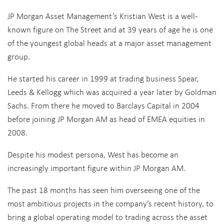
JP Morgan Asset Management’s Kristian West is a well-
known figure on The Street and at 39 years of age he is one
of the youngest global heads at a major asset management
group.
He started his career in 1999 at trading business Spear,
Leeds & Kellogg which was acquired a year later by Goldman
Sachs. From there he moved to Barclays Capital in 2004
before joining JP Morgan AM as head of EMEA equities in
2008.
Despite his modest persona, West has become an
increasingly important figure within JP Morgan AM.
The past 18 months has seen him overseeing one of the
most ambitious projects in the company’s recent history, to
bring a global operating model to trading across the asset