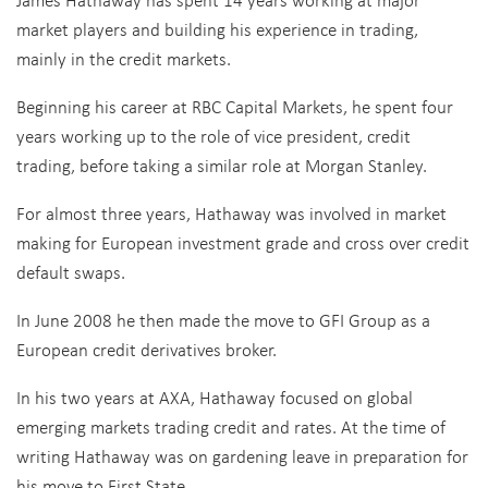
market players and building his experience in trading,
mainly in the credit markets.
Beginning his career at RBC Capital Markets, he spent four
years working up to the role of vice president, credit
trading, before taking a similar role at Morgan Stanley.
For almost three years, Hathaway was involved in market
making for European investment grade and cross over credit
default swaps.
In June 2008 he then made the move to GFI Group as a
European credit derivatives broker.
In his two years at AXA, Hathaway focused on global
emerging markets trading credit and rates. At the time of
writing Hathaway was on gardening leave in preparation for
his move to First State.