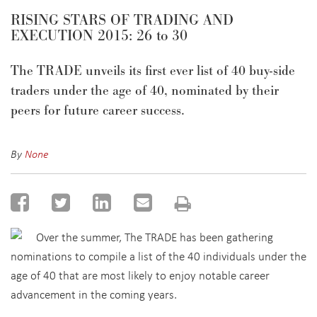
RISING STARS OF TRADING AND
EXECUTION 2015: 26 to 30
The TRADE unveils its first ever list of 40 buy-side
traders under the age of 40, nominated by their
peers for future career success.
By
None
Over the summer, The TRADE has been gathering
nominations to compile a list of the 40 individuals under the
age of 40 that are most likely to enjoy notable career
advancement in the coming years.