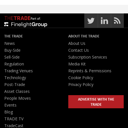
Part of:
THE TRADE
ABOUT THE TRADE
News
About Us
Buy-Side
Contact Us
Sell-Side
Subscription Services
Regulation
Media Kit
Trading Venues
Reprints & Permissions
Technology
Cookie Policy
Post-Trade
Privacy Policy
Asset Classes
People Moves
ADVERTISE WITH THE
TRADE
Events
Blog
TRADE TV
TradeCast