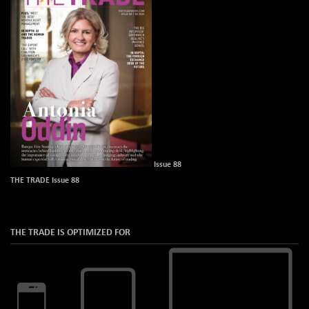
Issue 88
THE TRADE Issue 88
THE TRADE IS OPTIMIZED FOR