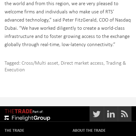
the world and from this region, we are very pleased to
welcome firms and individuals who make use of RTS’
advanced technology,” said Peter FitzGerald, COO of Nasdaq
Dubai. “We have worked diligently to create a world-class
infrastructure and to foster growing access to the exchange
globally through real-time, low-latency connectivity.”
Tagged:
Cross/Multi asset
,
Direct market access
,
Trading &
Execution
Part of:
THE TRADE
ABOUT THE TRADE