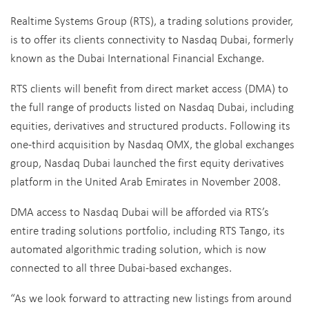
Realtime Systems Group (RTS), a trading solutions provider,
is to offer its clients connectivity to Nasdaq Dubai, formerly
known as the Dubai International Financial Exchange.
RTS clients will benefit from direct market access (DMA) to
the full range of products listed on Nasdaq Dubai, including
equities, derivatives and structured products. Following its
one-third acquisition by Nasdaq OMX, the global exchanges
group, Nasdaq Dubai launched the first equity derivatives
platform in the United Arab Emirates in November 2008.
DMA access to Nasdaq Dubai will be afforded via RTS’s
entire trading solutions portfolio, including RTS Tango, its
automated algorithmic trading solution, which is now
connected to all three Dubai-based exchanges.
“As we look forward to attracting new listings from around