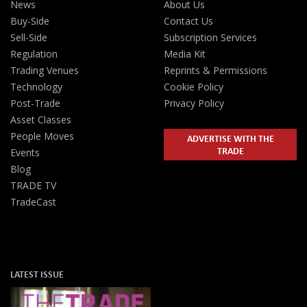
News
About Us
Buy-Side
Contact Us
Sell-Side
Subscription Services
Regulation
Media Kit
Trading Venues
Reprints & Permissions
Technology
Cookie Policy
Post-Trade
Privacy Policy
Asset Classes
People Moves
ADVERTISE WITH THE
TRADE
Events
Blog
TRADE TV
TradeCast
LATEST ISSUE