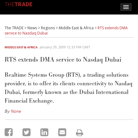
The TRADE
>
News
>
Regions
>
Middle East & Africa
>
RTS extends DMA
service to Nasdaq Dubai
January 29, 2009 12:33 PM GMT
MIDDLE EAST & AFRICA
RTS extends DMA service to Nasdaq Dubai
Realtime Systems Group (RTS), a trading solutions
provider, is to offer its clients connectivity to Nasdaq
Dubai, formerly known as the Dubai International
Financial Exchange.
By
None