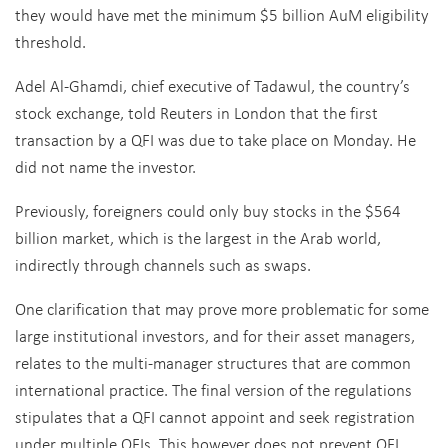
they would have met the minimum $5 billion AuM eligibility
threshold.
Adel Al-Ghamdi, chief executive of Tadawul, the country’s
stock exchange, told Reuters in London that the first
transaction by a QFI was due to take place on Monday. He
did not name the investor.
Previously, foreigners could only buy stocks in the $564
billion market, which is the largest in the Arab world,
indirectly through channels such as swaps.
One clarification that may prove more problematic for some
large institutional investors, and for their asset managers,
relates to the multi-manager structures that are common
international practice. The final version of the regulations
stipulates that a QFI cannot appoint and seek registration
under multiple QFIs. This however does not prevent QFI