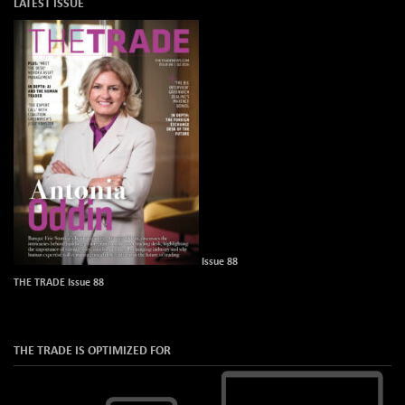
LATEST ISSUE
Issue 88
THE TRADE Issue 88
THE TRADE IS OPTIMIZED FOR