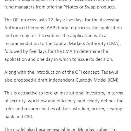
fund managers from offering PNotes or Swap products.
The QFI process lasts 12 days: five days for the Assessing
Authorized Persons (AAP) body to process the application
and one day for it to submit the application with a
recommendation to the Capital Markets Authority (CMA),
followed by five days for the CMA to determine the
application and one day in which to issue its decision.
Along with the introduction of the QFI concept, Tadawul
also proposed a draft Independent Custody Model (ICM).
This is attractive to foreign institutional investors, in terms
of security, workflow and efficiency, and clearly defines the
roles and responsibilities of the custodian, broker, clearing
bank and CSD.
The model also became available on Monday, subject to