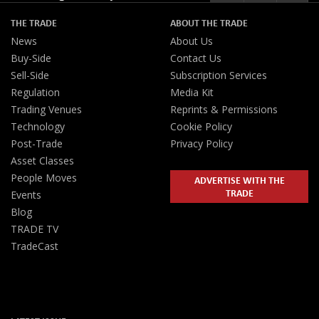
THE TRADE
ABOUT THE TRADE
News
About Us
Buy-Side
Contact Us
Sell-Side
Subscription Services
Regulation
Media Kit
Trading Venues
Reprints & Permissions
Technology
Cookie Policy
Post-Trade
Privacy Policy
Asset Classes
People Moves
ADVERTISE WITH THE
TRADE
Events
Blog
TRADE TV
TradeCast