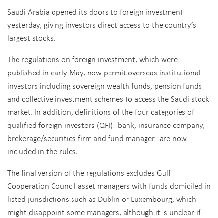
Saudi Arabia opened its doors to foreign investment
yesterday, giving investors direct access to the country’s
largest stocks.
The regulations on foreign investment, which were
published in early May, now permit overseas institutional
investors including sovereign wealth funds, pension funds
and collective investment schemes to access the Saudi stock
market. In addition, definitions of the four categories of
qualified foreign investors (QFI) - bank, insurance company,
brokerage/securities firm and fund manager - are now
included in the rules.
The final version of the regulations excludes Gulf
Cooperation Council asset managers with funds domiciled in
listed jurisdictions such as Dublin or Luxembourg, which
might disappoint some managers, although it is unclear if