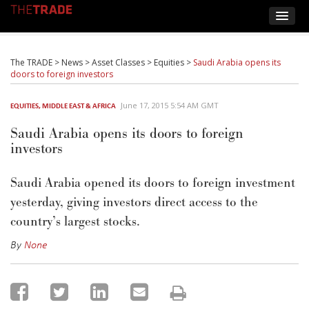
The TRADE
>
News
>
Asset Classes
>
Equities
>
Saudi Arabia opens its
doors to foreign investors
June 17, 2015 5:54 AM GMT
EQUITIES
,
MIDDLE EAST & AFRICA
Saudi Arabia opens its doors to foreign
investors
Saudi Arabia opened its doors to foreign investment
yesterday, giving investors direct access to the
country’s largest stocks.
By
None