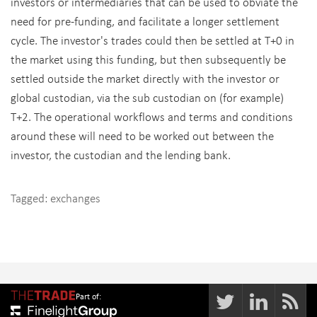
investors or intermediaries that can be used to obviate the
need for pre-funding, and facilitate a longer settlement
cycle. The investor's trades could then be settled at T+0 in
the market using this funding, but then subsequently be
settled outside the market directly with the investor or
global custodian, via the sub custodian on (for example)
T+2. The operational workflows and terms and conditions
around these will need to be worked out between the
investor, the custodian and the lending bank.
Tagged:
exchanges
Part of: