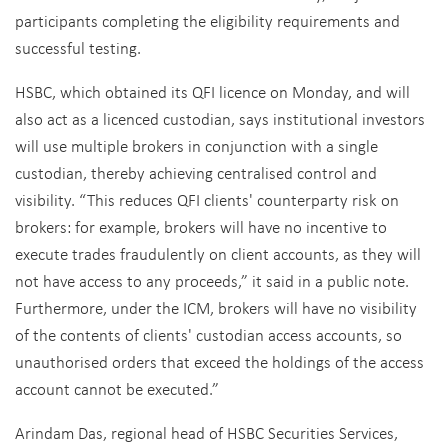
participants completing the eligibility requirements and
successful testing.
HSBC, which obtained its QFI licence on Monday, and will
also act as a licenced custodian, says institutional investors
will use multiple brokers in conjunction with a single
custodian, thereby achieving centralised control and
visibility. “This reduces QFI clients' counterparty risk on
brokers: for example, brokers will have no incentive to
execute trades fraudulently on client accounts, as they will
not have access to any proceeds,” it said in a public note.
Furthermore, under the ICM, brokers will have no visibility
of the contents of clients' custodian access accounts, so
unauthorised orders that exceed the holdings of the access
account cannot be executed.”
Arindam Das, regional head of HSBC Securities Services,