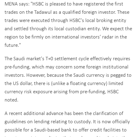
MENA says: "HSBC is pleased to have registered the first
trades on the Tadawul as a qualified foreign investor. These
trades were executed through HSBC's local broking entity
and settled through its local custodian entity. We expect the
region to be firmly on international investors’ radar in the
future."
The Saudi market's T+0 settlement cycle effectively requires
pre-funding, which may concern some foreign institutional
investors. However, because the Saudi currency is pegged to
the US dollar, there is (unlike a floating currency) limited
currency risk exposure arising from pre-funding, HSBC
noted.
A recent additional advance has been the clarification of
guidelines on lending relating to custody. It is now officially
possible for a Saudi-based bank to offer credit facilities to