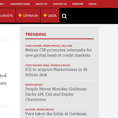
DE +
LIQUIDNET LEADS
ABOUT US
CONTACT US
REGISTER
LOG IN
SURVEYS
OPINION
DATA
TRENDING
FIXED INCOME
,
PEOPLE MOVES
,
SELL-SIDE
Natixis CIB promotes internally for
new global head of credit markets
FIXED INCOME
,
M&A
,
TRADING VENUES
ICE to acquire MarketAxess in $6
billion deal
ated
ints
PEOPLE MOVES
People Moves Monday: Goldman
Sachs AM, Citi and Kepler
Cheuvreux
BUY-SIDE
,
PEOPLE MOVES
Vara takes the helm at Goldman