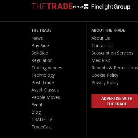
Part of:
THE TRADE
ABOUT THE TRADE
News
About Us
Buy-Side
Contact Us
Sell-Side
Subscription Services
Regulation
Media Kit
Trading Venues
Reprints & Permissions
Technology
Cookie Policy
Post-Trade
Privacy Policy
Asset Classes
People Moves
ADVERTISE WITH
THE TRADE
Events
Blog
TRADE TV
TradeCast