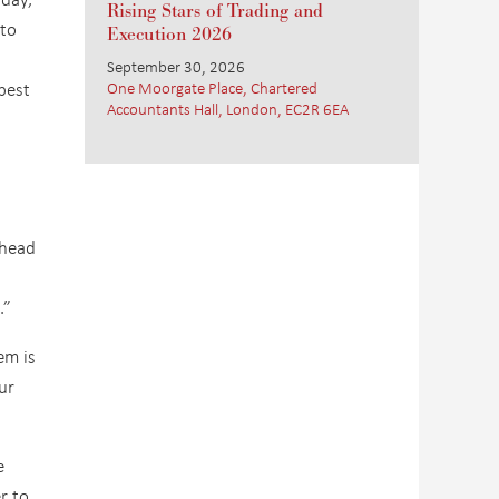
Rising Stars of Trading and
 to
Execution 2026
September 30, 2026
best
One Moorgate Place, Chartered
Accountants Hall, London, EC2R 6EA
 head
.”
em is
ur
e
r to