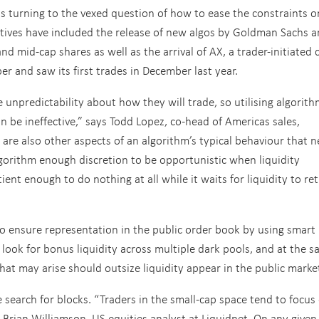
is turning to the vexed question of how to ease the constraints o
iatives have included the release of new algos by Goldman Sachs 
and mid-cap shares as well as the arrival of AX, a trader-initiated c
 and saw its first trades in December last year.
ve unpredictability about how they will trade, so utilising algorit
n be ineffective,” says Todd Lopez, co-head of Americas sales,
are also other aspects of an algorithm’s typical behaviour that 
lgorithm enough discretion to be opportunistic when liquidity
ient enough to do nothing at all while it waits for liquidity to ret
 to ensure representation in the public order book by using smart
 look for bonus liquidity across multiple dark pools, and at the 
hat may arise should outsize liquidity appear in the public marke
e search for blocks. “Traders in the small-cap space tend to focus
s Brian Williamson, US equities analyst at Liquidnet. On any given