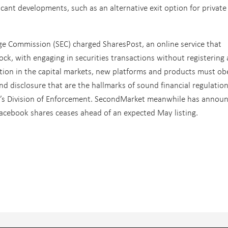
ficant developments, such as an alternative exit option for private
ge Commission (SEC) charged SharesPost, an online service that
ock, with engaging in securities transactions without registering 
tion in the capital markets, new platforms and products must ob
nd disclosure that are the hallmarks of sound financial regulation
EC’s Division of Enforcement. SecondMarket meanwhile has annou
Facebook shares ceases ahead of an expected May listing.