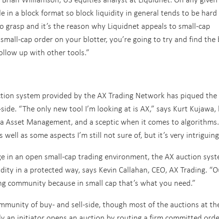
 in a block format so block liquidity in general tends to be hard
to grasp and it’s the reason why Liquidnet appeals to small-cap
 small-cap order on your blotter, you’re going to try and find the 
ollow up with other tools.”
 auction system provided by the AX Trading Network has piqued the
-side. “The only new tool I’m looking at is AX,” says Kurt Kujawa,
na Asset Management, and a sceptic when it comes to algorithms.
s well as some aspects I’m still not sure of, but it’s very intriguing
ge in an open small-cap trading environment, the AX auction syst
idity in a protected way, says Kevin Callahan, CEO, AX Trading. “O
ding community because in small cap that’s what you need.”
mmunity of buy- and sell-side, though most of the auctions at th
ly an initiator opens an auction by routing a firm committed orde