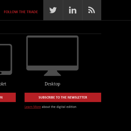
FOLLOW THE TRADE
ON
SUBSCRIBE TO THE NEWSLETTER
Learn More
about the digital edition