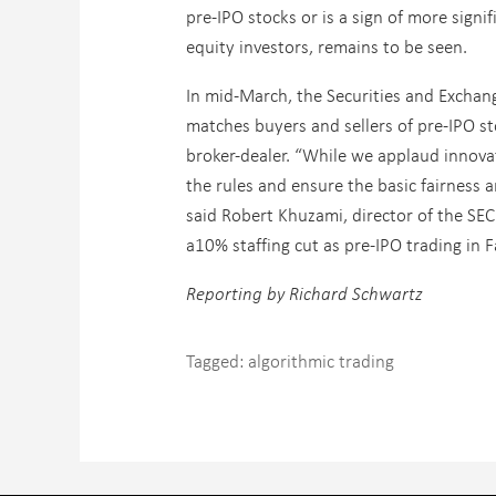
pre-IPO stocks or is a sign of more signi
equity investors, remains to be seen.
In mid-March, the Securities and Exchan
matches buyers and sellers of pre-IPO st
broker-dealer. “While we applaud innova
the rules and ensure the basic fairness a
said Robert Khuzami, director of the S
a10% staffing cut as pre-IPO trading in 
Reporting by Richard Schwartz
Tagged:
algorithmic trading