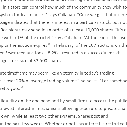
. Initiators can control how much of the community they wish to
 system for five minutes,” says Callahan. “Once we get that order,
sage indicates that there is interest in a particular stock, but not
. Recipients may send in an order of at least 10,000 shares. “It’s a
e within 1% of the market,” says Callahan. “At the end of the five
p or the auction expires.” In February, of the 207 auctions on th
der. Seventeen auctions – 8.2% – resulted in a successful match
age cross size of 32,500 shares.
ute timeframe may seem like an eternity in today’s trading
e is over 20% of average trading volume,” he notes. “For somebo
retty good.”
 liquidity on the one hand and by small firms to access the public
renewed interest in mechanisms allowing exposure to private shar
ts own, while at least two other systems, Sharespost and
n the past few weeks. Whether or not this interest is restricted 