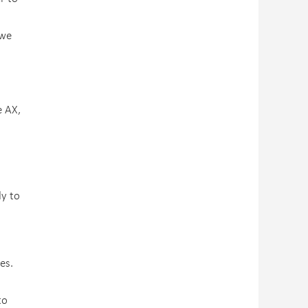
 we
e AX,
dy to
es.
to