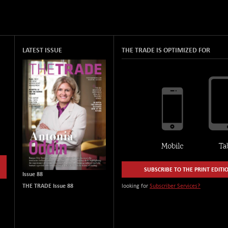
LATEST ISSUE
THE TRADE IS OPTIMIZED FOR
SUBSCRIBE TO THE PRINT EDITI
Issue 88
THE TRADE Issue 88
looking for
Subscriber Services?