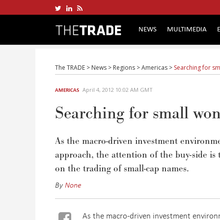
NEWS
MULTIMEDIA
The TRADE
>
News
>
Regions
>
Americas
>
Searching for sm
April 4, 2012 10:02 AM GMT
AMERICAS
Searching for small won
As the macro-driven investment environmen
approach, the attention of the buy-side is
on the trading of small-cap names.
By
None
As the macro-driven investment environm