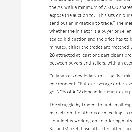
the AX with a minimum of 25,000 shares
expose the auction to. “This sits on our
send out an invitation to trade.” The mes
whether the initiator is a buyer or seller
sealed bid auction and the price has to b
minutes, either the trades are matched u
28 attracted at least one participant or
between buyers and sellers, with an aver
Callahan acknowledges that the five-min
environment. “But our average order siz
get 20% of ADV done in five minutes is p
The struggle by traders to find small-cap
markets on the other is also leading to 
Liquidnet is working on an offering of i
SecondMarket, have attracted attention i