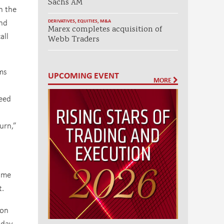
Sachs AM
n the
and
DERIVATIVES
,
EQUITIES
,
M&A
Marex completes acquisition of
all
Webb Traders
hms
UPCOMING EVENT
MORE
need
urn,”
same
t.
 on
 day,