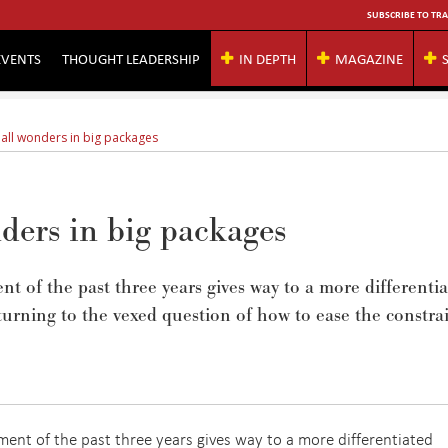
SUBSCRIBE TO TRA
EVENTS
THOUGHT LEADERSHIP
IN DEPTH
MAGAZINE
all wonders in big packages
ders in big packages
t of the past three years gives way to a more differenti
 turning to the vexed question of how to ease the constra
ent of the past three years gives way to a more differentiated