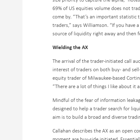
69% of US equities volume does not trade
come by. “That’s an important statistic 
traders,” says Williamson. “If you have a
source of liquidity right away and then f
Wielding the AX
The arrival of the trader-initiated call
interest of traders on both buy- and sell
equity trader of Milwaukee-based Corti
“There are a lot of things I like about it a
Mindful of the fear of information leaka
designed to help a trader search for liqu
aim is to build a broad and diverse tra
Callahan describes the AX as an open co
moment are buy-side initiated. Essential