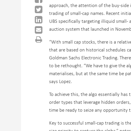
approach, the attention of the buy-side 
trading of small-cap names. Recent init
UBS specifically targeting illiquid small- 
auction system that launched in November
“With small cap stocks, there is a relati
that are based on historical schedules ca
Goldman Sachs Electronic Trading. There 
to be rethought. “We have to give the a
materialises, but at the same time be pat
says Lopez.
To achieve this, the algo essentially has
order types that leverage hidden orders,
time be ready to seize any opportunity t
Key to successful small-cap trading is th
size priority to capture the alpha,” note