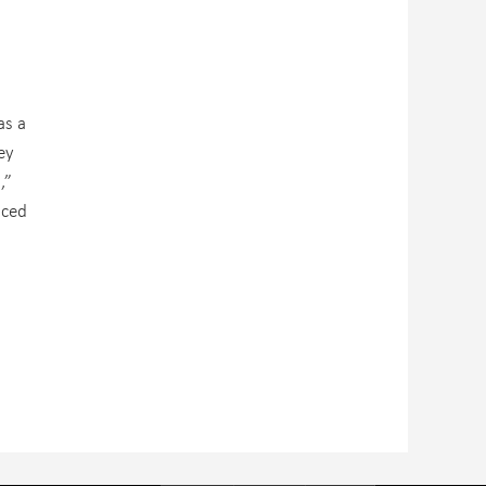
as a
ey
,”
nced