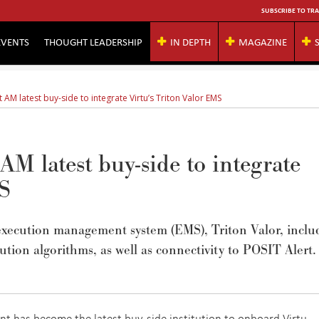
SUBSCRIBE TO TRA
EVENTS
THOUGHT LEADERSHIP
IN DEPTH
MAGAZINE
AM latest buy-side to integrate Virtu’s Triton Valor EMS
M latest buy-side to integrate
MS
 execution management system (EMS), Triton Valor, inclu
cution algorithms, as well as connectivity to POSIT Alert.
 has become the latest buy-side institution to onboard Virtu