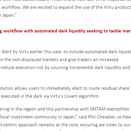
g workflow. We are excited to expand the use of the Virtu product
n Japan.”
g workflow with automated dark liquidity seeking to tackle mar
lert by Virtu earlier this year, to include automated dark liquid
 in the non-displayed markets and give traders an increased
reduce execution risk by sourcing incremental dark liquidity and
ution allows users to immediately elect to route residual share
 executed in the dark via Virtu’s Covert algorithm.
ring in the region and this partnership with SMTAM exemplifies
he local investment community in Japan,” said Phil Chevalier, co-hea
nt-centric approach remains at the core, ensuring we listen to our