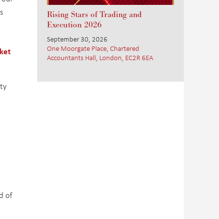
s
Rising Stars of Trading and
Execution 2026
September 30, 2026
One Moorgate Place, Chartered
ket
Accountants Hall, London, EC2R 6EA
ity
d of