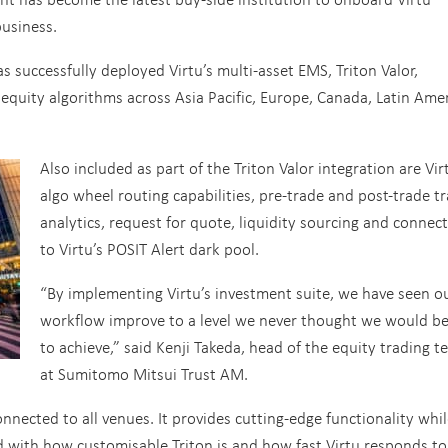
business.
s successfully deployed Virtu’s multi-asset EMS, Triton Valor,
 equity algorithms across Asia Pacific, Europe, Canada, Latin Amer
Also included as part of the Triton Valor integration are Vir
algo wheel routing capabilities, pre-trade and post-trade t
analytics, request for quote, liquidity sourcing and connec
to Virtu’s POSIT Alert dark pool.
“By implementing Virtu’s investment suite, we have seen o
workflow improve to a level we never thought we would be
to achieve,” said Kenji Takeda, head of the equity trading 
at Sumitomo Mitsui Trust AM.
 connected to all venues. It provides cutting-edge functionality whi
 with how customisable Triton is and how fast Virtu responds to