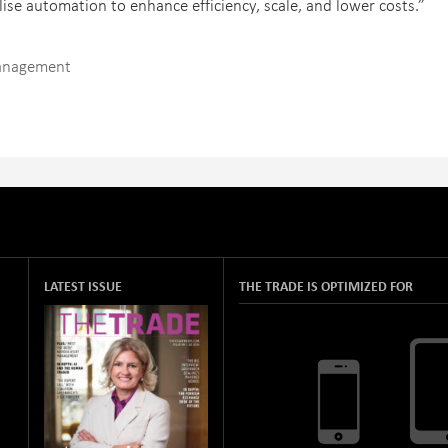
ilise automation to enhance efficiency, scale, and lower costs.”
Management
LATEST ISSUE
THE TRADE IS OPTIMIZED FOR