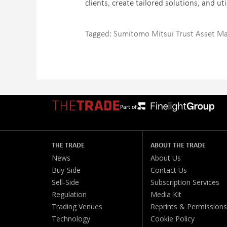
clients, create tailored solutions, and ut
Tagged:
Sumitomo Mitsui Trust Asset 
Part of:
THE TRADE
ABOUT THE TRADE
News
About Us
Buy-Side
Contact Us
Sell-Side
Subscription Services
Regulation
Media Kit
Trading Venues
Reprints & Permissions
Technology
Cookie Policy