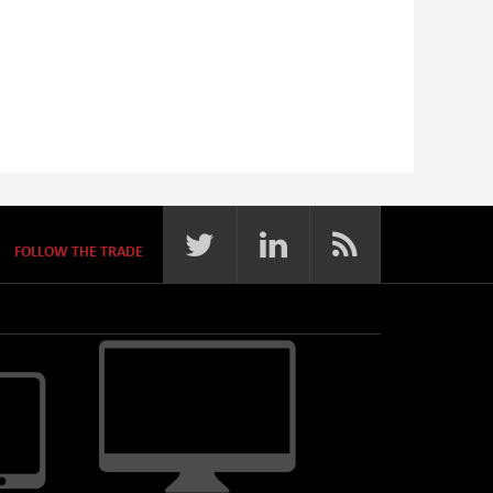
FOLLOW THE TRADE