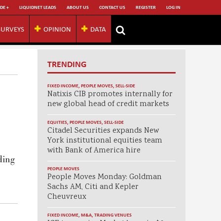
DE +
LIQUIDNET LEADS
ABOUT US
CONTACT US
REGISTER
LOG IN
SURVEYS
OPINION
DATA
TRENDING
FIXED INCOME
,
PEOPLE MOVES
,
SELL-SIDE
Natixis CIB promotes internally for
new global head of credit markets
EQUITIES
,
PEOPLE MOVES
,
SELL-SIDE
Citadel Securities expands New
York institutional equities team
with Bank of America hire
ding
PEOPLE MOVES
People Moves Monday: Goldman
Sachs AM, Citi and Kepler
Cheuvreux
FIXED INCOME
,
M&A
,
TRADING VENUES