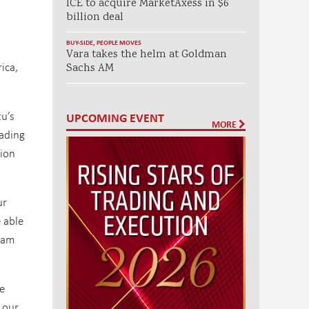
ICE to acquire MarketAxess in $6
billion deal
BUY-SIDE
,
PEOPLE MOVES
Vara takes the helm at Goldman
ica,
Sachs AM
tu’s
UPCOMING EVENT
MORE
rading
tion
ur
 able
team
le
 our