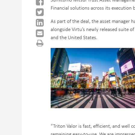
Financial solutions across its execution 
As part of the deal, the asset manager ha
alongside Virtu’s newly released suite of
and the United States.
“Triton Valor is fast, efficient, and well
remaining easy-to-use. We are impressed