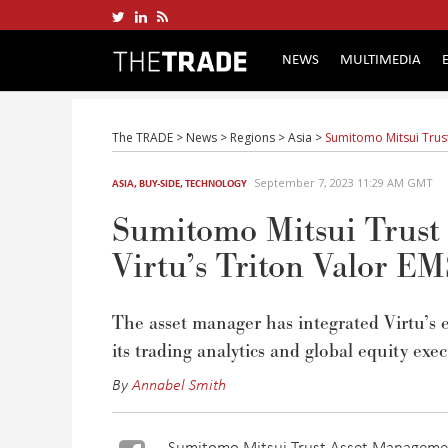
NEWS
MULTIMEDIA
The TRADE
>
News
>
Regions
>
Asia
>
Sumitomo Mitsui Trust 
September 7, 2023 11:29 AM GMT
ASIA
,
BUY-SIDE
,
TECHNOLOGY
Sumitomo Mitsui Trust A
Virtu’s Triton Valor E
The asset manager has integrated Virtu’s
its trading analytics and global equity exe
By
Annabel Smith
Sumitomo Mitsui Trust Asset Management