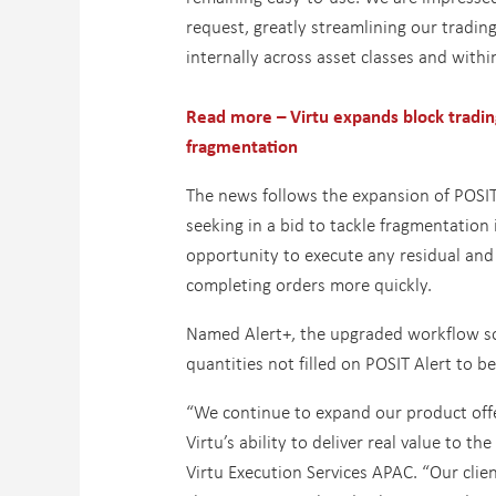
request, greatly streamlining our tradin
internally across asset classes and withi
Read more – Virtu expands block tradin
fragmentation
The news follows the expansion of POSIT A
seeking in a bid to tackle fragmentation
opportunity to execute any residual and 
completing orders more quickly.
Named Alert+, the upgraded workflow sol
quantities not filled on POSIT Alert to be
“We continue to expand our product offe
Virtu’s ability to deliver real value to t
Virtu Execution Services APAC. “Our clie