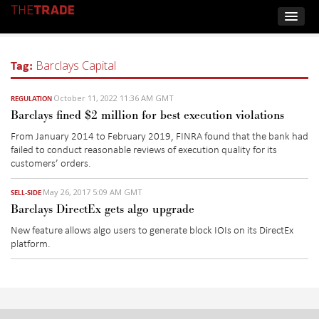
Tag:
Barclays Capital
October 11, 2022 11:36 AM GMT
REGULATION
Barclays fined $2 million for best execution violations
From January 2014 to February 2019, FINRA found that the bank had
failed to conduct reasonable reviews of execution quality for its
customers’ orders.
May 26, 2017 5:09 AM GMT
SELL-SIDE
Barclays DirectEx gets algo upgrade
New feature allows algo users to generate block IOIs on its DirectEx
platform.