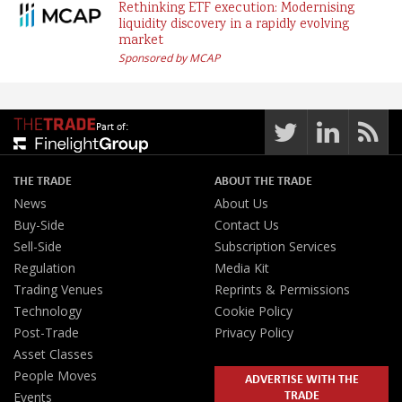
Rethinking ETF execution: Modernising
liquidity discovery in a rapidly evolving
market
Sponsored by MCAP
Part of:
THE TRADE
ABOUT THE TRADE
News
About Us
Buy-Side
Contact Us
Sell-Side
Subscription Services
Regulation
Media Kit
Trading Venues
Reprints & Permissions
Technology
Cookie Policy
Post-Trade
Privacy Policy
Asset Classes
People Moves
ADVERTISE WITH THE
TRADE
Events