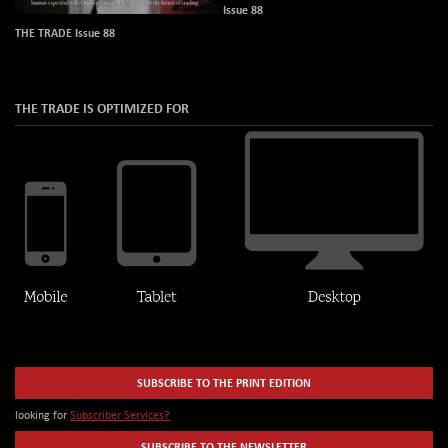
Issue 88
THE TRADE Issue 88
THE TRADE IS OPTIMIZED FOR
SUBSCRIBE TO THE PRINT EDITION
looking for
Subscriber Services?
SUBSCRIBE TO THE NEWSLETTER