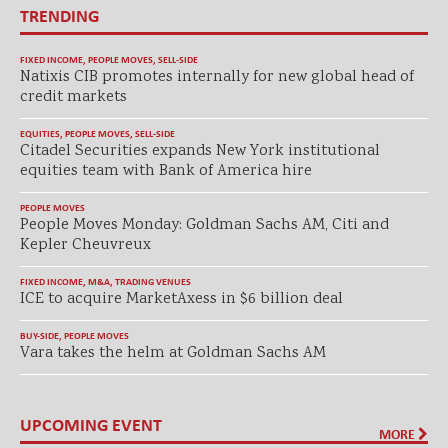
TRENDING
FIXED INCOME
,
PEOPLE MOVES
,
SELL-SIDE
Natixis CIB promotes internally for new global head of
credit markets
EQUITIES
,
PEOPLE MOVES
,
SELL-SIDE
Citadel Securities expands New York institutional
equities team with Bank of America hire
PEOPLE MOVES
People Moves Monday: Goldman Sachs AM, Citi and
Kepler Cheuvreux
FIXED INCOME
,
M&A
,
TRADING VENUES
ICE to acquire MarketAxess in $6 billion deal
BUY-SIDE
,
PEOPLE MOVES
Vara takes the helm at Goldman Sachs AM
UPCOMING EVENT
MORE