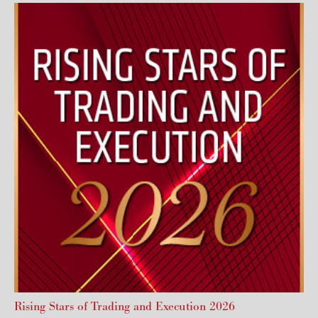
Rising Stars of Trading and Execution 2026