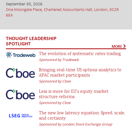
September 30, 2026
One Moorgate Place, Chartered Accountants Hall, London, EC2R
6EA
THOUGHT LEADERSHIP
SPOTLIGHT
MORE
The evolution of systematic rates trading
Sponsored by Tradeweb
Bringing real-time US options analytics to
APAC market participants
Sponsored by Cboe
Less is more for EU’s equity market
structure reforms
Sponsored by Cboe
The new low latency equation: Speed, scale,
and certainty
Sponsored by London Stock Exchange Group