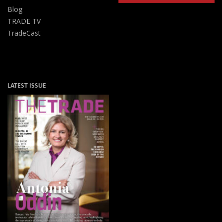
Blog
TRADE TV
TradeCast
LATEST ISSUE