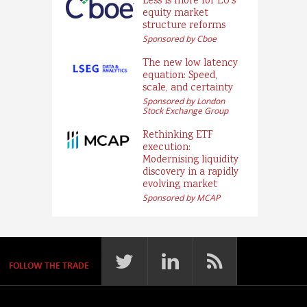
Less is more for EU’s
equity market
structure reforms
Sponsored by Cboe
The new low latency
equation: Speed,
scale, and certainty
Sponsored by London
Stock Exchange Group
Rethinking ETF
execution:
Modernising liquidity
discovery in a rapidly
evolving market
Sponsored by MCAP
FOLLOW THE TRADE