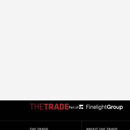
Part of:
THE TRADE
ABOUT THE TRADE