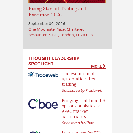
Rising Stars of Trading and
Execution 2026
September 30, 2026
One Moorgate Place, Chartered
Accountants Hall, London, EC2R 6EA
THOUGHT LEADERSHIP
SPOTLIGHT
MORE
The evolution of
systematic rates
trading
Sponsored by Tradeweb
Bringing real-time US
options analytics to
APAC market
participants
Sponsored by Cboe