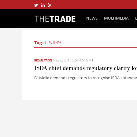
NEWS
MULTIMEDIA
Tag:
O&#39
May 6, 2016 5:54 AM GMT
REGULATION
ISDA chief demands regulatory clarity f
O' Malia demands regulators to recognise ISDA's standar