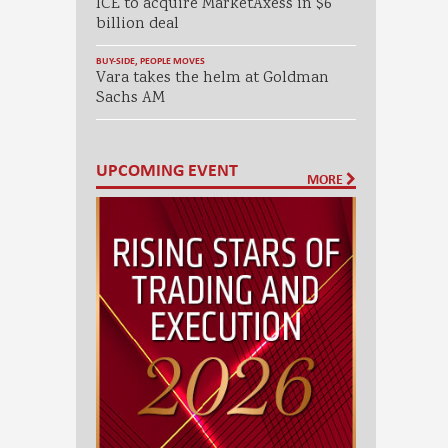
ICE to acquire MarketAxess in $6
billion deal
BUY-SIDE
,
PEOPLE MOVES
Vara takes the helm at Goldman
Sachs AM
UPCOMING EVENT
MORE