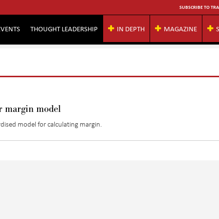
SUBSCRIBE TO TRA
EVENTS
THOUGHT LEADERSHIP
IN DEPTH
MAGAZINE
or margin model
dised model for calculating margin.