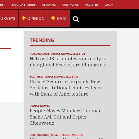
DE +
LIQUIDNET LEADS
ABOUT US
CONTACT US
REGISTER
LOG IN
SURVEYS
OPINION
DATA
TRENDING
FIXED INCOME
,
PEOPLE MOVES
,
SELL-SIDE
Natixis CIB promotes internally for
new global head of credit markets
EQUITIES
,
PEOPLE MOVES
,
SELL-SIDE
Citadel Securities expands New
York institutional equities team
with Bank of America hire
PEOPLE MOVES
People Moves Monday: Goldman
Sachs AM, Citi and Kepler
Cheuvreux
FIXED INCOME
,
M&A
,
TRADING VENUES