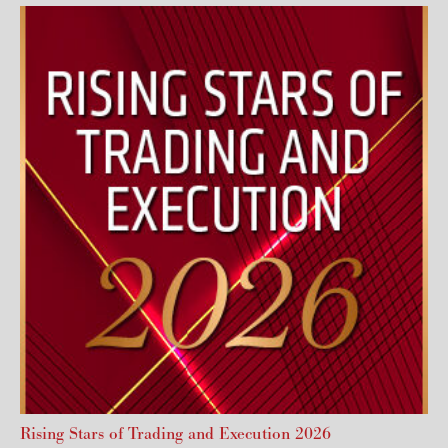
Rising Stars of Trading and Execution 2026