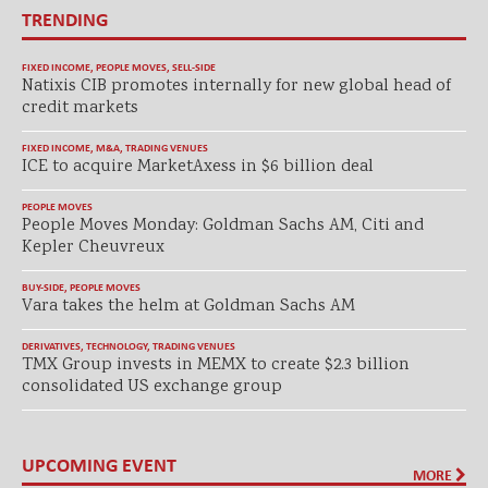
TRENDING
FIXED INCOME
,
PEOPLE MOVES
,
SELL-SIDE
Natixis CIB promotes internally for new global head of
credit markets
FIXED INCOME
,
M&A
,
TRADING VENUES
ICE to acquire MarketAxess in $6 billion deal
PEOPLE MOVES
People Moves Monday: Goldman Sachs AM, Citi and
Kepler Cheuvreux
BUY-SIDE
,
PEOPLE MOVES
Vara takes the helm at Goldman Sachs AM
DERIVATIVES
,
TECHNOLOGY
,
TRADING VENUES
TMX Group invests in MEMX to create $2.3 billion
consolidated US exchange group
UPCOMING EVENT
MORE