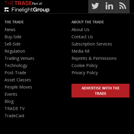
Part of:
THE TRADE
ABOUT THE TRADE
News
About Us
Buy-Side
Contact Us
Sell-Side
Subscription Services
Regulation
Media Kit
Trading Venues
Reprints & Permissions
Technology
Cookie Policy
Post-Trade
Privacy Policy
Asset Classes
People Moves
ADVERTISE WITH THE
TRADE
Events
Blog
TRADE TV
TradeCast