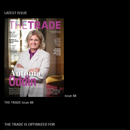
LATEST ISSUE
Issue 88
THE TRADE Issue 88
THE TRADE IS OPTIMIZED FOR