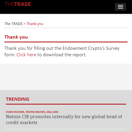
The TRADE
>
Thank you
Thank you
Thank you for filling out the Endowment Crypto’s Survey
form.
Click here
to download the report.
TRENDING
FIXED INCOME
,
PEOPLE MOVES
,
SELL-SIDE
Natixis CIB promotes internally for new global head of
credit markets