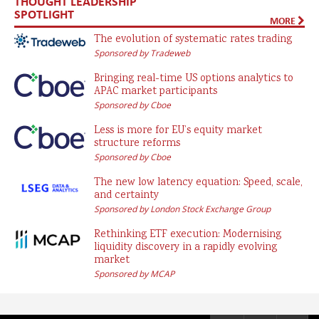
THOUGHT LEADERSHIP
SPOTLIGHT
MORE
The evolution of systematic rates trading
Sponsored by Tradeweb
Bringing real-time US options analytics to
APAC market participants
Sponsored by Cboe
Less is more for EU’s equity market
structure reforms
Sponsored by Cboe
The new low latency equation: Speed, scale,
and certainty
Sponsored by London Stock Exchange Group
Rethinking ETF execution: Modernising
liquidity discovery in a rapidly evolving
market
Sponsored by MCAP