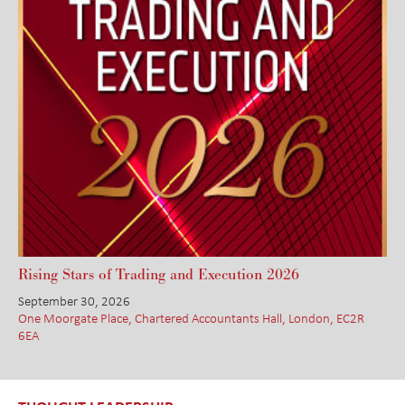
Rising Stars of Trading and Execution 2026
September 30, 2026
One Moorgate Place, Chartered Accountants Hall, London, EC2R
6EA