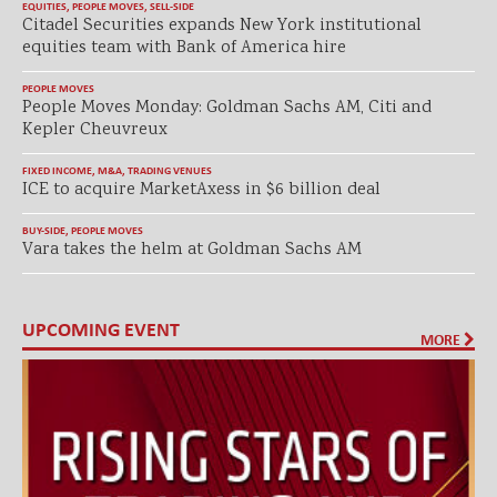
EQUITIES
,
PEOPLE MOVES
,
SELL-SIDE
Citadel Securities expands New York institutional
equities team with Bank of America hire
PEOPLE MOVES
People Moves Monday: Goldman Sachs AM, Citi and
Kepler Cheuvreux
FIXED INCOME
,
M&A
,
TRADING VENUES
ICE to acquire MarketAxess in $6 billion deal
BUY-SIDE
,
PEOPLE MOVES
Vara takes the helm at Goldman Sachs AM
UPCOMING EVENT
MORE