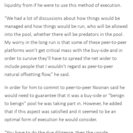
liquidity from if he were to use this method of execution.
“We had a lot of discussions about how things would be
managed and how things would be run, who will be allowed
into the pool, whether there will be predators in the pool.
My worry in the long run is that some of these peer-to-peer
platforms won’t get critical mass with the buy-side and in
order to survive they’ll have to spread the net wider to
include people that I wouldn’t regard as peer-to-peer
natural offsetting flow,” he said.
In order for him to commit to peer-to-peer Noonan said he
would need to guarantee that it was a buy-side or “benign
to benign” pool he was taking part in. However, he added
that if this aspect was satisfied and it seemed to be an
optimal form of execution he would consider.
“You have to do the due diligence, then the upside