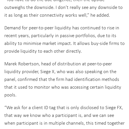
outweighs the downside. I don’t really see any downside to
it as long as their connectivity works well,” he added.
Demand for peer-to-peer liquidity has continued to rise in
recent years, particularly in passive portfolios, due to its
ability to minimise market impact. It allows buy-side firms to
provide liquidity to each other directly.
Marek Robertson, head of distribution at peer-to-peer
liquidity provider, Siege X, who was also speaking on the
panel, confirmed that the firm had identification methods
that it used to monitor who was accessing certain liquidity
pools.
“We ask for a client ID tag that is only disclosed to Siege FX,
that way we know who a participant is, and we can see
when participant is in multiple channels, this timed together