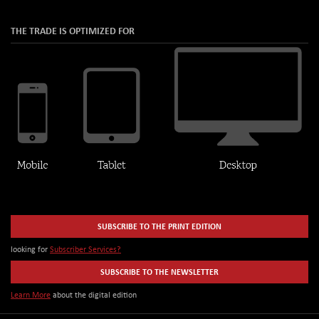
THE TRADE IS OPTIMIZED FOR
SUBSCRIBE TO THE PRINT EDITION
looking for
Subscriber Services?
SUBSCRIBE TO THE NEWSLETTER
Learn More
about the digital edition