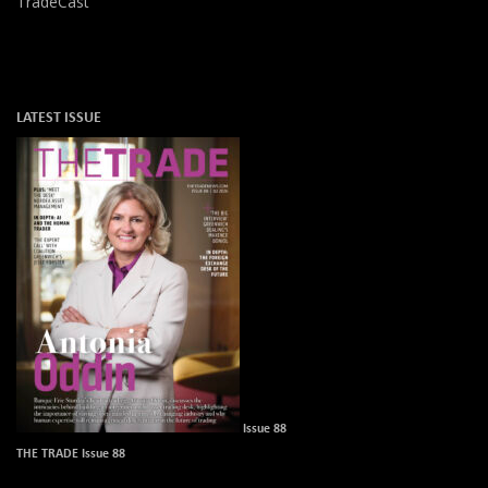
TradeCast
LATEST ISSUE
Issue 88
THE TRADE Issue 88