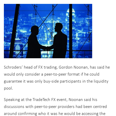
Schroders’ head of FX trading, Gordon Noonan, has said he
would only consider a peer-to-peer format if he could
guarantee it was only buy-side participants in the liquidity
pool.
Speaking at the TradeTech FX event, Noonan said his
discussions with peer-to-peer providers had been centred
around confirming who it was he would be accessing the