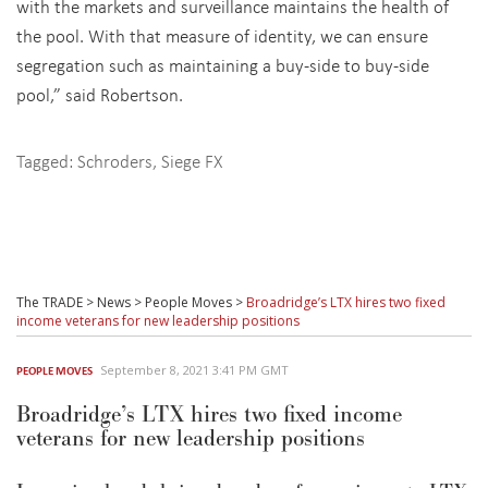
with the markets and surveillance maintains the health of
the pool. With that measure of identity, we can ensure
segregation such as maintaining a buy-side to buy-side
pool,” said Robertson.
Tagged:
Schroders
,
Siege FX
The TRADE
>
News
>
People Moves
>
Broadridge’s LTX hires two fixed
income veterans for new leadership positions
September 8, 2021 3:41 PM GMT
PEOPLE MOVES
Broadridge’s LTX hires two fixed income
veterans for new leadership positions