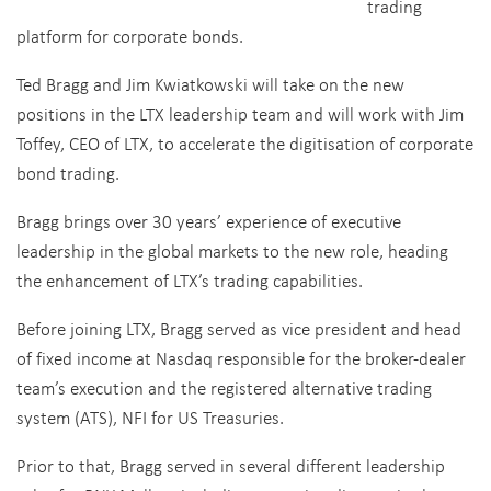
trading
platform for corporate bonds.
Ted Bragg and Jim Kwiatkowski will take on the new
positions in the LTX leadership team and will work with Jim
Toffey, CEO of LTX, to accelerate the digitisation of corporate
bond trading.
Bragg brings over 30 years’ experience of executive
leadership in the global markets to the new role, heading
the enhancement of LTX’s trading capabilities.
Before joining LTX, Bragg served as vice president and head
of fixed income at Nasdaq responsible for the broker-dealer
team’s execution and the registered alternative trading
system (ATS), NFI for US Treasuries.
Prior to that, Bragg served in several different leadership