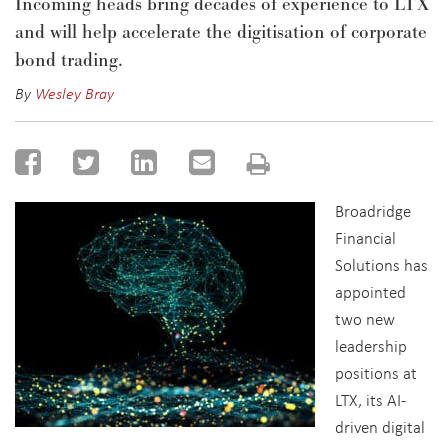
Incoming heads bring decades of experience to LTX
and will help accelerate the digitisation of corporate
bond trading.
By
Wesley Bray
Broadridge
Financial
Solutions has
appointed
two new
leadership
positions at
LTX, its AI-
driven digital