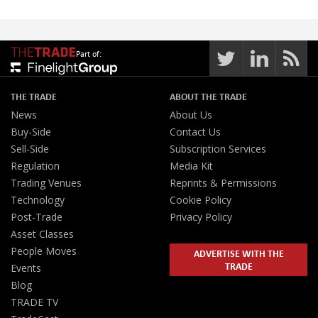
Part of:
THE TRADE
ABOUT THE TRADE
News
About Us
Buy-Side
Contact Us
Sell-Side
Subscription Services
Regulation
Media Kit
Trading Venues
Reprints & Permissions
Technology
Cookie Policy
Post-Trade
Privacy Policy
Asset Classes
People Moves
ADVERTISE WITH THE
TRADE
Events
Blog
TRADE TV