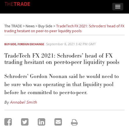
The TRADE
>
News
>
Buy-Side
>
TradeTech FX 2021: Schroders’ head of FX
trading hesitant on peer-to-peer liquidity pools
September 8, 2021 3:42 PM GMT
BUY-SIDE
,
FOREIGN EXCHANGE
TradeTech FX 2021: Schroders’ head of FX
trading hesitant on peer-to-peer liquidity pools
Schroders’ Gordon Noonan said he would need to
be sure who was operating in that liquidity pool
before he committed to peer-to-peer.
By
Annabel Smith