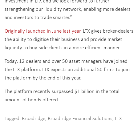
investment in LTX and we look forward to further
strengthening our liquidity network, enabling more dealers
and investors to trade smarter.”
Originally launched in June last year
, LTX gives broker-dealers
the ability to digitise their business and provide market
liquidity to buy-side clients in a more efficient manner.
Today, 12 dealers and over 50 asset managers have joined
the LTX platform. LTX expects an additional 50 firms to join
the platform by the end of this year.
The platform recently surpassed $1 billion in the total
amount of bonds offered.
Tagged:
Broadridge
,
Broadridge Financial Solutions
,
LTX