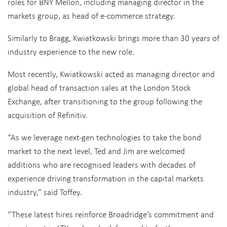
roles for BNY Mellon, including managing director in the
markets group, as head of e-commerce strategy.
Similarly to Bragg, Kwiatkowski brings more than 30 years of
industry experience to the new role.
Most recently, Kwiatkowski acted as managing director and
global head of transaction sales at the London Stock
Exchange, after transitioning to the group following the
acquisition of Refinitiv.
“As we leverage next-gen technologies to take the bond
market to the next level, Ted and Jim are welcomed
additions who are recognised leaders with decades of
experience driving transformation in the capital markets
industry,” said Toffey.
“These latest hires reinforce Broadridge’s commitment and