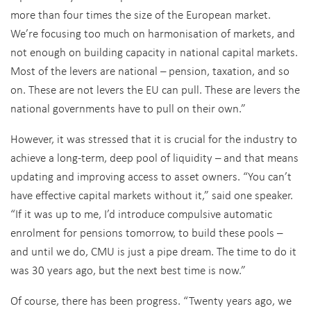
more than four times the size of the European market.
We’re focusing too much on harmonisation of markets, and
not enough on building capacity in national capital markets.
Most of the levers are national – pension, taxation, and so
on. These are not levers the EU can pull. These are levers the
national governments have to pull on their own.”
However, it was stressed that it is crucial for the industry to
achieve a long-term, deep pool of liquidity – and that means
updating and improving access to asset owners. “You can’t
have effective capital markets without it,” said one speaker.
“If it was up to me, I’d introduce compulsive automatic
enrolment for pensions tomorrow, to build these pools –
and until we do, CMU is just a pipe dream. The time to do it
was 30 years ago, but the next best time is now.”
Of course, there has been progress. “Twenty years ago, we