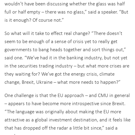
wouldn’t have been discussing whether the glass was half
full or half empty – there was no glass,” said a speaker. “But
is it enough? Of course not.”
So what will it take to effect real change? “There doesn’t
seem to be enough of a sense of crisis yet to really get
governments to bang heads together and sort things out,”
said one. “We’ve had it in the banking industry, but not yet
in the securities trading industry – but what more crises are
they waiting for? We’ve got the energy crisis, climate
change, Brexit, Ukraine – what more needs to happen?”
One challenge is that the EU approach – and CMU in general
– appears to have become more introspective since Brexit.
“The language was originally about making the EU more
attractive as a global investment destination, and it feels like
that has dropped off the radar a little bit since,” said a