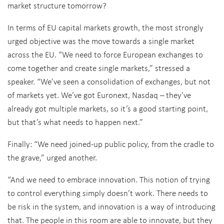
market structure tomorrow?
In terms of EU capital markets growth, the most strongly
urged objective was the move towards a single market
across the EU. “We need to force European exchanges to
come together and create single markets,” stressed a
speaker. “We’ve seen a consolidation of exchanges, but not
of markets yet. We’ve got Euronext, Nasdaq – they’ve
already got multiple markets, so it’s a good starting point,
but that’s what needs to happen next.”
Finally: “We need joined-up public policy, from the cradle to
the grave,” urged another.
“And we need to embrace innovation. This notion of trying
to control everything simply doesn’t work. There needs to
be risk in the system, and innovation is a way of introducing
that. The people in this room are able to innovate, but they