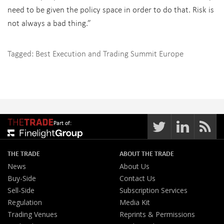
need to be given the policy space in order to do that. Risk is
not always a bad thing.”
Tagged:
Best Execution and Trading Summit Europe
Part of:
THE TRADE
ABOUT THE TRADE
News
About Us
Buy-Side
Contact Us
Sell-Side
Subscription Services
Regulation
Media Kit
Trading Venues
Reprints & Permissions