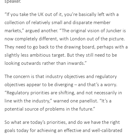
speaker.
“If you take the UK out of it, you’re basically left with a
collection of relatively small and disparate member
markets,” argued another. “The original vision of Juncker is
now completely different, with London out of the picture.
They need to go back to the drawing board, perhaps with a
slightly less ambitious target. But they still need to be
looking outwards rather than inwards.”
The concern is that industry objectives and regulatory
objectives appear to be diverging – and that’s a worry.
“Regulatory priorities are shifting, and not necessarily in
line with the industry,” warned one panellist. “It’s a
potential source of problems in the future.”
So what are today’s priorities, and do we have the right
goals today for achieving an effective and well-calibrated