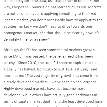
choose to ignore the data, but that’s their decision. Either
way, I hope the Commission has learned its lesson. Markets
are not all one. If you’re applying something to the fixed
income market, you don’t necessarily have to apply it to the
equities market – we don’t need to drive towards one
homogenous market, and that should be clear by now. It’s
definitely time for a review.”
Although the EU has seen some capital markets growth
since Mifid II was passed, the panel agreed it has been
patchy. “Since 2010, the total EU share of capital markets
globally has halved, from 19% to just 11% last year,” said
one speaker. “The vast majority of growth has come from
already developed markets – we’ve seen no convergence.
Highly developed markets have just become more
developed, while others have actually gone backwards in
terms of capital market depth, and the least developed have