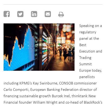
Speaking on a
regulatory
panel at the
Best
Execution and
Trading
Summit
Europe today,
panellists
including KPMG’s Kay Swinburne, CONSOB commissioner
Carlo Comporti, European Banking Federation director of
financing sustainable growth Burcek Inel, thinktank New
Financial founder William Wright and co-head of BlackRock’s