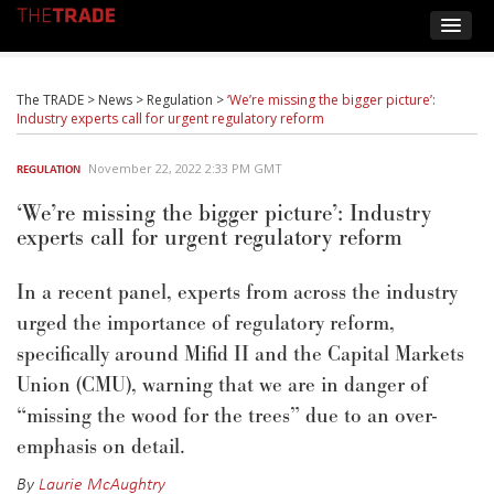
The TRADE
>
News
>
Regulation
>
‘We’re missing the bigger picture’:
Industry experts call for urgent regulatory reform
November 22, 2022 2:33 PM GMT
REGULATION
‘We’re missing the bigger picture’: Industry
experts call for urgent regulatory reform
In a recent panel, experts from across the industry
urged the importance of regulatory reform,
specifically around Mifid II and the Capital Markets
Union (CMU), warning that we are in danger of
“missing the wood for the trees” due to an over-
emphasis on detail.
By
Laurie McAughtry