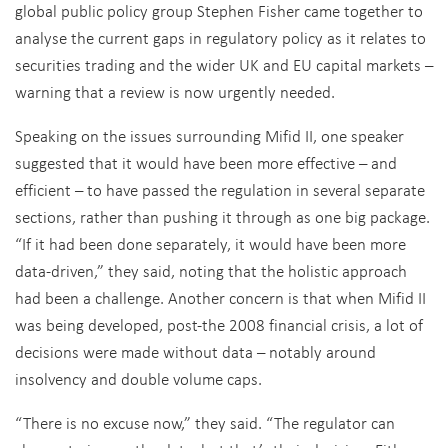
global public policy group Stephen Fisher came together to
analyse the current gaps in regulatory policy as it relates to
securities trading and the wider UK and EU capital markets –
warning that a review is now urgently needed.
Speaking on the issues surrounding Mifid II, one speaker
suggested that it would have been more effective – and
efficient – to have passed the regulation in several separate
sections, rather than pushing it through as one big package.
“If it had been done separately, it would have been more
data-driven,” they said, noting that the holistic approach
had been a challenge. Another concern is that when Mifid II
was being developed, post-the 2008 financial crisis, a lot of
decisions were made without data – notably around
insolvency and double volume caps.
“There is no excuse now,” they said. “The regulator can