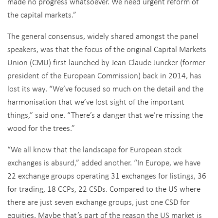
made no progress whatsoever. We need urgent reform of
the capital markets.”
The general consensus, widely shared amongst the panel
speakers, was that the focus of the original Capital Markets
Union (CMU) first launched by Jean-Claude Juncker (former
president of the European Commission) back in 2014, has
lost its way. “We’ve focused so much on the detail and the
harmonisation that we’ve lost sight of the important
things,” said one. “There’s a danger that we’re missing the
wood for the trees.”
“We all know that the landscape for European stock
exchanges is absurd,” added another. “In Europe, we have
22 exchange groups operating 31 exchanges for listings, 36
for trading, 18 CCPs, 22 CSDs. Compared to the US where
there are just seven exchange groups, just one CSD for
equities. Maybe that’s part of the reason the US market is