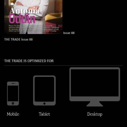
Issue 88
THE TRADE Issue 88
THE TRADE IS OPTIMIZED FOR