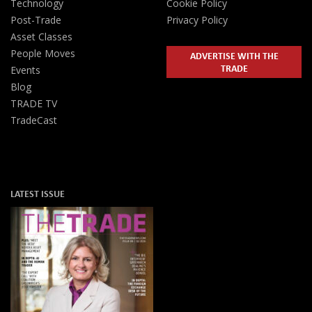
Technology
Cookie Policy
Post-Trade
Privacy Policy
Asset Classes
People Moves
ADVERTISE WITH THE
TRADE
Events
Blog
TRADE TV
TradeCast
LATEST ISSUE