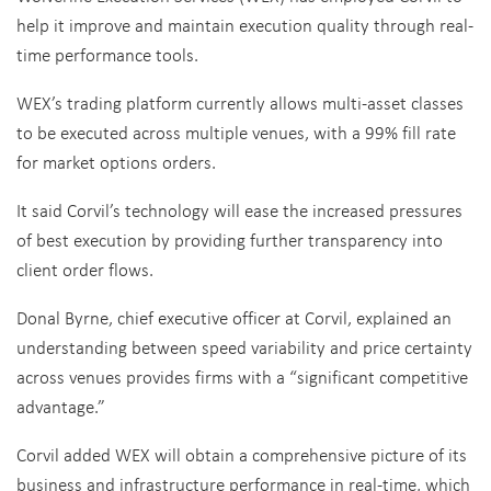
help it improve and maintain execution quality through real-
time performance tools.
WEX’s trading platform currently allows multi-asset classes
to be executed across multiple venues, with a 99% fill rate
for market options orders.
It said Corvil’s technology will ease the increased pressures
of best execution by providing further transparency into
client order flows.
Donal Byrne, chief executive officer at Corvil, explained an
understanding between speed variability and price certainty
across venues provides firms with a “significant competitive
advantage.”
Corvil added WEX will obtain a comprehensive picture of its
business and infrastructure performance in real-time, which