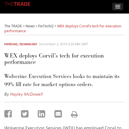
The TRADE
>
News
>
FinTechQ
>
WEX deploys Corvil’s tech for execution
performance
December 2, 2016 5:26 AM GMT
FINTECHQ
,
TECHNOLOGY
WEX deploys Corvil’s tech for execution
performance
Wolverine Execution Services looks to maintain its
99% fill rate for market options orders.
By
Hayley McDowell
Wolverine Execution Services (WEX) has employed Corvil to