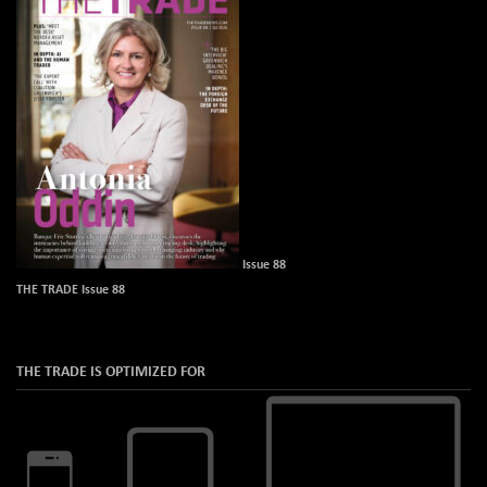
Issue 88
THE TRADE Issue 88
THE TRADE IS OPTIMIZED FOR