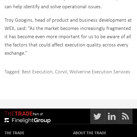
can help identify and solve operational issues.
Troy Googins, head of product and business development at
WEX, said: “As the market becomes increasingly fragmented
it has become even more important for us to be aware of all
the factors that could affect execution quality across every
exchange.”
Tagged:
Best Execution
,
Corvil
,
Wolverine Execution Services
Part of:
THE TRADE
ABOUT THE TRADE