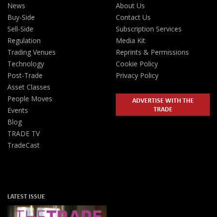
News
About Us
Buy-Side
Contact Us
Sell-Side
Subscription Services
Regulation
Media Kit
Trading Venues
Reprints & Permissions
Technology
Cookie Policy
Post-Trade
Privacy Policy
Asset Classes
People Moves
ADVERTISE WITH THE
TRADE
Events
Blog
TRADE TV
TradeCast
LATEST ISSUE