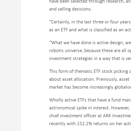
have been selected through research, an
and selling decisions.
“Certainly, in the last three or four ye
as an ETF and what is classified as an acti
“What we have done is active design, we s
robotic universe, because these are all o
investment strategies in a way that is ver
This form of thematic ETF stock picking
about asset allocation. Previously, asset
market has become increasingly globali
Wholly active ETFs that have a fund mana
astronomical spike in interest. However,
chief investment officer at ARK Investm
recently with 152.2% returns on her act