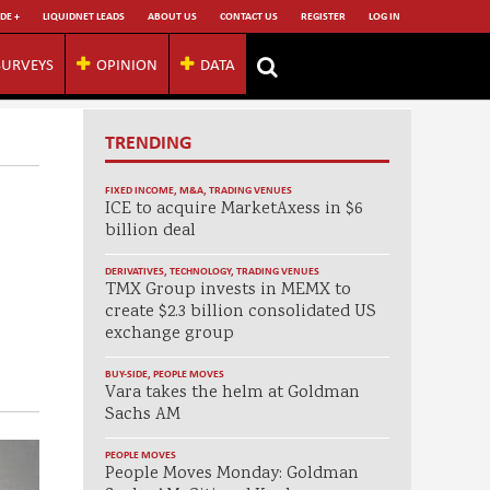
DE +
LIQUIDNET LEADS
ABOUT US
CONTACT US
REGISTER
LOG IN
SURVEYS
OPINION
DATA
TRENDING
FIXED INCOME
,
M&A
,
TRADING VENUES
ICE to acquire MarketAxess in $6
billion deal
DERIVATIVES
,
TECHNOLOGY
,
TRADING VENUES
TMX Group invests in MEMX to
create $2.3 billion consolidated US
exchange group
BUY-SIDE
,
PEOPLE MOVES
Vara takes the helm at Goldman
Sachs AM
PEOPLE MOVES
People Moves Monday: Goldman