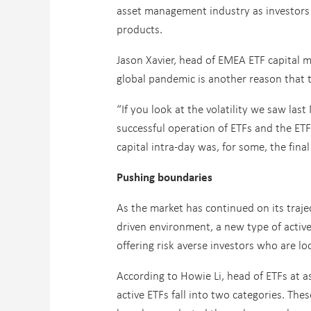
asset management industry as investors 
products.
Jason Xavier, head of EMEA ETF capital m
global pandemic is another reason that t
“If you look at the volatility we saw la
successful operation of ETFs and the ETF
capital intra-day was, for some, the fina
Pushing boundaries
As the market has continued on its traje
driven environment, a new type of active 
offering risk averse investors who are lo
According to Howie Li, head of ETFs at
active ETFs fall into two categories. Th