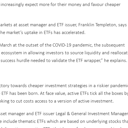
increasingly expect more for their money and favour cheaper
arkets at asset manager and ETF issuer, Franklin Templeton, says
he market’s uptake in ETFs has accelerated.
st March at the outset of the COVID-19 pandemic, the subsequent
 ecosystem in allowing investors to source liquidity and reallocat
l success hurdle needed to validate the ETF wrapper,” he explains.
ctory towards cheaper investment strategies in a riskier pandemi
ETF has been born. At face value, active ETFs tick all the boxes b
oking to cut costs access to a version of active investment.
 asset manager and ETF issuer Legal & General Investment Manage
ese include thematic ETFs which are based on underlying stocks th