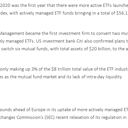
 2020 was the first year that there were more active ETFs launche
ndex, with actively managed ETF funds bringing in a total of $56.1
Management became the first investment firm to convert two mu
vely managed ETFs. US investment bank Citi also confirmed plans 
witch six mutual funds, with total assets of $20 billion, to the a
only making up 3% of the $8 trillion total value of the ETF indust
s as the mutual fund market and its lack of intra-day liquidity
ounds ahead of Europe in its uptake of more actively managed ET
xchanges Commission’s (SEC) recent relaxation of its regulation i