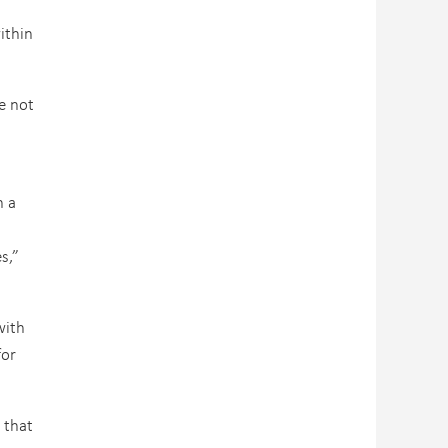
ithin
e not
n a
s,”
with
for
 that