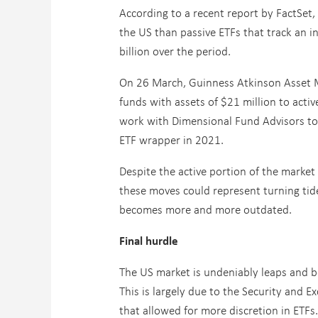
According to a recent report by FactSet,
the US than passive ETFs that track an i
billion over the period.
On 26 March, Guinness Atkinson Asset 
funds with assets of $21 million to acti
work with Dimensional Fund Advisors to s
ETF wrapper in 2021.
Despite the active portion of the market 
these moves could represent turning tide
becomes more and more outdated.
Final hurdle
The US market is undeniably leaps and b
This is largely due to the Security and E
that allowed for more discretion in ETFs.