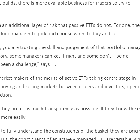
builds, there is more available business for traders to try to
an additional layer of risk that passive ETFs do not. For one, the
a fund manager to pick and choose when to buy and sell.
 you are trusting the skill and judgement of that portfolio mana
tory, some managers can get it right and some don’t – being
been a challenge,” says Li.
 market makers of the merits of active ETFs taking centre stage in
 buying and selling markets between issuers and investors, opera
ction.
t they prefer as much transparency as possible. If they know the e
 more easily.
to fully understand the constituents of the basket they are prici
ETFs, the constituents of an actively managed ETF are variable, w