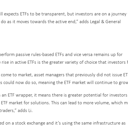
 expects ETFs to be transparent, but investors are on a journey 
o as it moves towards the active end,” adds Legal & General
rform passive rules-based ETFs and vice versa remains up for
ise in active ETFs is the greater variety of choice that investors 
es come to market, asset managers that previously did not issue E
es could now do so, meaning the ETF market will continue to grow
n an ETF wrapper, it means there is greater potential for investor
 ETF market for solutions. This can lead to more volume, which 
traders,” adds Li.
d on a stock exchange and it’s using the same infrastructure as