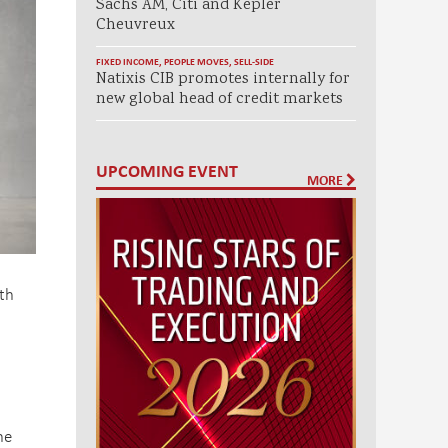
Sachs AM, Citi and Kepler
Cheuvreux
FIXED INCOME
,
PEOPLE MOVES
,
SELL-SIDE
Natixis CIB promotes internally for
new global head of credit markets
UPCOMING EVENT
MORE
ith
s
he