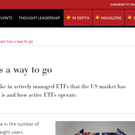
SUBSCRIBE TO TRA
EVENTS
THOUGHT LEADERSHIP
IN DEPTH
MAGAZINE
rope has a way to go
 a way to go
ptake in actively managed ETFs that the US market has
 is and how active ETFs operate.
e in the number of
eight years.