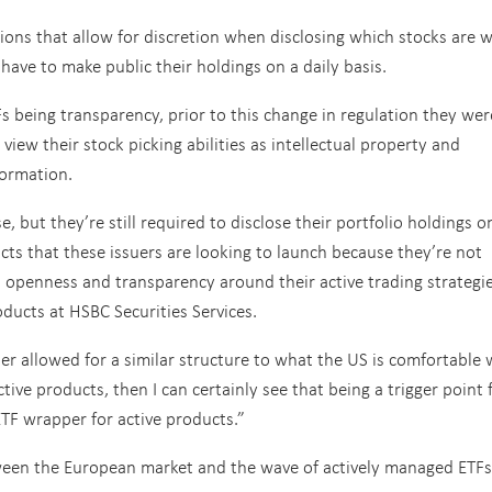
ons that allow for discretion when disclosing which stocks are w
ave to make public their holdings on a daily basis.
Fs being transparency, prior to this change in regulation they wer
iew their stock picking abilities as intellectual property and
formation.
, but they’re still required to disclose their portfolio holdings o
ucts that these issuers are looking to launch because they’re not
 openness and transparency around their active trading strategie
oducts at HSBC Securities Services.
er allowed for a similar structure to what the US is comfortable 
tive products, then I can certainly see that being a trigger point 
TF wrapper for active products.”
ween the European market and the wave of actively managed ETFs