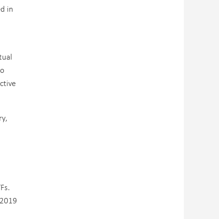
d in
tual
to
ctive
ry,
Fs.
n 2019