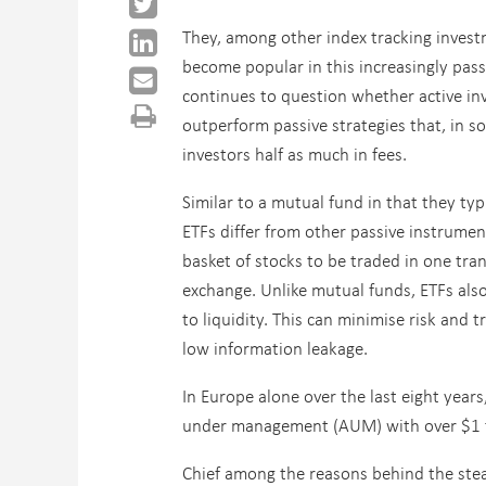
They, among other index tracking invest
become popular in this increasingly pass
continues to question whether active i
outperform passive strategies that, in s
investors half as much in fees.
Similar to a mutual fund in that they typi
ETFs differ from other passive instrumen
basket of stocks to be traded in one tra
exchange. Unlike mutual funds, ETFs also
to liquidity. This can minimise risk and 
low information leakage.
In Europe alone over the last eight year
under management (AUM) with over $1 tri
Chief among the reasons behind the stea