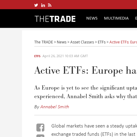
NEWS
MULTIMEDIA
The TRADE
>
News
>
Asset Classes
>
ETFs
>
Active ETFs: Eu
April 26, 2021 10:03 AM GMT
ETFS
Active ETFs: Europe has
As Europe is yet to see the significant u
experienced, Annabel Smith asks why that
By
Annabel Smith
Global markets have seen a steady uptak
exchange traded funds (ETFs) in the last 