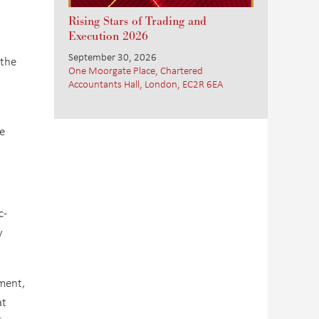
Rising Stars of Trading and
Execution 2026
September 30, 2026
 the
One Moorgate Place, Chartered
Accountants Hall, London, EC2R 6EA
e
c-
y
ment,
at