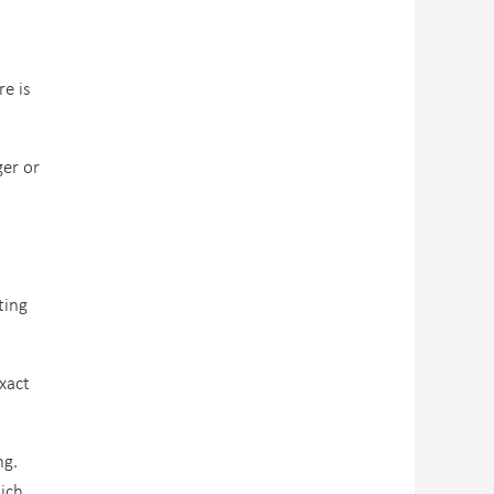
re is
ger or
ting
xact
ng.
hich