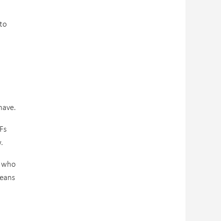
to
have.
TFs
.
s who
means