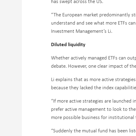
has swept across the US.
“The European market predominantly still
understand and see what more ETFs can d
Investment Management’s Li.
Diluted liquidity
Whether actively managed ETFs can outpe
debate. However, one clear impact of the r
Li explains that as more active strategi
because they lacked the index capabiliti
“If more active strategies are launched i
prefer active management to look to the
more possible business for institutional 
“Suddenly the mutual fund has been liste