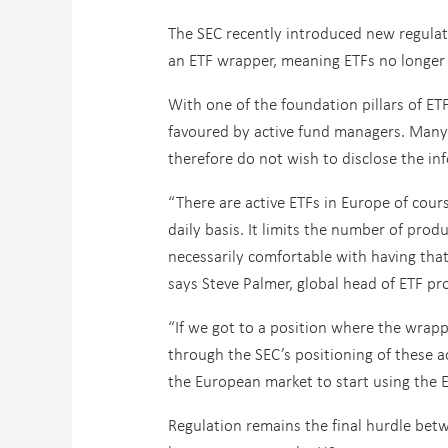
The SEC recently introduced new regulati
an ETF wrapper, meaning ETFs no longer h
With one of the foundation pillars of ET
favoured by active fund managers. Many v
therefore do not wish to disclose the in
“There are active ETFs in Europe of course
daily basis. It limits the number of prod
necessarily comfortable with having that
says Steve Palmer, global head of ETF pr
“If we got to a position where the wrapp
through the SEC’s positioning of these ac
the European market to start using the E
Regulation remains the final hurdle bet