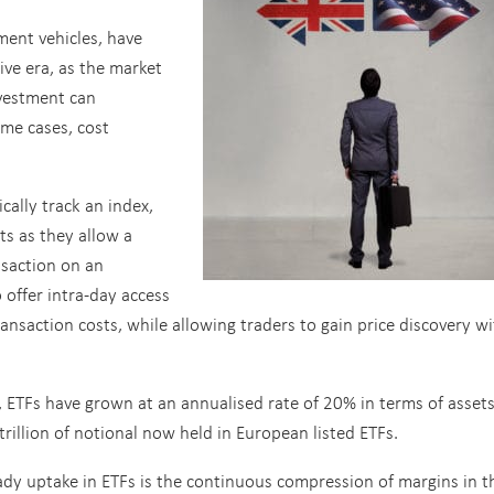
ment vehicles, have
ive era, as the market
nvestment can
ome cases, cost
cally track an index,
ts as they allow a
nsaction on an
 offer intra-day access
transaction costs, while allowing traders to gain price discovery w
s, ETFs have grown at an annualised rate of 20% in terms of asset
llion of notional now held in European listed ETFs.
dy uptake in ETFs is the continuous compression of margins in t