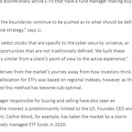
d discretionary active ETFs that have a fund manager making buy
ars the boundaries continue to be pushed as to what should be def
ve strategy,” says Li.
elect stocks that are specific to the cyber security universe, or
pportunities that are not traditionally defined. We built these
y similar from a client’s point of view to the active experience.”
 derives from the market’s journey away from how investors think
 allocation for ETFs was based on regional indexes, however, as t
sed this method has become sub-optimal.
ger responsible for buying and selling have also seen an
 the interest is predominantly limited to the US. Founder, CEO an
ent, Cathie Wood, for example, has taken the market by a storm
ively managed ETF funds in 2020.