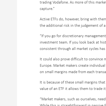
trading Vodafone. As more of this market 
capture.”
Active ETFs do, however, bring with them 
the additional risk in the judgement of 
“If you go for discretionary management,
investment team. If you look back at his
consistent through all market cycles has 
It could also prove difficult to convince
Europe. Market makers create individual
on small margins made from each transa
It is because of these small margins tha
value of an ETF it allows them to trade it
“Market makers, such as ourselves, need 
While this is straightforward in passive 