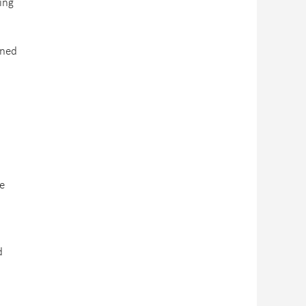
ing
ined
he
d