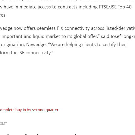
w have immediate access to contracts including FTSE/JSE Top 40
res.
edge now offers seamless FIX connectivity across listed-derivati
mportant and liquid market to its global offer,” said Josef Jongk
origination, Newedge. “We are helping clients to certify their
form for JSE connectivity.”
 complete buy-in by second quarter
M GMT