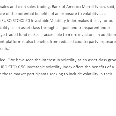
ales and cash sales trading, Bank of America Merrill Lynch, said,
e of the potential benefits of an exposure to volatility as a
e EURO STOXX 50 Investable Volatility Index makes it easy for our
tility as an asset class through a liquid and transparent index
ge-traded fund makes it accessible to more investors; in addition
ant platform it also benefits from reduced counterparty exposure
ents.”
d, “We have seen the interest in volatility as an asset class gro
RO STOXX 50 Investable Volatility Index offers the benefits of a
those market participants seeking to include volatility in their