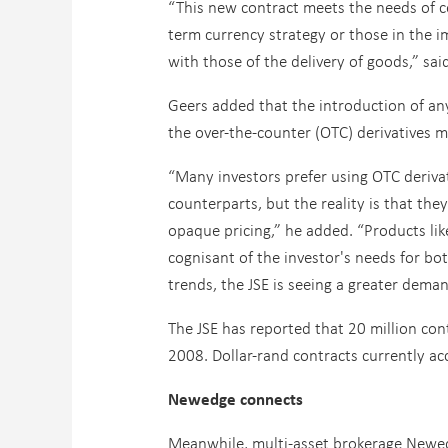
“This new contract meets the needs of c
term currency strategy or those in the 
with those of the delivery of goods,” sai
Geers added that the introduction of any
the over-the-counter (OTC) derivatives 
“Many investors prefer using OTC derivati
counterparts, but the reality is that th
opaque pricing,” he added. “Products lik
cognisant of the investor's needs for bot
trends, the JSE is seeing a greater dema
The JSE has reported that 20 million con
2008. Dollar-rand contracts currently ac
Newedge connects
Meanwhile, multi-asset brokerage Newedg