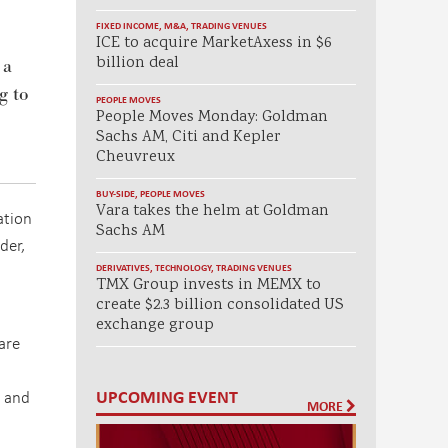
FIXED INCOME
,
M&A
,
TRADING VENUES
ICE to acquire MarketAxess in $6
billion deal
 a
g to
PEOPLE MOVES
People Moves Monday: Goldman
Sachs AM, Citi and Kepler
Cheuvreux
BUY-SIDE
,
PEOPLE MOVES
Vara takes the helm at Goldman
ation
Sachs AM
der,
DERIVATIVES
,
TECHNOLOGY
,
TRADING VENUES
TMX Group invests in MEMX to
create $2.3 billion consolidated US
exchange group
are
UPCOMING EVENT
, and
MORE