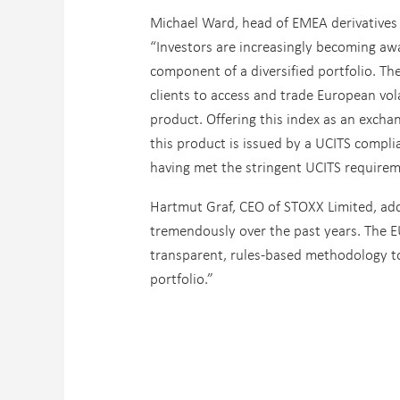
Michael Ward, head of EMEA derivatives s
“Investors are increasingly becoming awar
component of a diversified portfolio. Th
clients to access and trade European vola
product. Offering this index as an exchan
this product is issued by a UCITS compli
having met the stringent UCITS requirem
Hartmut Graf, CEO of STOXX Limited, adde
tremendously over the past years. The EU
transparent, rules-based methodology to 
portfolio.”