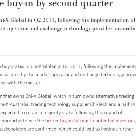
e buy-in by second quarter
Chi-X Global in Q2 2011, following the implementation of
rket operator and exchange technology provider, accordin
o buy stakes in Chi-X Global in Q2 2011, following the implement
ng measures by the market operator and exchange technology provi
iar with the matter.
er that owns Chi-X Global, which in turn owns alternative trading
i-X Australia, trading technology supplier Chi-Tech and a half sh
s expected to retain a majority stake following this round of
n approached
since the broker began talking to potential investors
l stakeholders are confirmed, which could lead to Instinet further