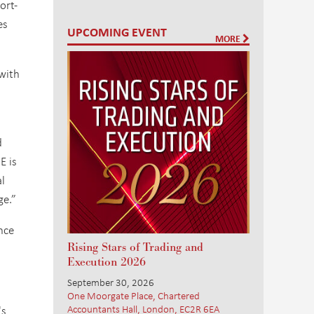
ort-
es
UPCOMING EVENT
MORE
.
 with
d
E is
al
ge.”
nce
Rising Stars of Trading and
Execution 2026
September 30, 2026
One Moorgate Place, Chartered
Accountants Hall, London, EC2R 6EA
's