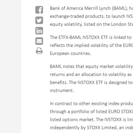
Bank of America Merrill Lynch (BAML), has
exchange-traded products, to launch IVS
equity volatility, listed on the London S
The ETFX-BAML IVSTOXX ETF is linked to 
reflects the implied volatility of the E
European countries.
BAML notes that equity market volatilit
returns and an allocation to volatility a
benefits. The IVSTOXX ETF is designed to a
instrument.
In contrast to other existing index produ
through a portfolio of listed EURO STOXX
listed options market. The IVSTOXX is li
independently by STOXX Limited, an index