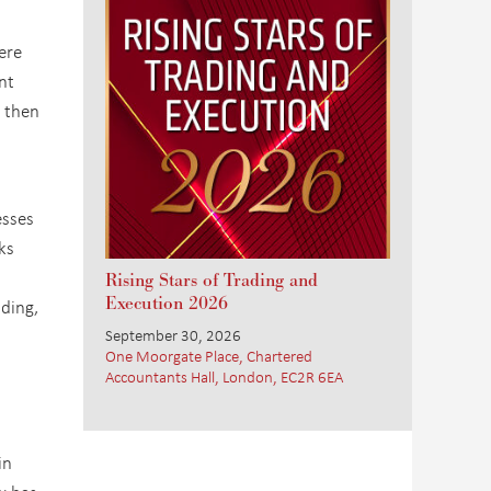
ere
nt
, then
esses
ks
Rising Stars of Trading and
Execution 2026
ding,
September 30, 2026
One Moorgate Place, Chartered
Accountants Hall, London, EC2R 6EA
in