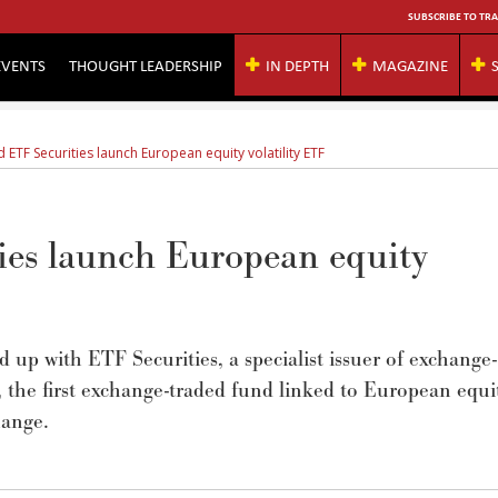
SUBSCRIBE TO TRA
EVENTS
THOUGHT LEADERSHIP
IN DEPTH
MAGAZINE
ETF Securities launch European equity volatility ETF
es launch European equity
up with ETF Securities, a specialist issuer of exchange-
the first exchange-traded fund linked to European equi
hange.