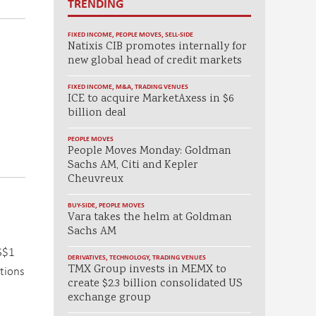
TRENDING
FIXED INCOME
,
PEOPLE MOVES
,
SELL-SIDE
Natixis CIB promotes internally for
new global head of credit markets
FIXED INCOME
,
M&A
,
TRADING VENUES
ICE to acquire MarketAxess in $6
billion deal
PEOPLE MOVES
People Moves Monday: Goldman
Sachs AM, Citi and Kepler
Cheuvreux
BUY-SIDE
,
PEOPLE MOVES
Vara takes the helm at Goldman
Sachs AM
US$1
DERIVATIVES
,
TECHNOLOGY
,
TRADING VENUES
TMX Group invests in MEMX to
ations
create $2.3 billion consolidated US
exchange group