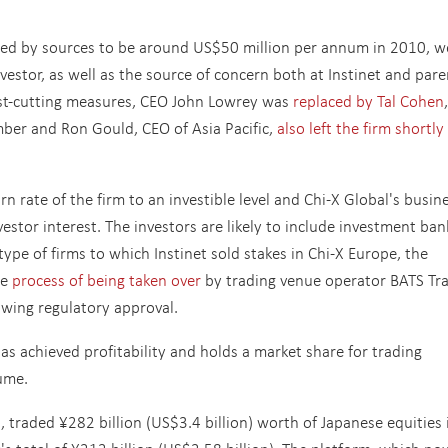
ated by sources to be around US$50 million per annum in 2010, w
nvestor, as well as the source of concern both at Instinet and pare
ost-cutting measures, CEO John Lowrey was
replaced by Tal Cohen
mber and Ron Gould, CEO of Asia Pacific,
also left the firm shortly
n rate of the firm to an investible level and Chi-X Global's busin
stor interest. The investors are likely to include investment ban
ype of firms to which Instinet sold stakes in Chi-X Europe, the
he
process of being taken over
by trading venue operator BATS Tra
owing regulatory approval.
s achieved profitability and holds a market share for trading
ume.
, traded ¥282 billion (US$3.4 billion) worth of Japanese equities 