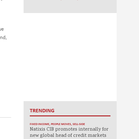
ve
ind,
TRENDING
FIXED INCOME
,
PEOPLE MOVES
,
SELL-SIDE
Natixis CIB promotes internally for
new global head of credit markets