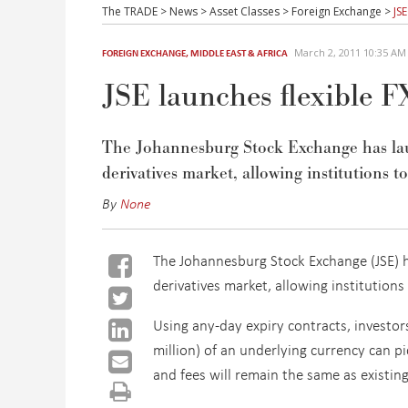
The TRADE
>
News
>
Asset Classes
>
Foreign Exchange
>
JS
March 2, 2011 10:35 A
FOREIGN EXCHANGE
,
MIDDLE EAST & AFRICA
JSE launches flexible FX
The Johannesburg Stock Exchange has laun
derivatives market, allowing institutions t
By
None
The Johannesburg Stock Exchange (JSE) h
derivatives market, allowing institutions
Using any-day expiry contracts, investor
million) of an underlying currency can pi
and fees will remain the same as existin