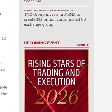
Sachs AM
DERIVATIVES
,
TECHNOLOGY
,
TRADING VENUES
n
TMX Group invests in MEMX to
create $2.3 billion consolidated US
exchange group
s 12
UPCOMING EVENT
MORE
on
ted
cable
n the