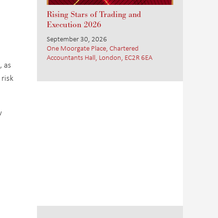
Rising Stars of Trading and
Execution 2026
September 30, 2026
One Moorgate Place, Chartered
Accountants Hall, London, EC2R 6EA
, as
 risk
w