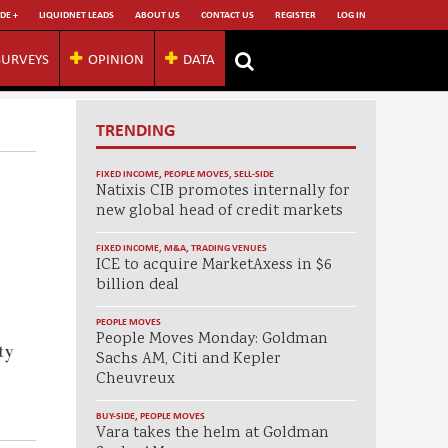
DE +
LIQUIDNET LEADS
ABOUT US
CONTACT US
REGISTER
LOG IN
SURVEYS
OPINION
DATA
TRENDING
FIXED INCOME
,
PEOPLE MOVES
,
SELL-SIDE
Natixis CIB promotes internally for
new global head of credit markets
FIXED INCOME
,
M&A
,
TRADING VENUES
ICE to acquire MarketAxess in $6
billion deal
PEOPLE MOVES
People Moves Monday: Goldman
ty
Sachs AM, Citi and Kepler
Cheuvreux
BUY-SIDE
,
PEOPLE MOVES
Vara takes the helm at Goldman