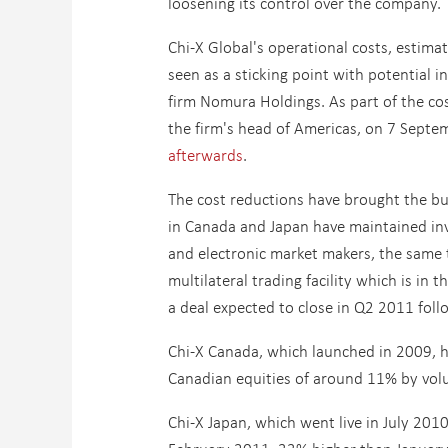
loosening its control over the company.
Chi-X Global's operational costs, estim
seen as a sticking point with potential i
firm Nomura Holdings. As part of the c
the firm's head of Americas, on 7 Septe
afterwards
.
The cost reductions have brought the bur
in Canada and Japan have maintained inve
and electronic market makers, the same t
multilateral trading facility which is in t
a deal expected to close in Q2 2011 foll
Chi-X Canada, which launched in 2009, ha
Canadian equities of around 11% by vol
Chi-X Japan, which went live in July 2010