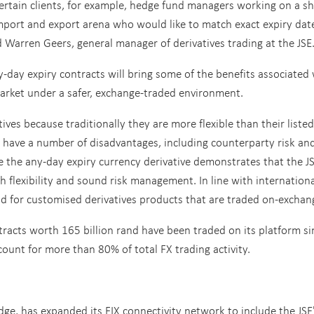
ertain clients, for example, hedge fund managers working on a sh
import and export arena who would like to match exact expiry dat
d Warren Geers, general manager of derivatives trading at the JSE
-day expiry contracts will bring some of the benefits associated
market under a safer, exchange-traded environment.
ves because traditionally they are more flexible than their listed
ey have a number of disadvantages, including counterparty risk an
e the any-day expiry currency derivative demonstrates that the JS
h flexibility and sound risk management. In line with internation
nd for customised derivatives products that are traded on-exchan
tracts worth 165 billion rand have been traded on its platform si
count for more than 80% of total FX trading activity.
e, has expanded its FIX connectivity network to include the JSE