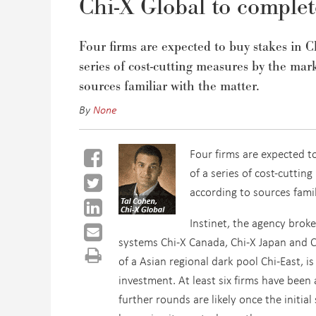
Chi-X Global to complet
Four firms are expected to buy stakes in 
series of cost-cutting measures by the ma
sources familiar with the matter.
By
None
Four firms are expected t
of a series of cost-cutti
according to sources famil
Instinet, the agency brok
systems Chi-X Canada, Chi-X Japan and Ch
of a Asian regional dark pool Chi-East, i
investment. At least six firms have bee
further rounds are likely once the initia