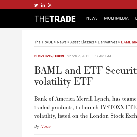
NEWS
MULTIMEDIA
The TRADE
>
News
>
Asset Classes
>
Derivatives
>
BAML and 
March 2, 2011 10:37 AM GMT
DERIVATIVES
,
EUROPE
BAML and ETF Securiti
volatility ETF
Bank of America Merrill Lynch, has teamed 
traded products, to launch IVSTOXX ETF, 
volatility, listed on the London Stock Exc
By
None