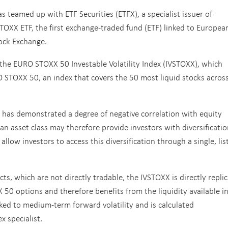
 teamed up with ETF Securities (ETFX), a specialist issuer of
TOXX ETF, the first exchange-traded fund (ETF) linked to Europea
tock Exchange.
the EURO STOXX 50 Investable Volatility Index (IVSTOXX), which
URO STOXX 50, an index that covers the 50 most liquid stocks acros
y has demonstrated a degree of negative correlation with equity
s an asset class may therefore provide investors with diversificati
llow investors to access this diversification through a single, lis
cts, which are not directly tradable, the IVSTOXX is directly repli
 50 options and therefore benefits from the liquidity available i
nked to medium-term forward volatility and is calculated
 specialist.