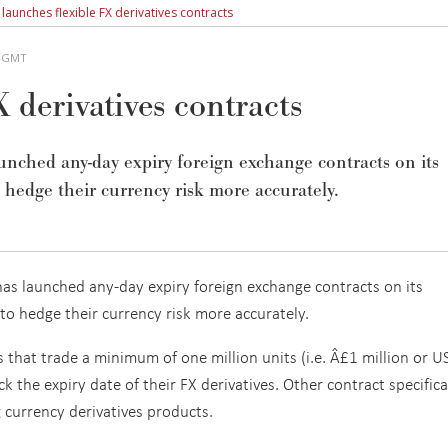
E launches flexible FX derivatives contracts
M GMT
 derivatives contracts
ched any-day expiry foreign exchange contracts on its
o hedge their currency risk more accurately.
as launched any-day expiry foreign exchange contracts on its
 to hedge their currency risk more accurately.
s that trade a minimum of one million units (i.e. Â£1 million or 
ck the expiry date of their FX derivatives. Other contract specific
g currency derivatives products.