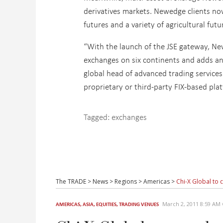
derivatives markets. Newedge clients no
futures and a variety of agricultural futu
“With the launch of the JSE gateway, New
exchanges on six continents and adds an i
global head of advanced trading services 
proprietary or third-party FIX-based plat
Tagged:
exchanges
The TRADE
>
News
>
Regions
>
Americas
>
Chi-X Global to
March 2, 2011 8:59 A
AMERICAS
,
ASIA
,
EQUITIES
,
TRADING VENUES