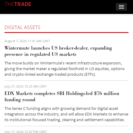
DIGITAL ASSETS
August 7, 2026 11:41 AM GMT
Wintermute launches US broker-dealer, expanding
presence in regulated US markets
The move builds on Wintermute’s recent infrastructure expansion,
giving the market maker a regulated foothold in US equities,
options
and crypto-linked exchange-traded products (
ETPs)
.
July 27, 2026 10:23 AM GMT
EDX Markets completes SBI Holdings-led $76 million
funding round
The
Series C
funding aligns with growing demand for digital asset
integration across the
industry, and
will allow EDX Markets to enhance
its institutional-focused trading,
clearing
and settlement capabilities.
July 17, 2026 12:47 PM GMT