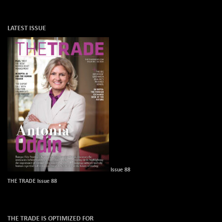
LATEST ISSUE
Issue 88
THE TRADE Issue 88
THE TRADE IS OPTIMIZED FOR