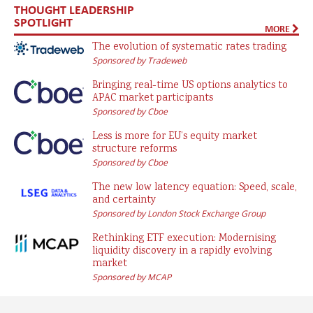
THOUGHT LEADERSHIP
SPOTLIGHT
MORE
The evolution of systematic rates trading
Sponsored by Tradeweb
Bringing real-time US options analytics to
APAC market participants
Sponsored by Cboe
Less is more for EU’s equity market
structure reforms
Sponsored by Cboe
The new low latency equation: Speed, scale,
and certainty
Sponsored by London Stock Exchange Group
Rethinking ETF execution: Modernising
liquidity discovery in a rapidly evolving
market
Sponsored by MCAP