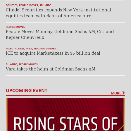
EQUITIES
,
PEOPLE MOVES
,
SELL-SIDE
Citadel Securities expands New York institutional
equities team with Bank of America hire
PEOPLE MOVES
People Moves Monday: Goldman Sachs AM, Citi and
Kepler Cheuvreux
FIXED INCOME
,
M&A
,
TRADING VENUES
ICE to acquire MarketAxess in $6 billion deal
BUY-SIDE
,
PEOPLE MOVES
Vara takes the helm at Goldman Sachs AM
UPCOMING EVENT
MORE