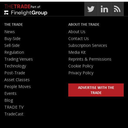
Part of:
THE TRADE
ABOUT THE TRADE
News
About Us
Buy-Side
Contact Us
Sell-Side
Subscription Services
Regulation
Media Kit
Trading Venues
Reprints & Permissions
Technology
Cookie Policy
Post-Trade
Privacy Policy
Asset Classes
People Moves
ADVERTISE WITH THE
TRADE
Events
Blog
TRADE TV
TradeCast