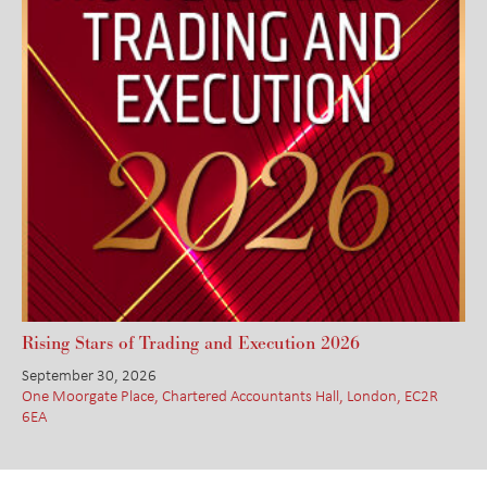
Rising Stars of Trading and Execution 2026
September 30, 2026
One Moorgate Place, Chartered Accountants Hall, London, EC2R
6EA