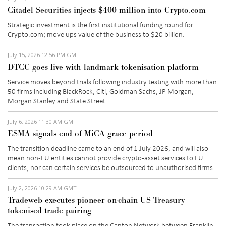
Citadel Securities injects $400 million into Crypto.com
Strategic investment is the first institutional funding round for
Crypto.com; move ups value of the business to
$20 billion
.
July 15, 2026 12:56 PM GMT
DTCC goes live with landmark tokenisation platform
Service moves beyond trials following industry testing with more than
50 firms including BlackRock, Citi, Goldman Sachs, JP Morgan,
Morgan Stanley and State Street.
July 6, 2026 11:30 AM GMT
ESMA signals end of MiCA grace period
The transition deadline
came to an end
of
1 July 2026, and
will also
mean non-EU entities cannot provide crypto-asset services to EU
clients, nor can certain services be outsourced to unauthorised firms.
July 2, 2026 10:29 AM GMT
Tradeweb executes pioneer on-chain US Treasury
tokenised trade pairing
The transaction took place on the Canton Network between Franklin