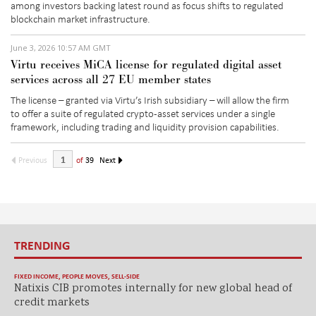
among investors backing latest round as focus shifts to regulated
blockchain market infrastructure.
June 3, 2026 10:57 AM GMT
Virtu receives MiCA license for regulated digital asset
services across all 27 EU member states
The license – granted via Virtu’s Irish subsidiary –
will allow the firm
t
o
offer a suite of regulated crypto-asset services under a single
framework, including trading and liquidity provision capabilities.
Previous
of
39
Next
TRENDING
FIXED INCOME
,
PEOPLE MOVES
,
SELL-SIDE
Natixis CIB promotes internally for new global head of
credit markets