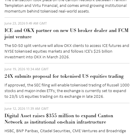
Templeton and Virtu
Financial, and
comes amid
growing institutional
momentum behind tokenised real-world assets.
June 23, 2026 9:49 AM GMT
ICE and OKX partner on new US broker dealer and FCM
joint venture
The 50-50 split venture
will allow OKX clients to access ICE futures and
NYSE tokenised equities
markets
and
follows ICE’s $25 billion
investment into OKX in March 2026.
June 19, 2026 10:34 AM GMT
24X submits proposal for tokenised US equities trading
If approved, the
SEC filing
will enable tokenised trading of Russell 1000
stocks and major-index ETFs; the exchange is currently set to expand
to 23/5 US equities trading on its exchange in late 2026.
June 12, 2026 11:39 AM GMT
Digital Asset raises $355 million to expand Canton
Network as institutional on-chain infrastructure
HSBC, BNP Paribas, Citadel Securities, CME Ventures and Broadridge