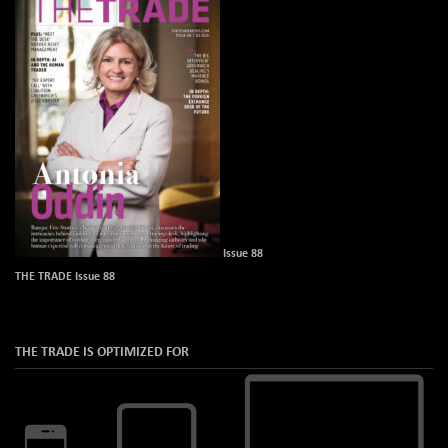
Issue 88
THE TRADE Issue 88
THE TRADE IS OPTIMIZED FOR