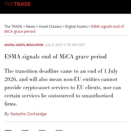
The TRADE
>
News
>
Asset Classes
>
Digital Assets
>
ESMA signals end of
MiCA grace period
July 6, 2026 11:30 AM GMT
DIGITAL ASSETS
,
REGULATION
ESMA signals end of MiCA grace period
The transition deadline
came to an end
of
1 July
2026, and
will also mean non-EU entities cannot
provide crypto-asset services to EU clients, nor can
certain services be outsourced to unauthorised
firms.
By
Natasha Cocksedge