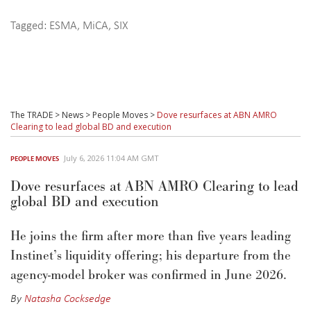
Tagged:
ESMA
,
MiCA
,
SIX
The TRADE
>
News
>
People Moves
>
Dove resurfaces at ABN AMRO
Clearing to lead global BD and execution
July 6, 2026 11:04 AM GMT
PEOPLE MOVES
Dove resurfaces at ABN AMRO Clearing to lead
global BD and execution
He joins the firm after more than five years leading
Instinet’s liquidity offering; his departure from the
agency-model broker was confirmed in June 2026.
By
Natasha Cocksedge