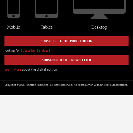
SUBSCRIBE TO THE PRINT EDITION
looking for
Subscriber Services?
SUBSCRIBE TO THE NEWSLETTER
Learn More
about the digital edition
Copyright ©2026 Tungsten Publishing. All Rights Reserved. No Reproduction Without Prior Authorizations.