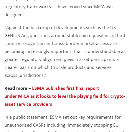
regulatory frameworks — have moved since MiCA was
designed.
“Against the backdrop of developments such as the US
GENIUS Act, questions around stablecoin equivalence, third-
country recognition and cross-border market-access are
becoming increasingly important. That is understandable as
greater regulatory alignment gives market participants a
clearer basis on which to scale products and services
across jurisdictions.”
Read more –
ESMA publishes first final report
under MiCA as it looks to level the playing field for crypto-
asset service providers
In a public statement, ESMA set out key requirements for
unauthorised CASPs including: immediately stopping EU