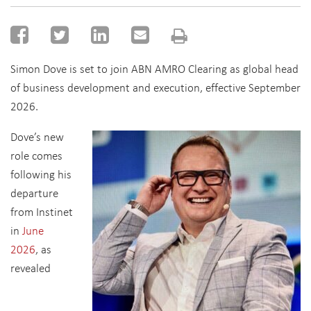
Simon Dove is set to join ABN AMRO Clearing as global head
of business development and execution, effective September
2026.
Dove’s new
role comes
following his
departure
from Instinet
in
June
2026
, as
revealed