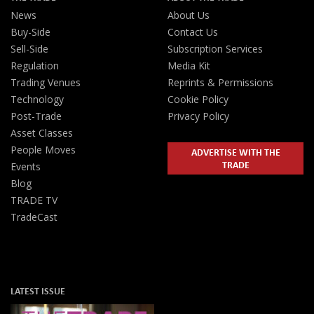
News
About Us
Buy-Side
Contact Us
Sell-Side
Subscription Services
Regulation
Media Kit
Trading Venues
Reprints & Permissions
Technology
Cookie Policy
Post-Trade
Privacy Policy
Asset Classes
People Moves
ADVERTISE WITH THE
TRADE
Events
Blog
TRADE TV
TradeCast
LATEST ISSUE