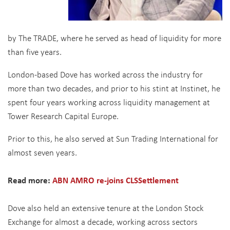
by The TRADE, where he served as head of liquidity for more
than five years.
London-based Dove has worked across the industry for
more than two decades, and prior to his stint at Instinet, he
spent four years working across liquidity management at
Tower Research Capital Europe.
Prior to this, he also served at Sun Trading International for
almost seven years.
Read more:
ABN AMRO re-joins CLSSettlement
Dove also held an extensive tenure at the London Stock
Exchange for almost a decade, working across sectors