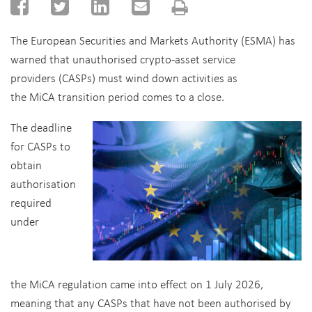
The European Securities and Markets Authority (ESMA) has
warned that unauthorised crypto-asset service
providers (CASPs) must wind down activities as
the MiCA transition period comes to a close.
The deadline
for CASPs to
obtain
authorisation
required
under
the MiCA regulation came into effect on 1 July 2026,
meaning that any CASPs that have not been authorised by