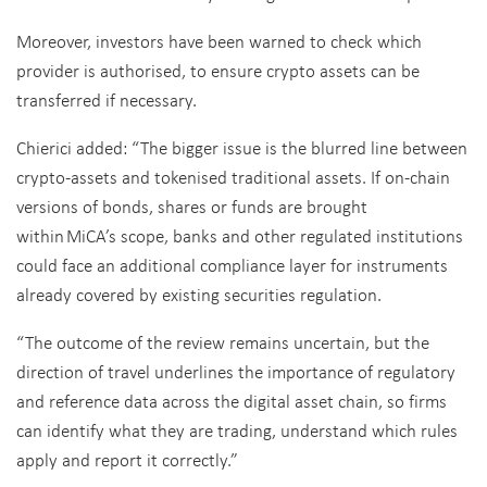
Moreover, investors have been warned to check which
provider is authorised, to ensure crypto assets can be
transferred if necessary.
Chierici added: “The bigger issue is the blurred line between
crypto-assets and tokenised traditional assets. If on-chain
versions of bonds, shares or funds are brought
within MiCA’s scope, banks and other regulated institutions
could face an additional compliance layer for instruments
already covered by existing securities regulation.
“The outcome of the review remains uncertain, but the
direction of travel underlines the importance of regulatory
and reference data across the digital asset chain, so firms
can identify what they are trading, understand which rules
apply and report it correctly.”