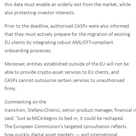
this date must enable an orderly exit from the market, while
also protecting investor interests.
Prior to the deadline, authorised CASPs were also informed
that they must actively prepare for the migration of existing
EU clients by integrating robust AML/CFT-compliant
onboarding processes.
Moreover, entities established outside of the EU will not be
able to provide crypto-asset services to EU clients, and
CASPs cannot outsource certain services to unauthorised
firms.
Commenting on the
transition, Stefano Chierici, senior product manager, financial 
said:
“Just as MiCA begins to bed in, it could be reshaped.
The European Commission’s targeted consultation reflects
how quickly digital asset markets — and international