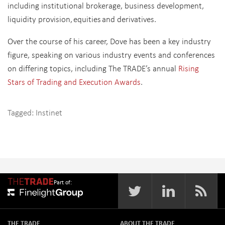
including institutional brokerage, business development,
liquidity provision, equities and derivatives.
Over the course of his career, Dove has been a key industry
figure, speaking on various industry events and conferences
on differing topics, including The TRADE’s annual
Rising
Stars of Trading and Execution Awards
.
Tagged:
Instinet
Part of:
THE TRADE
ABOUT THE TRADE