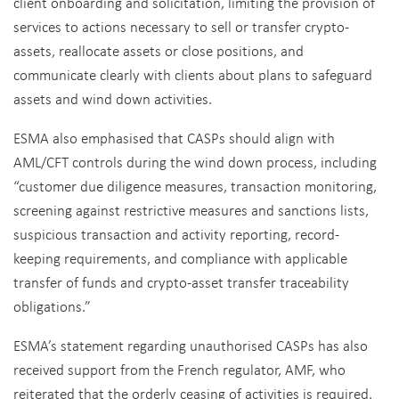
client onboarding and solicitation, limiting the provision of
services to actions necessary to sell or transfer crypto-
assets, reallocate assets or close positions, and
communicate clearly with clients about plans to safeguard
assets and wind down activities.
ESMA also emphasised that CASPs should align with
AML/CFT controls during the wind down process, including
“customer due diligence measures, transaction monitoring,
screening against restrictive measures and sanctions lists,
suspicious transaction and activity reporting, record-
keeping requirements, and compliance with applicable
transfer of funds and crypto-asset transfer traceability
obligations.”
ESMA’s statement regarding unauthorised CASPs has also
received support from the French regulator, AMF, who
reiterated that the orderly ceasing of activities is required.