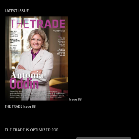
LATEST ISSUE
Issue 88
THE TRADE Issue 88
THE TRADE IS OPTIMIZED FOR