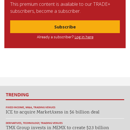
This premium content is available to our TRADE+
subscribers, become a subscriber.
Subscribe
Already a subscriber?
Log in here
TRENDING
FIXED INCOME
,
M&A
,
TRADING VENUES
ICE to acquire MarketAxess in $6 billion deal
DERIVATIVES
,
TECHNOLOGY
,
TRADING VENUES
TMX Group invests in MEMX to create $2.3 billion