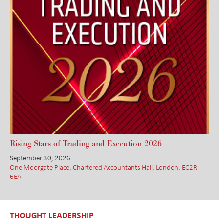
Rising Stars of Trading and Execution 2026
September 30, 2026
One Moorgate Place, Chartered Accountants Hall, London, EC2R
6EA
THOUGHT LEADERSHIP