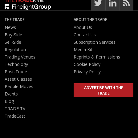
Part of:
THE TRADE
ABOUT THE TRADE
News
About Us
Buy-Side
Contact Us
Sell-Side
Subscription Services
Regulation
Media Kit
Trading Venues
Reprints & Permissions
Technology
Cookie Policy
Post-Trade
Privacy Policy
Asset Classes
People Moves
ADVERTISE WITH THE
TRADE
Events
Blog
TRADE TV
TradeCast