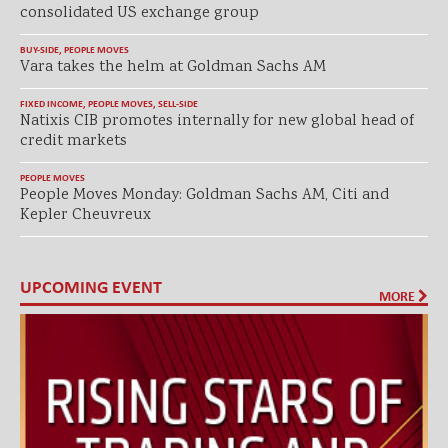
consolidated US exchange group
BUY-SIDE
,
PEOPLE MOVES
Vara takes the helm at Goldman Sachs AM
FIXED INCOME
,
PEOPLE MOVES
,
SELL-SIDE
Natixis CIB promotes internally for new global head of
credit markets
PEOPLE MOVES
People Moves Monday: Goldman Sachs AM, Citi and
Kepler Cheuvreux
UPCOMING EVENT
MORE