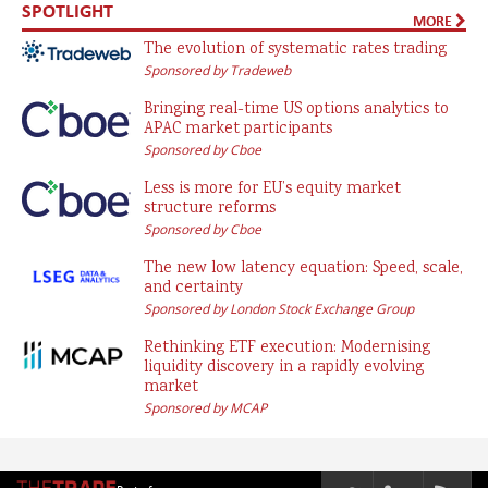
SPOTLIGHT
MORE
The evolution of systematic rates trading
Sponsored by Tradeweb
Bringing real-time US options analytics to
APAC market participants
Sponsored by Cboe
Less is more for EU’s equity market
structure reforms
Sponsored by Cboe
The new low latency equation: Speed, scale,
and certainty
Sponsored by London Stock Exchange Group
Rethinking ETF execution: Modernising
liquidity discovery in a rapidly evolving
market
Sponsored by MCAP