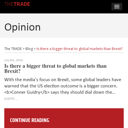
Opinion
The TRADE
>
Blog
>
Is there a bigger threat to global markets than Brexit?
July 6th, 2016
Is there a bigger threat to global markets than
Brexit?
With the media's focus on Brexit, some global leaders have
warned that the US election outcome is a bigger concern.
<b>Conner Guidry</b> says they should dial down the
panic...
CONTINUE READING