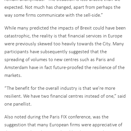
expected. Not much has changed, apart from perhaps the
way some firms communicate with the sell-side.”
While many predicted the impacts of Brexit could have been
catastrophic, the reality is that financial services in Europe
were previously skewed too heavily towards the City. Many
participants have subsequently suggested that the
spreading of volumes to new centres such as Paris and
Amsterdam have in fact future-proofed the resilience of the
markets.
“The benefit for the overall industry is that we’re more
resilient. We have two financial centres instead of one,” said
one panellist.
Also noted during the Paris FIX conference, was the
suggestion that many European firms were appreciative of