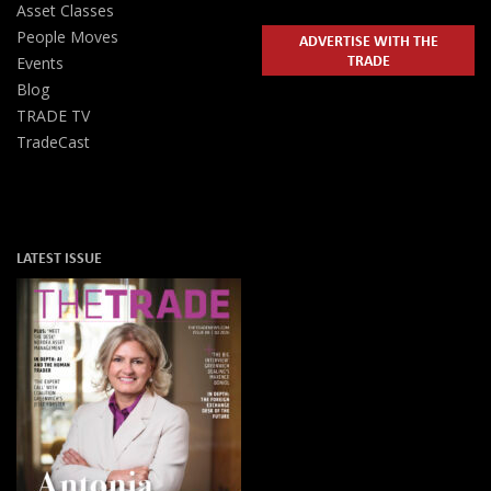
Asset Classes
People Moves
ADVERTISE WITH THE
TRADE
Events
Blog
TRADE TV
TradeCast
LATEST ISSUE