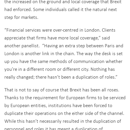
the increased on the ground and local coverage that Brexit
had enforced. Some individuals called it the natural next
step for markets.
“Financial services were over-centred in London. Clients
appreciate that firms have more local coverage,” said
another panellist. “Having an extra step between Paris and
London is another link in the chain. The way the desk is set
up you have the same methods of communication whether
you’re in a different room or different city. Nothing has
really changed; there hasn’t been a duplication of roles.”
That is not to say of course that Brexit has been all roses.
Thanks to the requirement for European firms to be serviced
by European entities, institutions have been forced to
duplicate their operations on the either side of the channel.
While this hasn’t necessarily resulted in the duplication of
personnel and roles it has meant a duplication of