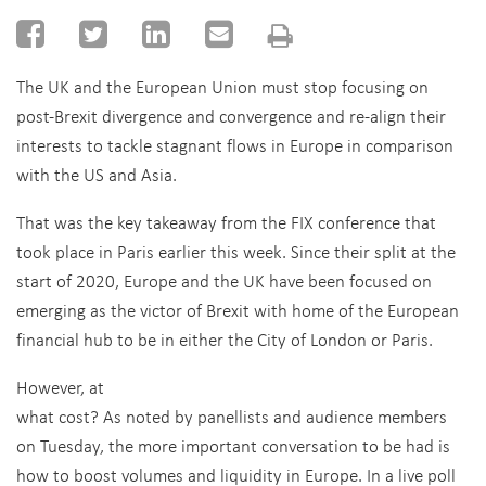
The UK and the European Union must stop focusing on
post-Brexit divergence and convergence and re-align their
interests to tackle stagnant flows in Europe in comparison
with the US and Asia.
That was the key takeaway from the FIX conference that
took place in Paris earlier this week. Since their split at the
start of 2020, Europe and the UK have been focused on
emerging as the victor of Brexit with home of the European
financial hub to be in either the City of London or Paris.
However, at
what cost? As noted by panellists and audience members
on Tuesday, the more important conversation to be had is
how to boost volumes and liquidity in Europe. In a live poll