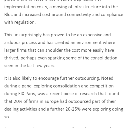
implementation costs, a moving of infrastructure into the
Bloc and increased cost around connectivity and compliance
with regulation.
This unsurprisingly has proved to be an expensive and
arduous process and has created an environment where
larger firms that can shoulder the cost more easily have
thrived, perhaps even sparking some of the consolidation
seen in the last few years.
It is also likely to encourage further outsourcing. Noted
during a panel exploring consolidation and competition
during FIX Paris, was a recent piece of research that found
that 20% of firms in Europe had outsourced part of their
dealing activities and a further 20-25% were exploring doing
so.