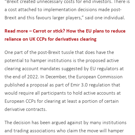
“Brexit created unnecessary costs for end investors. There is
a cost attached to implementation decisions made post-
Brexit and this favours larger players,” said one individual.
Read more – Carrot or stick? How the EU plans to reduce
reliance on UK CCPs for derivatives clearing
One part of the post-Brexit tussle that does have the
potential to hamper institutions is the proposed active
clearing account mandates suggested by EU regulators at
the end of 2022. In December, the European Commission
published a proposal as part of Emir 3.0 regulation that
would require all participants to hold active accounts at
European CCPs for clearing at least a portion of certain
derivative contracts.
The decision has been argued against by many institutions
and trading associations who claim the move will hamper