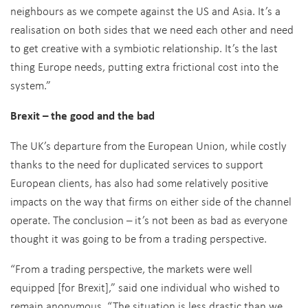
neighbours as we compete against the US and Asia. It’s a
realisation on both sides that we need each other and need
to get creative with a symbiotic relationship. It’s the last
thing Europe needs, putting extra frictional cost into the
system.”
Brexit – the good and the bad
The UK’s departure from the European Union, while costly
thanks to the need for duplicated services to support
European clients, has also had some relatively positive
impacts on the way that firms on either side of the channel
operate. The conclusion – it’s not been as bad as everyone
thought it was going to be from a trading perspective.
“From a trading perspective, the markets were well
equipped [for Brexit],” said one individual who wished to
remain anonymous. “The situation is less drastic than we