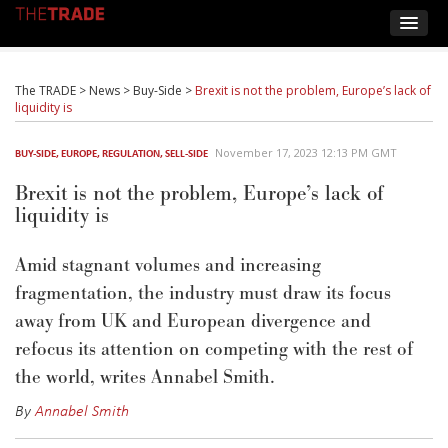
The TRADE
>
News
>
Buy-Side
>
Brexit is not the problem, Europe’s lack of
liquidity is
November 17, 2023 12:13 PM GMT
BUY-SIDE
,
EUROPE
,
REGULATION
,
SELL-SIDE
Brexit is not the problem, Europe’s lack of
liquidity is
Amid stagnant volumes and increasing
fragmentation, the industry must draw its focus
away from UK and European divergence and
refocus its attention on competing with the rest of
the world, writes Annabel Smith.
By
Annabel Smith