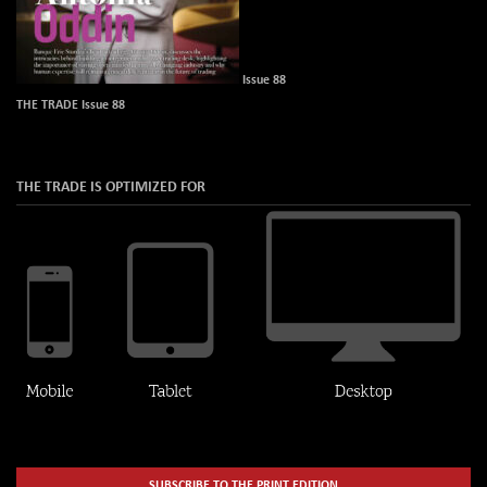
Issue 88
THE TRADE Issue 88
THE TRADE IS OPTIMIZED FOR
SUBSCRIBE TO THE PRINT EDITION