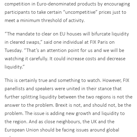
competition in Euro-denominated products by encouraging
participants to take certain “uncompetitive” prices just to
meet a minimum threshold of activity.
“The mandate to clear on EU houses will bifurcate liquidity
in cleared swaps,” said one individual at FIX Paris on
Tuesday. “That’s an attention point for us and we will be
watching it carefully. It could increase costs and decrease
liquidity.”
This is certainly true and something to watch. However, FIX
panellists and speakers were united in their stance that
further splitting liquidity between the two regions is not the
answer to the problem. Brexit is not, and should not, be the
problem. The issue is adding new growth and liquidity to
the region. And as close neighbours, the UK and the
European Union should be facing issues around global