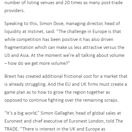
number of listing venues and 20 times as many post-trade
providers.
Speaking to this, Simon Dove, managing director, head of
liquidity at Instinet, said: “The challenge in Europe is that
while competition has been positive it has also driven
fragmentation which can make us less attractive versus the
US and Asia. At the moment we’re all talking about volume
– how do we get more volume?”
Brexit has created additional frictional cost for a market that
is already struggling. And the EU and UK firms must create a
game plan as to how to grow the region together as
opposed to continue fighting over the remaining scraps.
“It’s a big world,” Simon Gallagher, head of global sales at
Euronext and chief executive of Euronext London, told The
TRADE. “There is interest in the UK and Europe as