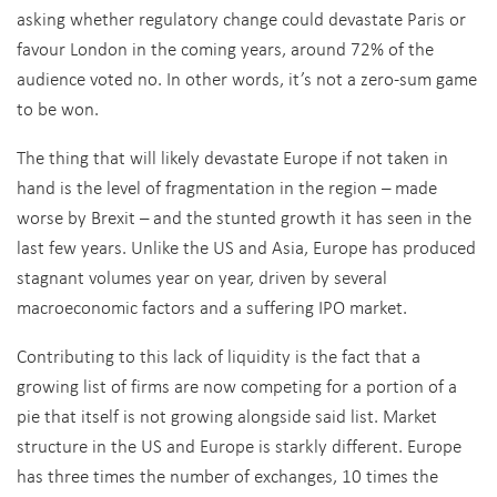
asking whether regulatory change could devastate Paris or
favour London in the coming years, around 72% of the
audience voted no. In other words, it’s not a zero-sum game
to be won.
The thing that will likely devastate Europe if not taken in
hand is the level of fragmentation in the region – made
worse by Brexit – and the stunted growth it has seen in the
last few years. Unlike the US and Asia, Europe has produced
stagnant volumes year on year, driven by several
macroeconomic factors and a suffering IPO market.
Contributing to this lack of liquidity is the fact that a
growing list of firms are now competing for a portion of a
pie that itself is not growing alongside said list. Market
structure in the US and Europe is starkly different. Europe
has three times the number of exchanges, 10 times the