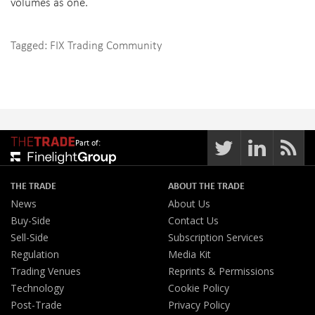
volumes as one.
Tagged:
FIX Trading Community
Part of:
THE TRADE
ABOUT THE TRADE
News
About Us
Buy-Side
Contact Us
Sell-Side
Subscription Services
Regulation
Media Kit
Trading Venues
Reprints & Permissions
Technology
Cookie Policy
Post-Trade
Privacy Policy