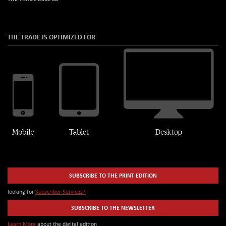
THE TRADE IS OPTIMIZED FOR
SUBSCRIBE TO THE PRINT EDITION
looking for
Subscriber Services?
SUBSCRIBE TO THE NEWSLETTER
Learn More
about the digital edition