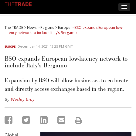
The TRADE
>
News
>
Regions
>
Europe
>
BSO expands European low-
latency network to include Italy’s Bergamo
December 14, 2021 12:25 PM GMT
EUROPE
BSO expands European low-latency network to
include Italy’s Bergamo
Expansion by BSO will allow businesses to co-locate
and directly access exchanges based in the region.
By
Wesley Bray
Global