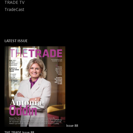
TRADE TV
TradeCast
LATEST ISSUE
Issue 88
THE TRADE Issue 88