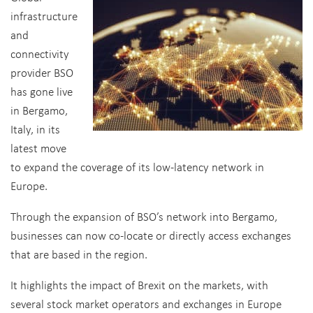
infrastructure
and
connectivity
provider BSO
has gone live
in Bergamo,
Italy, in its
latest move
to expand the coverage of its low-latency network in
Europe.
Through the expansion of BSO’s network into Bergamo,
businesses can now co-locate or directly access exchanges
that are based in the region.
It highlights the impact of Brexit on the markets, with
several stock market operators and exchanges in Europe