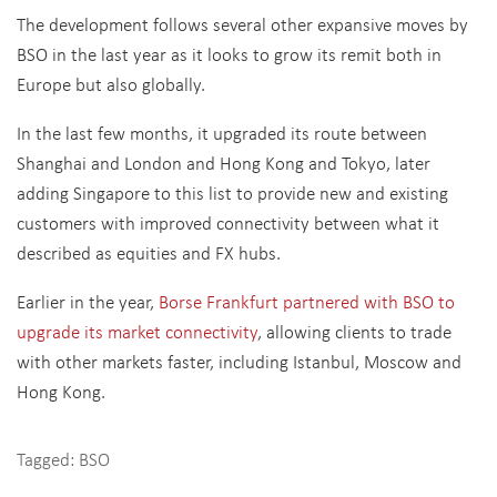
The development follows several other expansive moves by
BSO in the last year as it looks to grow its remit both in
Europe but also globally.
In the last few months, it upgraded its route between
Shanghai and London and Hong Kong and Tokyo, later
adding Singapore to this list to provide new and existing
customers with improved connectivity between what it
described as equities and FX hubs.
Earlier in the year,
Borse Frankfurt partnered with BSO to
upgrade its market connectivity
, allowing clients to trade
with other markets faster, including Istanbul, Moscow and
Hong Kong.
Tagged:
BSO