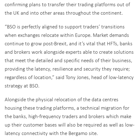
confirming plans to transfer their trading platforms out of
the UK and into other areas throughout the continent.
“BSO is perfectly aligned to support traders’ transitions
when exchanges relocate within Europe. Market demands
continue to grow post-Brexit, and it’s vital that HFTs, banks
and brokers work alongside experts able to create solutions
that meet the detailed and specific needs of their business,
providing the latency, resilience and security they require;
regardless of location,” said Tony Jones, head of low-latency
strategy at BSO.
Alongside the physical relocation of the data centres
housing these trading platforms, a technical migration for
the banks, high-frequency traders and brokers which make
up their customer bases will also be required as well as low-
latency connectivity with the Bergamo site.