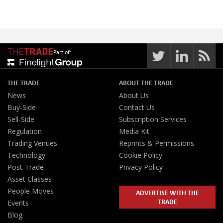
Part of:
THE TRADE
ABOUT THE TRADE
News
About Us
Buy-Side
Contact Us
Sell-Side
Subscription Services
Regulation
Media Kit
Trading Venues
Reprints & Permissions
Technology
Cookie Policy
Post-Trade
Privacy Policy
Asset Classes
People Moves
ADVERTISE WITH THE
TRADE
Events
Blog