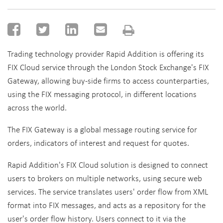
Trading technology provider Rapid Addition is offering its
FIX Cloud service through the London Stock Exchange's FIX
Gateway, allowing buy-side firms to access counterparties,
using the FIX messaging protocol, in different locations
across the world.
The FIX Gateway is a global message routing service for
orders, indicators of interest and request for quotes.
Rapid Addition's FIX Cloud solution is designed to connect
users to brokers on multiple networks, using secure web
services. The service translates users' order flow from XML
format into FIX messages, and acts as a repository for the
user's order flow history. Users connect to it via the