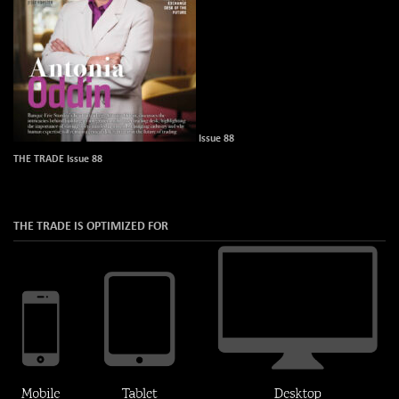
Issue 88
THE TRADE Issue 88
THE TRADE IS OPTIMIZED FOR