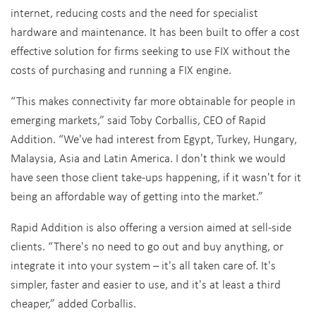
internet, reducing costs and the need for specialist
hardware and maintenance. It has been built to offer a cost
effective solution for firms seeking to use FIX without the
costs of purchasing and running a FIX engine.
“This makes connectivity far more obtainable for people in
emerging markets,” said Toby Corballis, CEO of Rapid
Addition. “We've had interest from Egypt, Turkey, Hungary,
Malaysia, Asia and Latin America. I don't think we would
have seen those client take-ups happening, if it wasn't for it
being an affordable way of getting into the market.”
Rapid Addition is also offering a version aimed at sell-side
clients. “There's no need to go out and buy anything, or
integrate it into your system – it's all taken care of. It's
simpler, faster and easier to use, and it's at least a third
cheaper,” added Corballis.