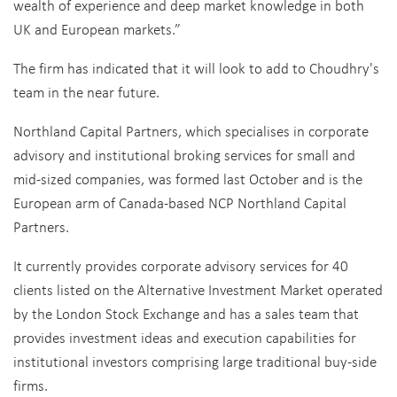
wealth of experience and deep market knowledge in both
UK and European markets.”
The firm has indicated that it will look to add to Choudhry's
team in the near future.
Northland Capital Partners, which specialises in corporate
advisory and institutional broking services for small and
mid-sized companies, was formed last October and is the
European arm of Canada-based NCP Northland Capital
Partners.
It currently provides corporate advisory services for 40
clients listed on the Alternative Investment Market operated
by the London Stock Exchange and has a sales team that
provides investment ideas and execution capabilities for
institutional investors comprising large traditional buy-side
firms.