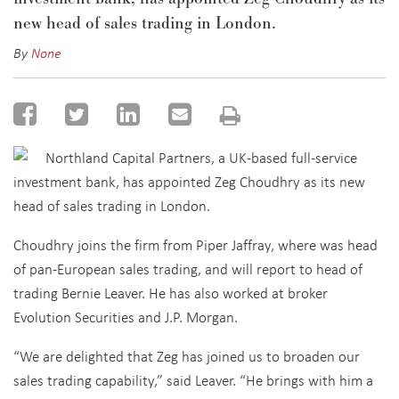
new head of sales trading in London.
By
None
Northland Capital Partners, a UK-based full-service
investment bank, has appointed Zeg Choudhry as its new
head of sales trading in London.
Choudhry joins the firm from Piper Jaffray, where was head
of pan-European sales trading, and will report to head of
trading Bernie Leaver. He has also worked at broker
Evolution Securities and J.P. Morgan.
“We are delighted that Zeg has joined us to broaden our
sales trading capability,” said Leaver. “He brings with him a