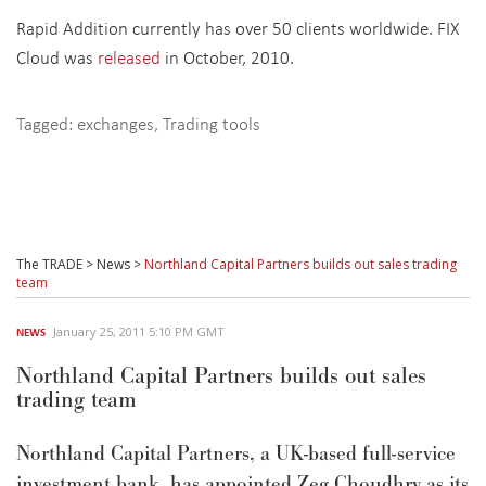
Rapid Addition currently has over 50 clients worldwide. FIX
Cloud was
released
in October, 2010.
Tagged:
exchanges
,
Trading tools
The TRADE
>
News
>
Northland Capital Partners builds out sales trading
team
January 25, 2011 5:10 PM GMT
NEWS
Northland Capital Partners builds out sales
trading team
Northland Capital Partners, a UK-based full-service
investment bank, has appointed Zeg Choudhry as its