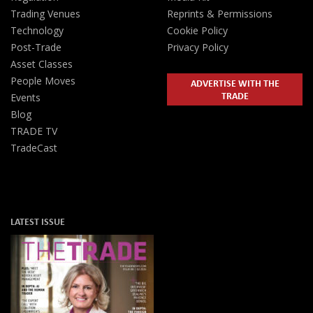
Trading Venues
Reprints & Permissions
Technology
Cookie Policy
Post-Trade
Privacy Policy
Asset Classes
People Moves
ADVERTISE WITH THE
TRADE
Events
Blog
TRADE TV
TradeCast
LATEST ISSUE