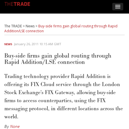
The TRADE
>
News
>
Buy-side firms gain global routing through Rapid
Addition/LSE connection
January 26, 2011 10:15 AM GMT
NEWS
Buy-side firms gain global routing through
Rapid Addition/LSE connection
Trading technology provider Rapid Addition is
offering its FIX Cloud service through the London
Stock Exchange's FIX Gateway, allowing buy-side
firms to access counterparties, using the FIX
messaging protocol, in different locations across the
world.
By
None