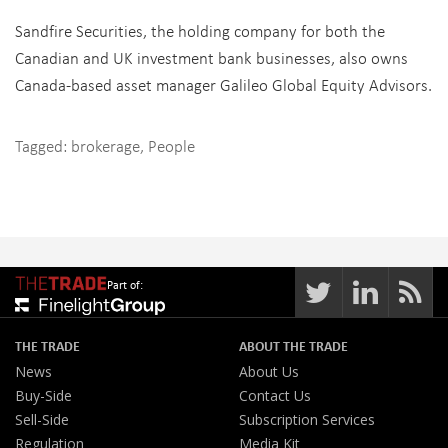
Sandfire Securities, the holding company for both the
Canadian and UK investment bank businesses, also owns
Canada-based asset manager Galileo Global Equity Advisors.
Tagged:
brokerage
,
People
Part of:
THE TRADE
ABOUT THE TRADE
News
About Us
Buy-Side
Contact Us
Sell-Side
Subscription Services
Regulation
Media Kit