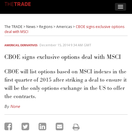
The TRADE
>
News
>
Regions
>
Americas
>
CBOE signs exclusive options
deal with MSCI
December 15, 2014 9:34 AM GMT
AMERICAS
,
DERIVATIVES
CBOE signs exclusive options deal with MSCI
CBOE will list options based on MSCI indexes in the
first quarter of 2015 after striking a deal to ensure it
will be the only options exchange in the US to offer
the contracts.
By
None