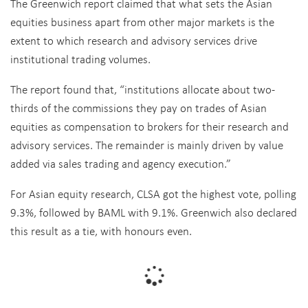
The Greenwich report claimed that what sets the Asian
equities business apart from other major markets is the
extent to which research and advisory services drive
institutional trading volumes.
The report found that, “institutions allocate about two-
thirds of the commissions they pay on trades of Asian
equities as compensation to brokers for their research and
advisory services. The remainder is mainly driven by value
added via sales trading and agency execution.”
For Asian equity research, CLSA got the highest vote, polling
9.3%, followed by BAML with 9.1%. Greenwich also declared
this result as a tie, with honours even.