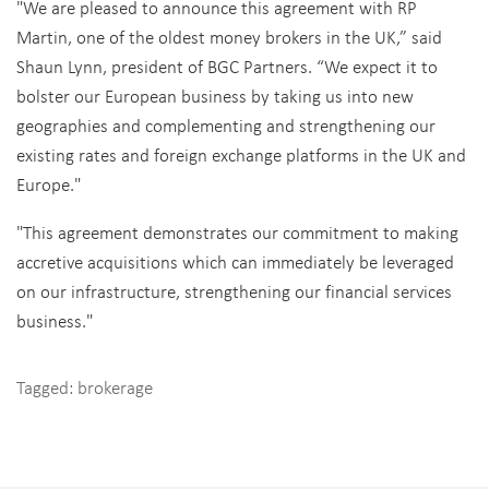
"We are pleased to announce this agreement with RP
Martin, one of the oldest money brokers in the UK,” said
Shaun Lynn, president of BGC Partners. “We expect it to
bolster our European business by taking us into new
geographies and complementing and strengthening our
existing rates and foreign exchange platforms in the UK and
Europe."
"This agreement demonstrates our commitment to making
accretive acquisitions which can immediately be leveraged
on our infrastructure, strengthening our financial services
business."
Tagged:
brokerage