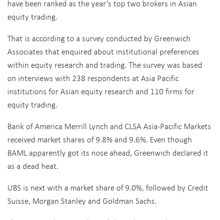
have been ranked as the year’s top two brokers in Asian
equity trading.
That is according to a survey conducted by Greenwich
Associates that enquired about institutional preferences
within equity research and trading. The survey was based
on interviews with 238 respondents at Asia Pacific
institutions for Asian equity research and 110 firms for
equity trading.
Bank of America Merrill Lynch and CLSA Asia-Pacific Markets
received market shares of 9.8% and 9.6%. Even though
BAML apparently got its nose ahead, Greenwich declared it
as a dead heat.
UBS is next with a market share of 9.0%, followed by Credit
Suisse, Morgan Stanley and Goldman Sachs.