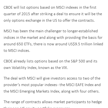
CBOE will list options based on MSCI indexes in the first
quarter of 2015 after striking a deal to ensure it will be the
only options exchange in the US to offer the contracts.
MSCI has been the main challenger to longer-established
indices in the market and along with providing the basis for
around 650 ETFs, there is now around US$9.5 trillion linked
to MSCI indices.
CBOE already lists options based on the S&P 500 and its
own Volatility Index, known as the VIX.
The deal with MSCI will give investors access to two of the
provider’s most popular indexes - the MSCI EAFE Index and
the MSCI Emerging Markets Index, along with four others.
The range of contracts allows market participants to hedge