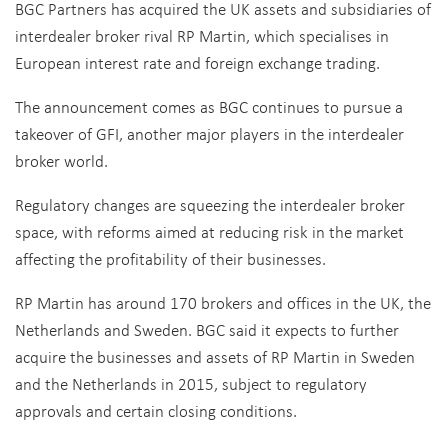
BGC Partners has acquired the UK assets and subsidiaries of
interdealer broker rival RP Martin, which specialises in
European interest rate and foreign exchange trading.
The announcement comes as BGC continues to pursue a
takeover of GFI, another major players in the interdealer
broker world.
Regulatory changes are squeezing the interdealer broker
space, with reforms aimed at reducing risk in the market
affecting the profitability of their businesses.
RP Martin has around 170 brokers and offices in the UK, the
Netherlands and Sweden. BGC said it expects to further
acquire the businesses and assets of RP Martin in Sweden
and the Netherlands in 2015, subject to regulatory
approvals and certain closing conditions.