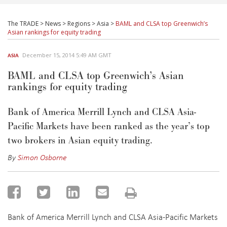
The TRADE
>
News
>
Regions
>
Asia
>
BAML and CLSA top Greenwich’s
Asian rankings for equity trading
December 15, 2014 5:49 AM GMT
ASIA
BAML and CLSA top Greenwich’s Asian
rankings for equity trading
Bank of America Merrill Lynch and CLSA Asia-
Pacific Markets have been ranked as the year’s top
two brokers in Asian equity trading.
By
Simon Osborne
Bank of America Merrill Lynch and CLSA Asia-Pacific Markets