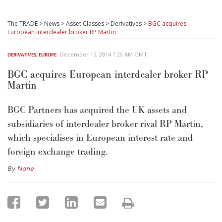
The TRADE
>
News
>
Asset Classes
>
Derivatives
>
BGC acquires
European interdealer broker RP Martin
December 15, 2014 7:20 AM GMT
DERIVATIVES
,
EUROPE
BGC acquires European interdealer broker RP
Martin
BGC Partners has acquired the UK assets and
subsidiaries of interdealer broker rival RP Martin,
which specialises in European interest rate and
foreign exchange trading.
By
None