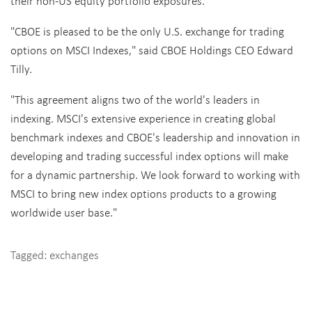
their non-US equity portfolio exposures.
"CBOE is pleased to be the only U.S. exchange for trading
options on MSCI Indexes," said CBOE Holdings CEO Edward
Tilly.
"This agreement aligns two of the world's leaders in
indexing. MSCI's extensive experience in creating global
benchmark indexes and CBOE's leadership and innovation in
developing and trading successful index options will make
for a dynamic partnership. We look forward to working with
MSCI to bring new index options products to a growing
worldwide user base."
Tagged:
exchanges