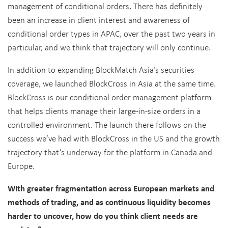
management of conditional orders, There has definitely
been an increase in client interest and awareness of
conditional order types in APAC, over the past two years in
particular, and we think that trajectory will only continue.
In addition to expanding BlockMatch Asia’s securities
coverage, we launched BlockCross in Asia at the same time.
BlockCross is our conditional order management platform
that helps clients manage their large-in-size orders in a
controlled environment. The launch there follows on the
success we’ve had with BlockCross in the US and the growth
trajectory that’s underway for the platform in Canada and
Europe.
With greater fragmentation across European markets and
methods of trading, and as continuous liquidity becomes
harder to uncover, how do you think client needs are