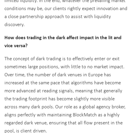
limited liquidity. In the end, whatever the prevailing market
conditions may be, our clients rightly expect innovation and
a close partnership approach to assist with liquidity
discovery.
How does trading in the dark affect impact in the lit and
vice versa?
The concept of dark trading is to effectively enter or exit
sometimes large positions, with little to no market impact.
Over time, the number of dark venues in Europe has
increased at the same pace that algorithms have become
more advanced at reading signals, meaning that generally
the trading footprint has become slightly more visible
across many dark pools. Our role as a global agency broker,
aligns perfectly with maintaining BlockMatch as a highly
regarded dark venue, ensuring that all flow present in the
pool, is client driven.