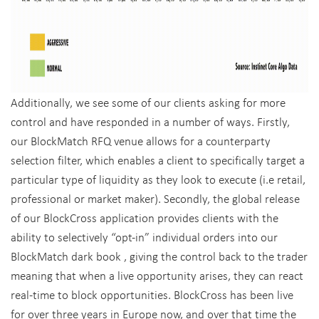
Additionally, we see some of our clients asking for more
control and have responded in a number of ways. Firstly,
our BlockMatch RFQ venue allows for a counterparty
selection filter, which enables a client to specifically target a
particular type of liquidity as they look to execute (i.e retail,
professional or market maker). Secondly, the global release
of our BlockCross application provides clients with the
ability to selectively “opt-in” individual orders into our
BlockMatch dark book , giving the control back to the trader
meaning that when a live opportunity arises, they can react
real-time to block opportunities. BlockCross has been live
for over three years in Europe now, and over that time the