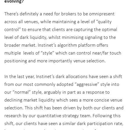
evolving?
There’s definitely a need for brokers to be omnipresent
across all venues, while maintaining a level of “quality
control” to ensure that clients are capturing the optimal
level of dark liquidity, whilst minimising signaling to the
broader market. Instinet’s algorithm platform offers
multiple levels of “style” which can control near/far touch
positioning and more importantly venue selection.
In the last year, Instinet’s dark allocations have seen a shift
from our most commonly adopted “aggressive” style into
our “normal” style, arguably in part as a response to
declining market liquidity which sees a more concise venue
selection. This shift has been driven by both our clients and
research by our quantitative strategy team. Following this
shift, our clients have seen a similar dark participation rate,