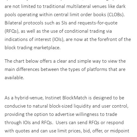
are not limited to traditional multilateral venues like dark
pools operating within central limit order books (CLOBs).
Bilateral protocols such as SIs and requests-for-quote
(RFQs), as well as the use of conditional trading via
indications of interest (IOIs), are now at the forefront of the
block trading marketplace.
The chart below offers a clear and simple way to view the
main differences between the types of platforms that are
available.
As a hybrid-venue, Instinet BlockMatch is designed to be
conducive to natural block-sized liquidity and user control,
providing the option to advertise willingness to trade
through IOIs and RFQs. Users can send RFQs or respond
with quotes and can use limit prices, bid, offer, or midpoint