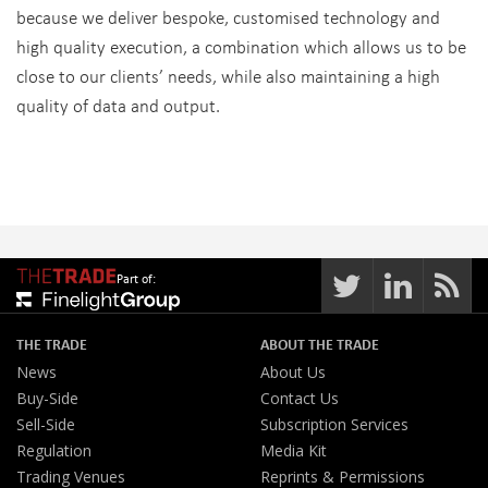
because we deliver bespoke, customised technology and
high quality execution, a combination which allows us to be
close to our clients’ needs, while also maintaining a high
quality of data and output.
Part of:
THE TRADE
ABOUT THE TRADE
News
About Us
Buy-Side
Contact Us
Sell-Side
Subscription Services
Regulation
Media Kit
Trading Venues
Reprints & Permissions