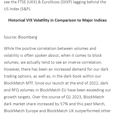
see the FTSE (UKX) & EuroStoxx (SXXP) lagging behind the
US Index (S&P).
Historical VIX Volatility in Comparison to Major Indices
Source: Bloomberg
While the positive correlation between volumes and
volatility is often spoken about, when it comes to block
volumes, we actually tend to see an inverse correlation.
However, there has been an increased demand for our dark
trading options, as well as, in the dark book within our
BlockMatch MTF. Since our launch at the end of 2022, dark
and RFQ volumes in BlockMatch EU have been exceeding our
growth targets. Over the course of Q1 2023, BlockMatch
dark market share increased by 57% and this past March,
BlockMatch Europe and BlockMatch UK outperformed other