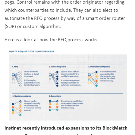
pegs. Control remains with the order originator regarding
which counterparties to include. They can also elect to
automate the RFQ process by way of a smart order router
(SOR) or custom algorithm.
Here is a look at how the RFQ process works.
Instinet recently introduced expansions to its BlockMatch