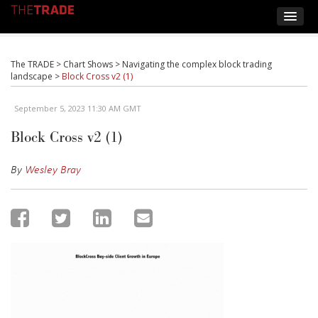
The TRADE
>
Chart Shows
>
Navigating the complex block trading
landscape
>
Block Cross v2 (1)
September 5, 2023 11:30 AM GMT
Block Cross v2 (1)
By
Wesley Bray