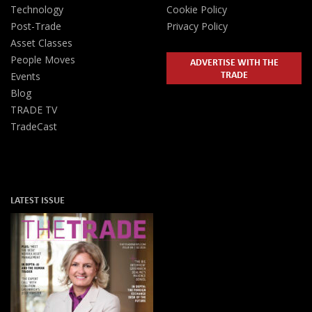
Technology
Cookie Policy
Post-Trade
Privacy Policy
Asset Classes
People Moves
ADVERTISE WITH THE
TRADE
Events
Blog
TRADE TV
TradeCast
LATEST ISSUE