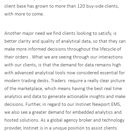
client base has grown to more than 120 buy-side clients,
with more to come.
Another major need we find clients looking to satisfy, is
better clarity and quality of analytical data, so that they can
make more informed decisions throughout the lifecycle of
their orders . What we are seeing through our interactions
with our clients, is that the demand for data remains high
with advanced analytical tools now considered essential for
modern trading desks. Traders require a really clear picture
of the marketplace, which means having the best real time
analytics and data to generate actionable insights and make
decisions. Further, in regard to our Instinet Newport EMS,
we also see a greater demand for embedded analytics and
hosted solutions. As a global agency broker and technology
provider, Instinet is in a unique position to assist clients