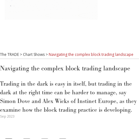
The TRADE
>
Chart Shows
>
Navigating the complex block trading landscape
Navigating the complex block trading landscape
Trading in the dark is easy in itself, but trading in the
dark at the right time can be harder to manage, say
Simon Dove and Alex Wicks of Instinet Europe, as they
examine how the block trading practice is developing.
Sep 2023