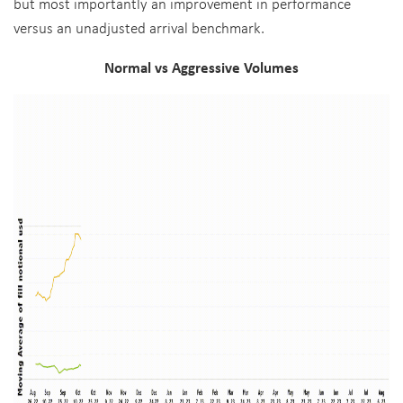
but most importantly an improvement in performance
versus an unadjusted arrival benchmark.
Normal vs Aggressive Volumes