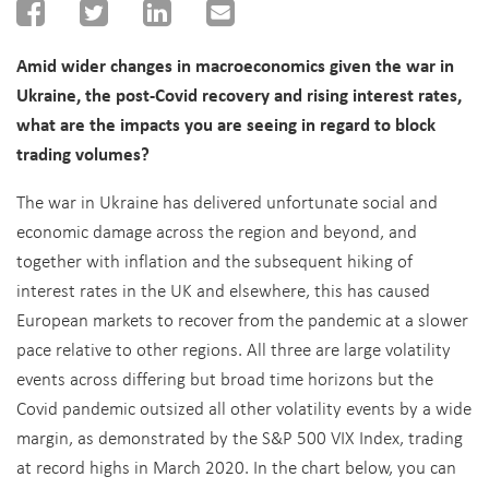
Amid wider changes in macroeconomics given the war in
Ukraine, the post-Covid recovery and rising interest rates,
what are the impacts you are seeing in regard to block
trading volumes?
The war in Ukraine has delivered unfortunate social and
economic damage across the region and beyond, and
together with inflation and the subsequent hiking of
interest rates in the UK and elsewhere, this has caused
European markets to recover from the pandemic at a slower
pace relative to other regions. All three are large volatility
events across differing but broad time horizons but the
Covid pandemic outsized all other volatility events by a wide
margin, as demonstrated by the S&P 500 VIX Index, trading
at record highs in March 2020. In the chart below, you can