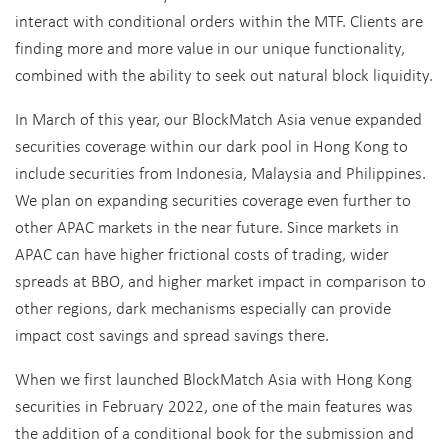
interact with conditional orders within the MTF. Clients are
finding more and more value in our unique functionality,
combined with the ability to seek out natural block liquidity.
In March of this year, our BlockMatch Asia venue expanded
securities coverage within our dark pool in Hong Kong to
include securities from Indonesia, Malaysia and Philippines.
We plan on expanding securities coverage even further to
other APAC markets in the near future. Since markets in
APAC can have higher frictional costs of trading, wider
spreads at BBO, and higher market impact in comparison to
other regions, dark mechanisms especially can provide
impact cost savings and spread savings there.
When we first launched BlockMatch Asia with Hong Kong
securities in February 2022, one of the main features was
the addition of a conditional book for the submission and