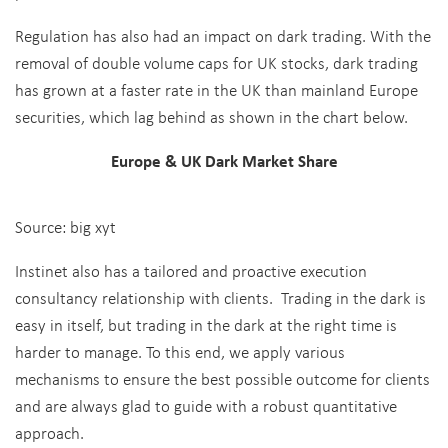
Regulation has also had an impact on dark trading. With the
removal of double volume caps for UK stocks, dark trading
has grown at a faster rate in the UK than mainland Europe
securities, which lag behind as shown in the chart below.
Europe & UK Dark Market Share
Source: big xyt
Instinet also has a tailored and proactive execution
consultancy relationship with clients. Trading in the dark is
easy in itself, but trading in the dark at the right time is
harder to manage. To this end, we apply various
mechanisms to ensure the best possible outcome for clients
and are always glad to guide with a robust quantitative
approach.