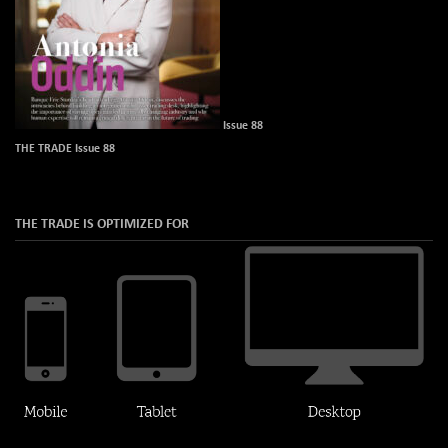
Issue 88
THE TRADE Issue 88
THE TRADE IS OPTIMIZED FOR