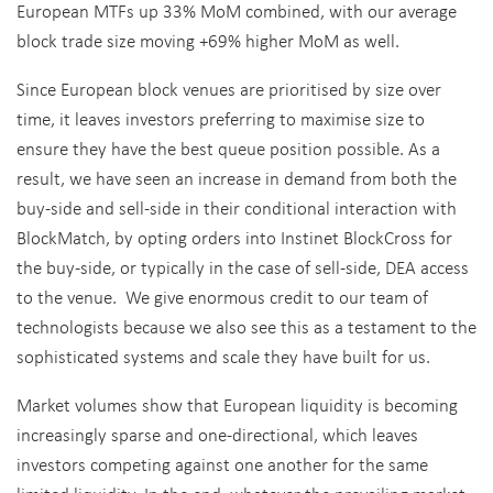
European MTFs up 33% MoM combined, with our average
block trade size moving +69% higher MoM as well.
Since European block venues are prioritised by size over
time, it leaves investors preferring to maximise size to
ensure they have the best queue position possible. As a
result, we have seen an increase in demand from both the
buy-side and sell-side in their conditional interaction with
BlockMatch, by opting orders into Instinet BlockCross for
the buy-side, or typically in the case of sell-side, DEA access
to the venue. We give enormous credit to our team of
technologists because we also see this as a testament to the
sophisticated systems and scale they have built for us.
Market volumes show that European liquidity is becoming
increasingly sparse and one-directional, which leaves
investors competing against one another for the same