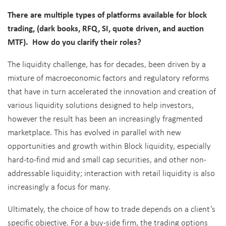
There are multiple types of platforms available for block
trading, (dark books, RFQ, SI, quote driven, and auction
MTF). How do you clarify their roles?
The liquidity challenge, has for decades, been driven by a
mixture of macroeconomic factors and regulatory reforms
that have in turn accelerated the innovation and creation of
various liquidity solutions designed to help investors,
however the result has been an increasingly fragmented
marketplace. This has evolved in parallel with new
opportunities and growth within Block liquidity, especially
hard-to-find mid and small cap securities, and other non-
addressable liquidity; interaction with retail liquidity is also
increasingly a focus for many.
Ultimately, the choice of how to trade depends on a client’s
specific objective. For a buy-side firm, the trading options