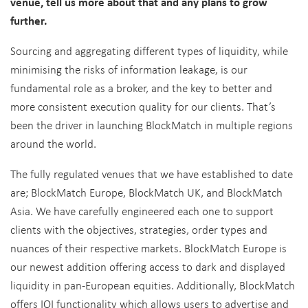
venue, tell us more about that and any plans to grow
further.
Sourcing and aggregating different types of liquidity, while
minimising the risks of information leakage, is our
fundamental role as a broker, and the key to better and
more consistent execution quality for our clients. That’s
been the driver in launching BlockMatch in multiple regions
around the world.
The fully regulated venues that we have established to date
are; BlockMatch Europe, BlockMatch UK, and BlockMatch
Asia. We have carefully engineered each one to support
clients with the objectives, strategies, order types and
nuances of their respective markets. BlockMatch Europe is
our newest addition offering access to dark and displayed
liquidity in pan-European equities. Additionally, BlockMatch
offers IOI functionality which allows users to advertise and