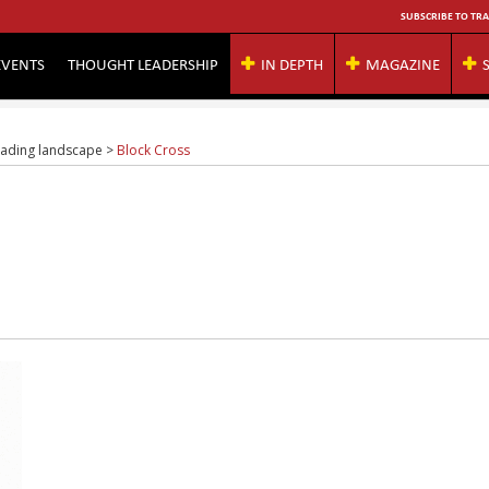
SUBSCRIBE TO TRA
EVENTS
THOUGHT LEADERSHIP
IN DEPTH
MAGAZINE
rading landscape
>
Block Cross