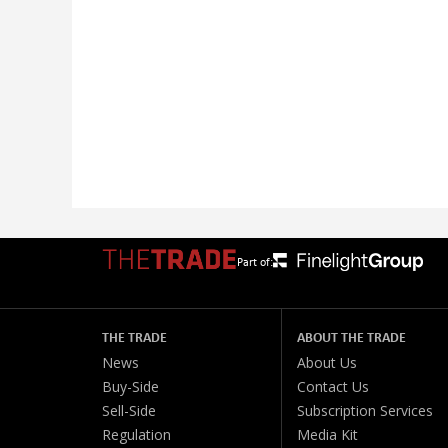
Part of:
THE TRADE
ABOUT THE TRADE
News
About Us
Buy-Side
Contact Us
Sell-Side
Subscription Services
Regulation
Media Kit