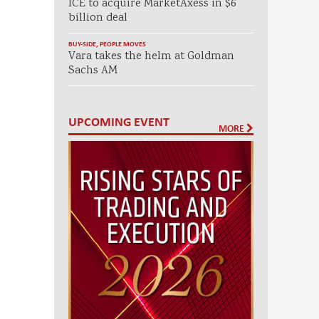
ICE to acquire MarketAxess in $6
billion deal
BUY-SIDE
,
PEOPLE MOVES
Vara takes the helm at Goldman
Sachs AM
UPCOMING EVENT
MORE