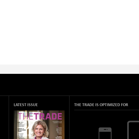
LATEST ISSUE
THE TRADE IS OPTIMIZED FOR