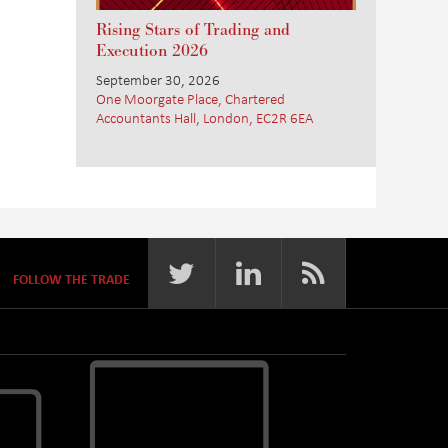
Rising Stars of Trading and
Execution 2026
September 30, 2026
One Moorgate Place, Chartered
Accountants Hall, London, EC2R 6EA
FOLLOW THE TRADE