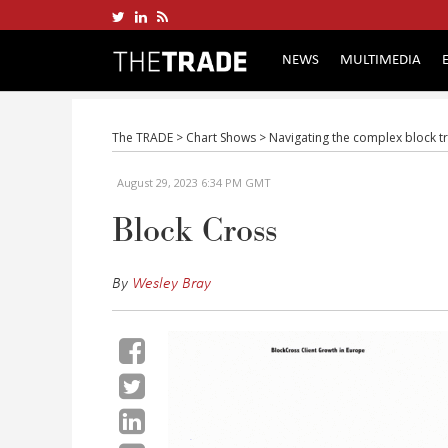
NEWS
MULTIMEDIA
The TRADE
>
Chart Shows
>
Navigating the complex block t
August 29, 2023 6:34 PM GMT
Block Cross
By
Wesley Bray