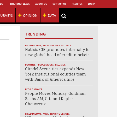
DE +
LIQUIDNET LEADS
ABOUT US
CONTACT US
REGISTER
LOG IN
SURVEYS
OPINION
DATA
TRENDING
FIXED INCOME
,
PEOPLE MOVES
,
SELL-SIDE
Natixis CIB promotes internally for
new global head of credit markets
EQUITIES
,
PEOPLE MOVES
,
SELL-SIDE
Citadel Securities expands New
York institutional equities team
with Bank of America hire
PEOPLE MOVES
People Moves Monday: Goldman
Sachs AM, Citi and Kepler
Cheuvreux
FIXED INCOME
,
M&A
,
TRADING VENUES