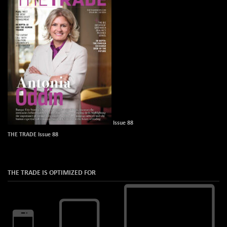
Issue 88
THE TRADE Issue 88
THE TRADE IS OPTIMIZED FOR