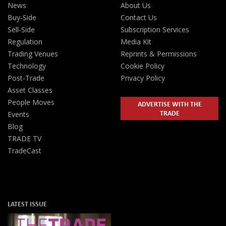
News
About Us
Buy-Side
Contact Us
Sell-Side
Subscription Services
Regulation
Media Kit
Trading Venues
Reprints & Permissions
Technology
Cookie Policy
Post-Trade
Privacy Policy
Asset Classes
People Moves
ADVERTISE WITH THE
TRADE
Events
Blog
TRADE TV
TradeCast
LATEST ISSUE