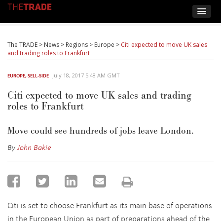
The TRADE
>
News
>
Regions
>
Europe
>
Citi expected to move UK sales
and trading roles to Frankfurt
July 18, 2017 5:48 AM GMT
EUROPE
,
SELL-SIDE
Citi expected to move UK sales and trading
roles to Frankfurt
Move could see hundreds of jobs leave London.
By
John Bakie
Citi is set to choose Frankfurt as its main base of operations
in the European Union as part of preparations ahead of the