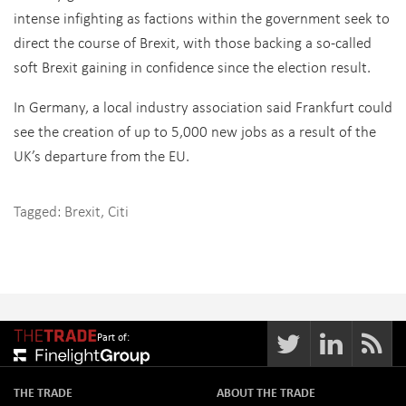
intense infighting as factions within the government seek to
direct the course of Brexit, with those backing a so-called
soft Brexit gaining in confidence since the election result.
In Germany, a local industry association said Frankfurt could
see the creation of up to 5,000 new jobs as a result of the
UK’s departure from the EU.
Tagged:
Brexit
,
Citi
Part of:
THE TRADE
ABOUT THE TRADE