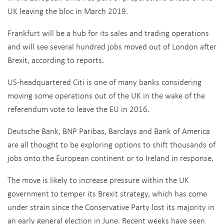
UK leaving the bloc in March 2019.
Frankfurt will be a hub for its sales and trading operations
and will see several hundred jobs moved out of London after
Brexit, according to reports.
US-headquartered Citi is one of many banks considering
moving some operations out of the UK in the wake of the
referendum vote to leave the EU in 2016.
Deutsche Bank, BNP Paribas, Barclays and Bank of America
are all thought to be exploring options to shift thousands of
jobs onto the European continent or to Ireland in response.
The move is likely to increase pressure within the UK
government to temper its Brexit strategy, which has come
under strain since the Conservative Party lost its majority in
an early general election in June. Recent weeks have seen