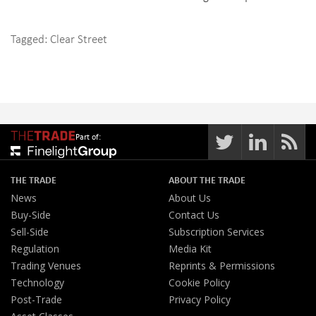
Tagged:
Clear Street
Part of:
THE TRADE
ABOUT THE TRADE
News
About Us
Buy-Side
Contact Us
Sell-Side
Subscription Services
Regulation
Media Kit
Trading Venues
Reprints & Permissions
Technology
Cookie Policy
Post-Trade
Privacy Policy