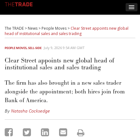
The TRADE
>
News
>
People Moves
>
Clear Street appoints new global
head of institutional sales and sales trading
July 9, 2026 9:54 AM GMT
PEOPLE MOVES
,
SELL-SIDE
Clear Street appoints new global head of
institutional sales and sales trading
The firm has also brought in
a new sales
trader
alongside the appointment; both hires join from
Bank of America.
By
Natasha Cocksedge