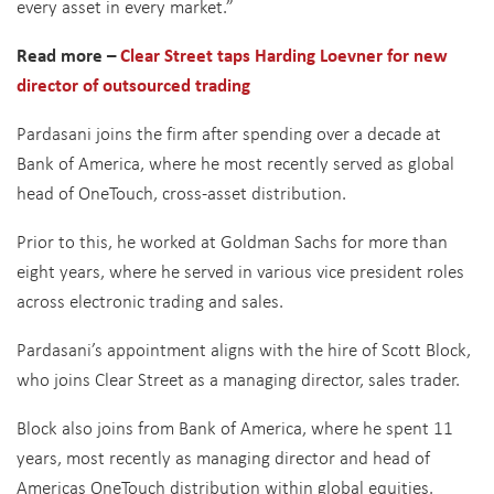
every asset in every market.”
Read more –
Clear Street taps Harding Loevner for new
director of outsourced trading
Pardasani joins the firm after spending over a decade at
Bank of America, where he most recently served as global
head of OneTouch, cross-asset distribution.
Prior to this, he worked at Goldman Sachs for more than
eight years, where he served in various vice president roles
across electronic trading and sales.
Pardasani’s appointment aligns with the hire of Scott Block,
who joins Clear Street as a managing director, sales trader.
Block also joins from Bank of America, where he spent 11
years, most recently as managing director and head of
Americas OneTouch distribution within global equities.