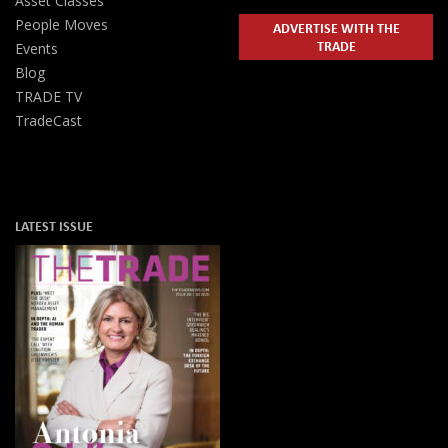
Asset Classes
People Moves
ADVERTISE WITH THE
TRADE
Events
Blog
TRADE TV
TradeCast
LATEST ISSUE