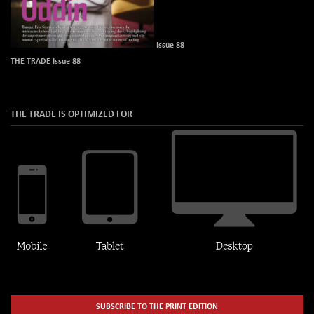
Issue 88
THE TRADE Issue 88
THE TRADE IS OPTIMIZED FOR
SUBSCRIBE TO THE PRINT EDITION