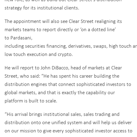
strategy for its institutional clients.
The appointment will also see Clear Street realigning its
markets teams to report directly or ‘on a dotted line’
to Pardasani,
including
securities financing, derivatives, swaps, high touch a
low touch execution and crypto.
He will report to John DiBacco, head of markets at Clear
Street, who said:
“He has spent his career building the
distribution engines that connect sophisticated investors to
global markets, and that is exactly the capability our
platform is built to scale.
“His arrival brings institutional sales, sales trading and
distribution onto one unified system and will help us deliver
on our mission to give every sophisticated investor access to