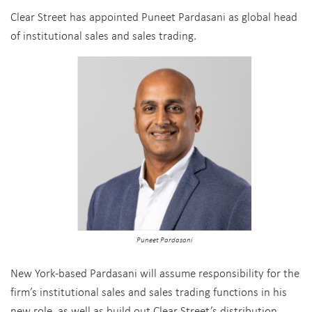
Clear Street has appointed Puneet Pardasani as global head
of institutional sales and sales trading.
Puneet Pardasani
New York-based Pardasani will assume responsibility for the
firm’s institutional sales and sales trading functions in his
new role, as well as build out Clear Street’s distribution