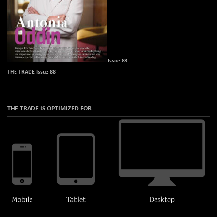
Issue 88
THE TRADE Issue 88
THE TRADE IS OPTIMIZED FOR