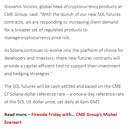
Giovanni Vicioso, global head of cryptocurrency products at
CME Group, said: “With the launch of our new SOL futures
contracts, we are responding to increasing client demand
for a broader set of regulated products to
manage cryptocurrency price risk.
As Solana continues to evolve into the platform of choice for
developers and investors, these new futures contracts will
provide a capital-efficient tool to support their investment
and hedging strategies.”
The SOL futures will be cash-settled and based on the CME
CF Solana-dollar reference rate – a once-a-day reference rate
of the SOL US dollar price, set daily at 4pm GMT.
Read more –
Fireside Friday with… CME Group’s Michel
Everaert