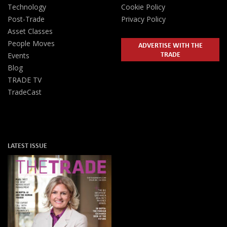
Technology
Cookie Policy
Post-Trade
Privacy Policy
Asset Classes
People Moves
ADVERTISE WITH THE
TRADE
Events
Blog
TRADE TV
TradeCast
LATEST ISSUE