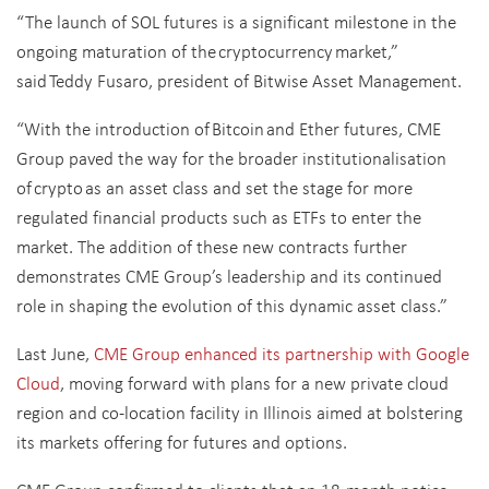
“The launch of SOL futures is a significant milestone in the
ongoing maturation of the cryptocurrency market,”
said Teddy Fusaro, president of Bitwise Asset Management.
“With the introduction of Bitcoin and Ether futures, CME
Group paved the way for the broader institutionalisation
of crypto as an asset class and set the stage for more
regulated financial products such as ETFs to enter the
market. The addition of these new contracts further
demonstrates CME Group’s leadership and its continued
role in shaping the evolution of this dynamic
asset class.”
Last June,
CME Group enhanced its partnership with Google
Cloud
, moving forward with plans for a new private cloud
region and co-location facility in Illinois aimed at bolstering
its markets offering for futures and options.