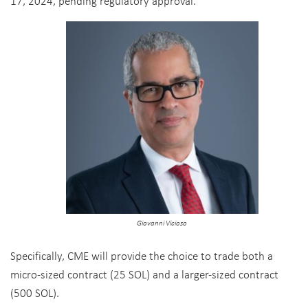
17, 2024, pending regulatory
approval.
Giovanni Vicioso
Specifically, CME will provide the choice to trade both a
micro-sized contract (25 SOL) and a larger-sized contract
(500 SOL).