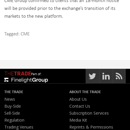
CME Group confirmed to clients that an 18-month notice
will be provided prior to the exchange’s transition of its
markets to the new platform.
Tagged:
CME
Part of:
THE TRADE
ABOUT THE TRADE
News
About Us
Buy-Side
Contact Us
Sell-Side
Subscription Services
Regulation
Media Kit
Trading Venues
Reprints & Permissions