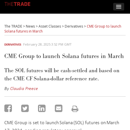
The TRADE
>
News
>
Asset Classes
>
Derivatives
>
CME Group to launch
Solana futures in March
February 28, 2025 3:52 PM GMT
DERIVATIVES
CME Group to launch Solana futures in March
The
SOL futures will be cash-settled and based on
the CME CF Solana-
d
ollar
re
ference
r
ate
.
By
Claudia Preece
CME Group is set to launch Solana (SOL) futures on March