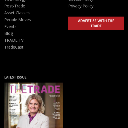
Post-Trade
Privacy Policy
Asset Classes
People Moves
ADVERTISE WITH THE
TRADE
Events
Blog
TRADE TV
TradeCast
LATEST ISSUE