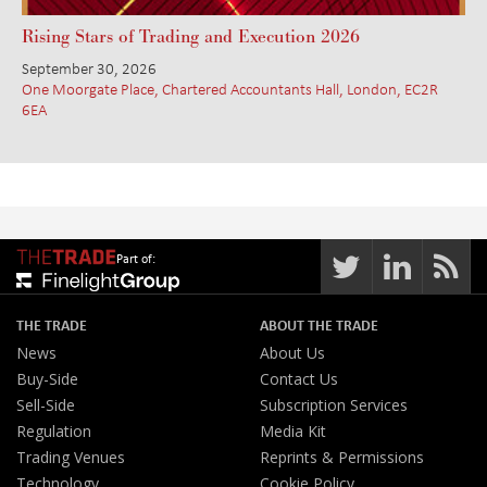
Rising Stars of Trading and Execution 2026
September 30, 2026
One Moorgate Place, Chartered Accountants Hall, London, EC2R
6EA
Part of:
THE TRADE
ABOUT THE TRADE
News
About Us
Buy-Side
Contact Us
Sell-Side
Subscription Services
Regulation
Media Kit
Trading Venues
Reprints & Permissions
Technology
Cookie Policy