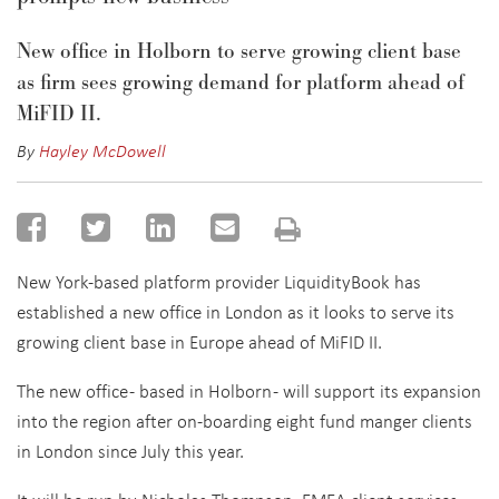
New office in Holborn to serve growing client base
as firm sees growing demand for platform ahead of
MiFID II.
By
Hayley McDowell
New York-based platform provider LiquidityBook has
established a new office in London as it looks to serve its
growing client base in Europe ahead of MiFID II.
The new office - based in Holborn - will support its expansion
into the region after on-boarding eight fund manger clients
in London since July this year.