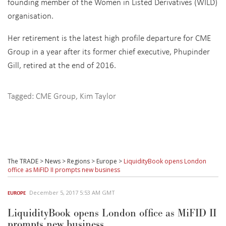
founding member of the Women in Listed Derivatives (WILD)
organisation.
Her retirement is the latest high profile departure for CME
Group in a year after its former chief executive, Phupinder
Gill, retired at the end of 2016.
Tagged:
CME Group
,
Kim Taylor
The TRADE
>
News
>
Regions
>
Europe
>
LiquidityBook opens London
office as MiFID II prompts new business
December 5, 2017 5:53 AM GMT
EUROPE
LiquidityBook opens London office as MiFID II
prompts new business