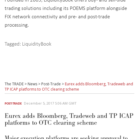
trading solutions including its POEMS platform alongside
FIX network connectivity and pre- and post-trade
processing.
Tagged:
LiquidityBook
The TRADE
>
News
>
Post-Trade
>
Eurex adds Bloomberg, Tradeweb and
TP ICAP platforms to OTC clearing scheme
December 5, 2017 5:06 AM GMT
POST-TRADE
Eurex adds Bloomberg, Tradeweb and TP ICAP
platforms to OTC clearing scheme
Major execution platforms are seeking approval to