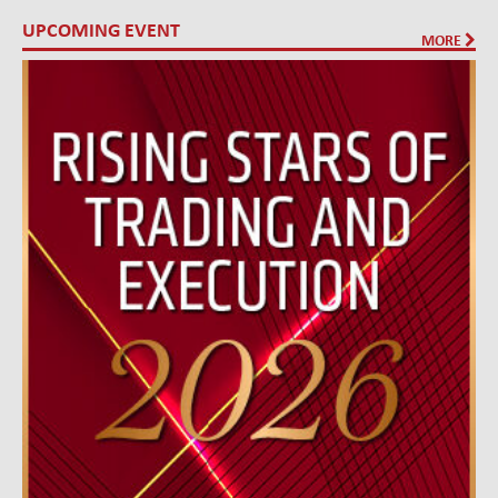
UPCOMING EVENT
MORE