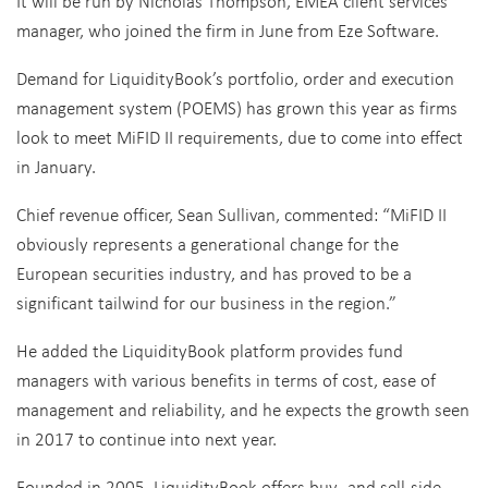
It will be run by Nicholas Thompson, EMEA client services
manager, who joined the firm in June from Eze Software.
Demand for LiquidityBook’s portfolio, order and execution
management system (POEMS) has grown this year as firms
look to meet MiFID II requirements, due to come into effect
in January.
Chief revenue officer, Sean Sullivan, commented: “MiFID II
obviously represents a generational change for the
European securities industry, and has proved to be a
significant tailwind for our business in the region.”
He added the LiquidityBook platform provides fund
managers with various benefits in terms of cost, ease of
management and reliability, and he expects the growth seen
in 2017 to continue into next year.
Founded in 2005, LiquidityBook offers buy- and sell-side