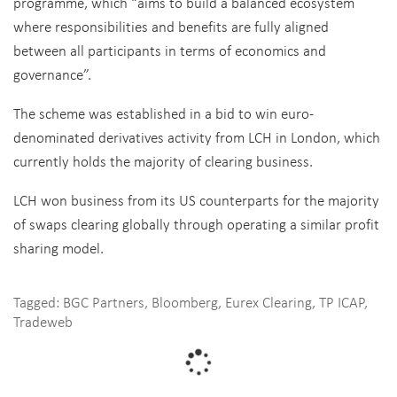
programme, which “aims to build a balanced ecosystem
where responsibilities and benefits are fully aligned
between all participants in terms of economics and
governance”.
The scheme was established in a bid to win euro-
denominated derivatives activity from LCH in London, which
currently holds the majority of clearing business.
LCH won business from its US counterparts for the majority
of swaps clearing globally through operating a similar profit
sharing model.
Tagged:
BGC Partners
,
Bloomberg
,
Eurex Clearing
,
TP ICAP
,
Tradeweb