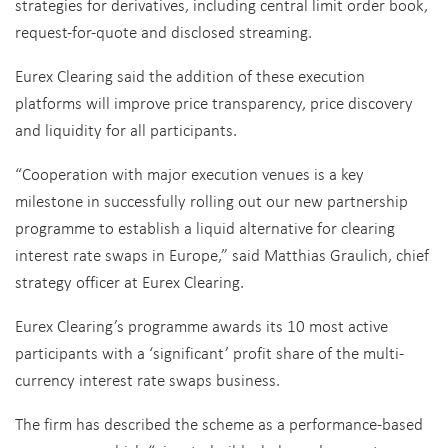
strategies for derivatives, including central limit order book,
request-for-quote and disclosed streaming.
Eurex Clearing said the addition of these execution
platforms will improve price transparency, price discovery
and liquidity for all participants.
“Cooperation with major execution venues is a key
milestone in successfully rolling out our new partnership
programme to establish a liquid alternative for clearing
interest rate swaps in Europe,” said Matthias Graulich, chief
strategy officer at Eurex Clearing.
Eurex Clearing’s programme awards its 10 most active
participants with a ‘significant’ profit share of the multi-
currency interest rate swaps business.
The firm has described the scheme as a performance-based