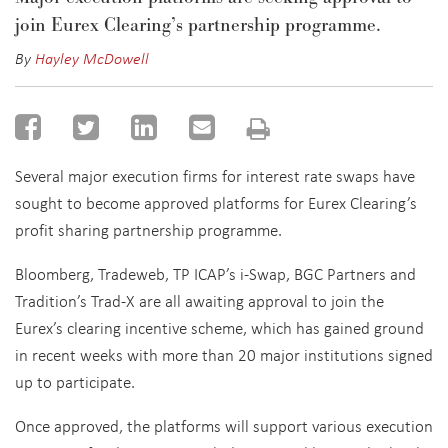
join Eurex Clearing’s partnership programme.
By
Hayley McDowell
Several major execution firms for interest rate swaps have
sought to become approved platforms for Eurex Clearing’s
profit sharing partnership programme.
Bloomberg, Tradeweb, TP ICAP’s i-Swap, BGC Partners and
Tradition’s Trad-X are all awaiting approval to join the
Eurex’s clearing incentive scheme, which has gained ground
in recent weeks with more than 20 major institutions signed
up to participate.
Once approved, the platforms will support various execution