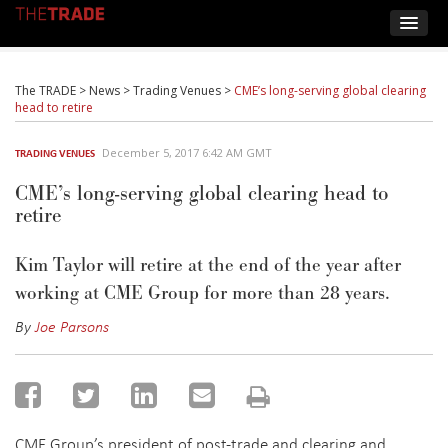
The TRADE
>
News
>
Trading Venues
>
CME’s long-serving global clearing
head to retire
December 5, 2017 6:42 AM GMT
TRADING VENUES
CME’s long-serving global clearing head to
retire
Kim Taylor will retire at the end of the year after
working at CME Group for more than 28 years.
By
Joe Parsons
CME Group’s president of post-trade and clearing and