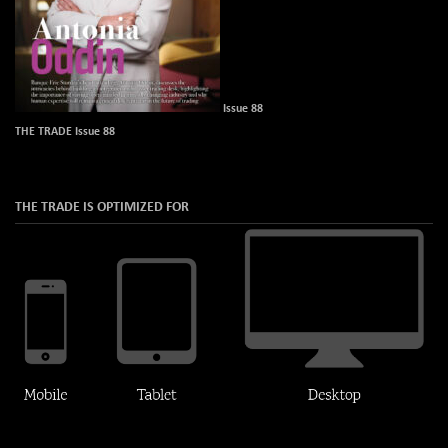
Issue 88
THE TRADE Issue 88
THE TRADE IS OPTIMIZED FOR