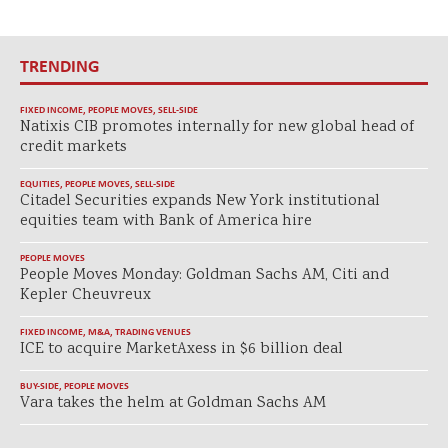
TRENDING
FIXED INCOME
,
PEOPLE MOVES
,
SELL-SIDE
Natixis CIB promotes internally for new global head of
credit markets
EQUITIES
,
PEOPLE MOVES
,
SELL-SIDE
Citadel Securities expands New York institutional
equities team with Bank of America hire
PEOPLE MOVES
People Moves Monday: Goldman Sachs AM, Citi and
Kepler Cheuvreux
FIXED INCOME
,
M&A
,
TRADING VENUES
ICE to acquire MarketAxess in $6 billion deal
BUY-SIDE
,
PEOPLE MOVES
Vara takes the helm at Goldman Sachs AM