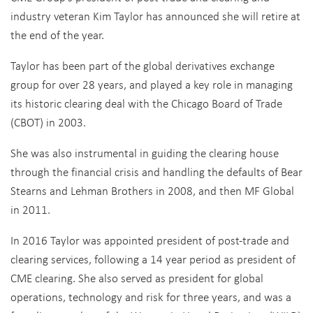
industry veteran Kim Taylor has announced she will retire at
the end of the year.
Taylor has been part of the global derivatives exchange
group for over 28 years, and played a key role in managing
its historic clearing deal with the Chicago Board of Trade
(CBOT) in 2003.
She was also instrumental in guiding the clearing house
through the financial crisis and handling the defaults of Bear
Stearns and Lehman Brothers in 2008, and then MF Global
in 2011.
In 2016 Taylor was appointed president of post-trade and
clearing services, following a 14 year period as president of
CME clearing. She also served as president for global
operations, technology and risk for three years, and was a