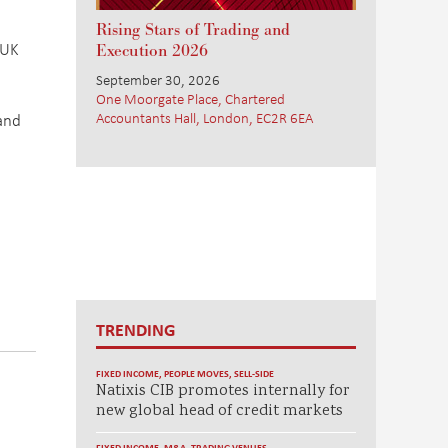
Rising Stars of Trading and
 UK
Execution 2026
September 30, 2026
One Moorgate Place, Chartered
Accountants Hall, London, EC2R 6EA
 and
TRENDING
FIXED INCOME
,
PEOPLE MOVES
,
SELL-SIDE
Natixis CIB promotes internally for
new global head of credit markets
FIXED INCOME
,
M&A
,
TRADING VENUES