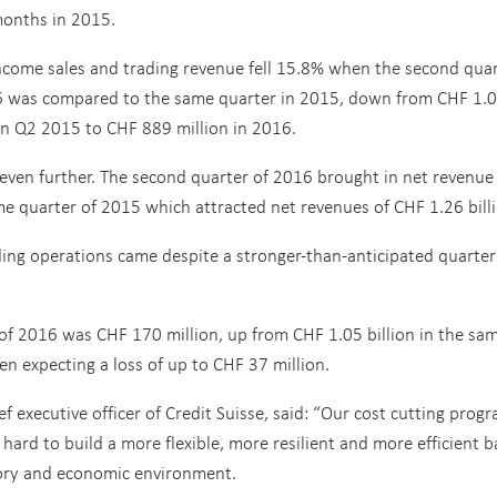
months in 2015.
ncome sales and trading revenue fell 15.8% when the second qua
6 was compared to the same quarter in 2015, down from CHF 1.
 in Q2 2015 to CHF 889 million in 2016.
ven further. The second quarter of 2016 brought in net revenue
e quarter of 2015 which attracted net revenues of CHF 1.26 billi
ding operations came despite a stronger-than-anticipated quarter
 of 2016 was CHF 170 million, up from CHF 1.05 billion in the sa
n expecting a loss of up to CHF 37 million.
f executive officer of Credit Suisse, said: “Our cost cutting progr
hard to build a more flexible, more resilient and more efficient 
latory and economic environment.