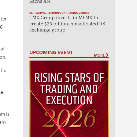
Sachs AM
DERIVATIVES
,
TECHNOLOGY
,
TRADING VENUES
TMX Group invests in MEMX to
rter
create $2.3 billion consolidated US
06
exchange group
 of
UPCOMING EVENT
MORE
on.
 for
me
am is
bank