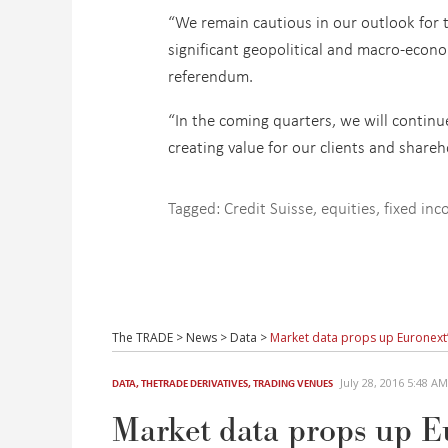
“We remain cautious in our outlook for t
significant geopolitical and macro-econ
referendum.
“In the coming quarters, we will continu
creating value for our clients and shareh
Tagged:
Credit Suisse
,
equities
,
fixed in
The TRADE
>
News
>
Data
>
Market data props up Euronext’
July 28, 2016 5:48 
DATA
,
THETRADE DERIVATIVES
,
TRADING VENUES
Market data props up Eu