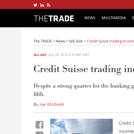
NEWS
MULTIMEDIA
The TRADE
>
News
>
Sell-Side
>
Credit Suisse trading inco
July 28, 2016 6:10 AM GMT
SELL-SIDE
Credit Suisse trading 
Despite a strong quarter for the banking 
fifth.
By
Joe McGrath
Credit 
income 