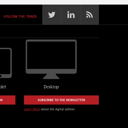
FOLLOW THE TRADE
ON
SUBSCRIBE TO THE NEWSLETTER
Learn More
about the digital edition