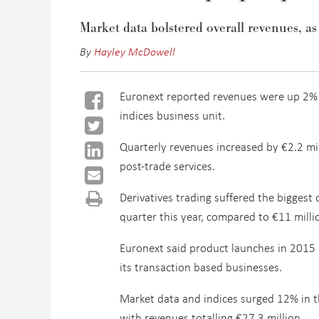
Market data bolstered overall revenues, as
By
Hayley McDowell
Euronext reported revenues were up 2% in
indices business unit.
Quarterly revenues increased by €2.2 mill
post-trade services.
Derivatives trading suffered the biggest 
quarter this year, compared to €11 milli
Euronext said product launches in 2015 b
its transaction based businesses.
Market data and indices surged 12% in t
with revenues totalling €27.3 million.