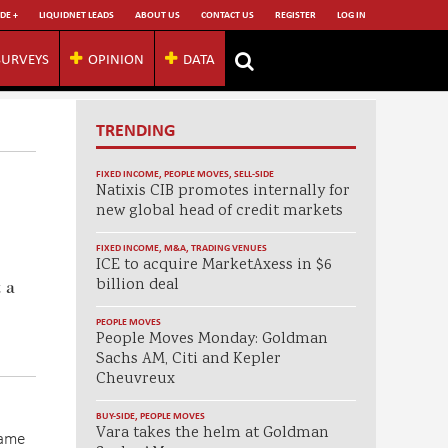
DE +
LIQUIDNET LEADS
ABOUT US
CONTACT US
REGISTER
LOG IN
SURVEYS
OPINION
DATA
TRENDING
FIXED INCOME
,
PEOPLE MOVES
,
SELL-SIDE
Natixis CIB promotes internally for
new global head of credit markets
FIXED INCOME
,
M&A
,
TRADING VENUES
ICE to acquire MarketAxess in $6
billion deal
 a
PEOPLE MOVES
People Moves Monday: Goldman
Sachs AM, Citi and Kepler
Cheuvreux
BUY-SIDE
,
PEOPLE MOVES
Vara takes the helm at Goldman
same