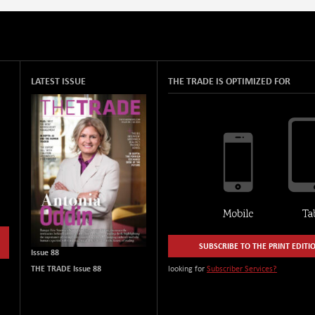
LATEST ISSUE
THE TRADE IS OPTIMIZED FOR
SUBSCRIBE TO THE PRINT EDITI
Issue 88
THE TRADE Issue 88
looking for
Subscriber Services?