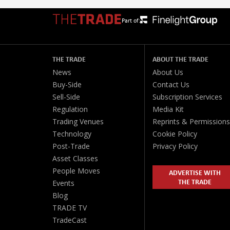
Part of:
THE TRADE
ABOUT THE TRADE
News
About Us
Buy-Side
Contact Us
Sell-Side
Subscription Services
Regulation
Media Kit
Trading Venues
Reprints & Permissions
Technology
Cookie Policy
Post-Trade
Privacy Policy
Asset Classes
People Moves
ADVERTISE WITH
THE TRADE
Events
Blog
TRADE TV
TradeCast