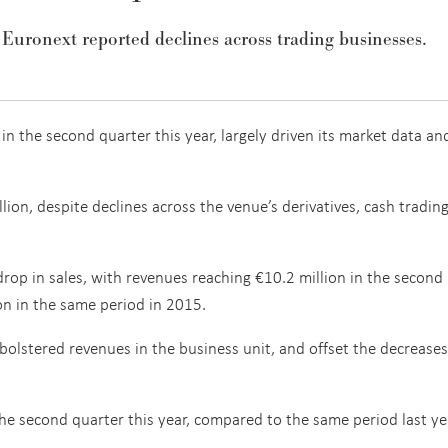
 Euronext reported declines across trading businesses.
 the second quarter this year, largely driven its market data an
ion, despite declines across the venue’s derivatives, cash tradin
drop in sales, with revenues reaching €10.2 million in the second
on in the same period in 2015.
olstered revenues in the business unit, and offset the decreases
he second quarter this year, compared to the same period last ye