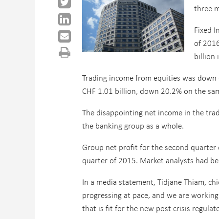
three 
Fixed I
of 201
billion
Trading income from equities was down e
CHF 1.01 billion, down 20.2% on the sam
The disappointing net income in the tra
the banking group as a whole.
Group net profit for the second quarter
quarter of 2015. Market analysts had bee
In a media statement, Tidjane Thiam, chie
progressing at pace, and we are working 
that is fit for the new post-crisis regu