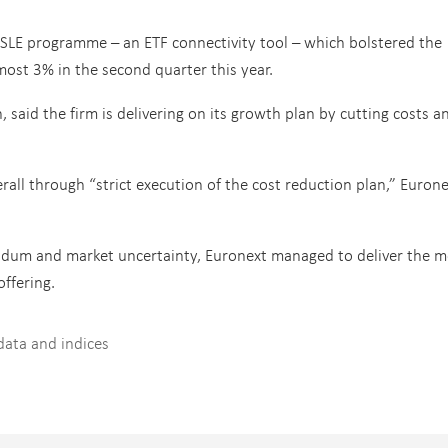
s SLE programme – an ETF connectivity tool – which bolstered the
ost 3% in the second quarter this year.
, said the firm is delivering on its growth plan by cutting costs a
ll through “strict execution of the cost reduction plan,” Eurone
endum and market uncertainty, Euronext managed to deliver the m
offering.
data and indices