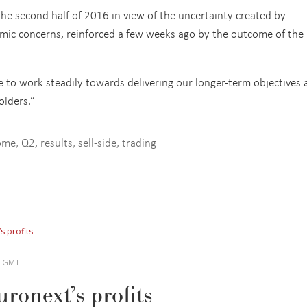
he second half of 2016 in view of the uncertainty created by
omic concerns, reinforced a few weeks ago by the outcome of the
e to work steadily towards delivering our longer-term objectives
olders.”
come
,
Q2
,
results
,
sell-side
,
trading
s profits
AM GMT
ronext’s profits