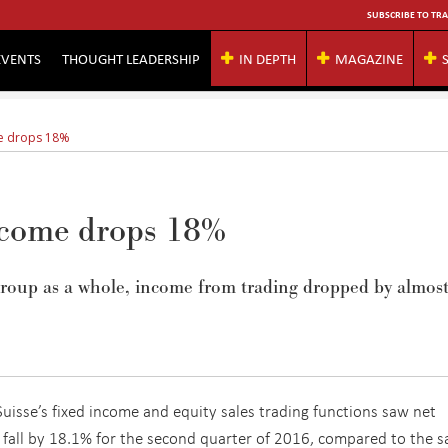
SUBSCRIBE TO TRA
EVENTS
THOUGHT LEADERSHIP
IN DEPTH
MAGAZINE
me drops 18%
income drops 18%
group as a whole, income from trading dropped by almost
Suisse’s fixed income and equity sales trading functions saw net
fall by 18.1% for the second quarter of 2016, compared to the 