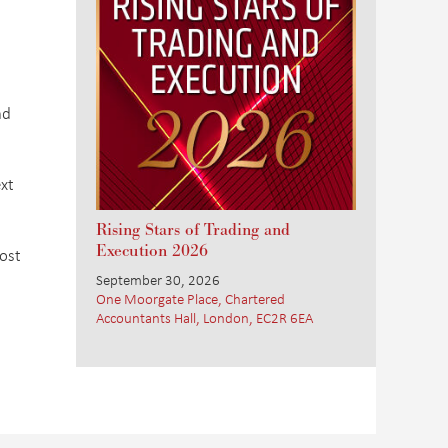
nd
xt
Rising Stars of Trading and
Execution 2026
ost
September 30, 2026
One Moorgate Place, Chartered
Accountants Hall, London, EC2R 6EA