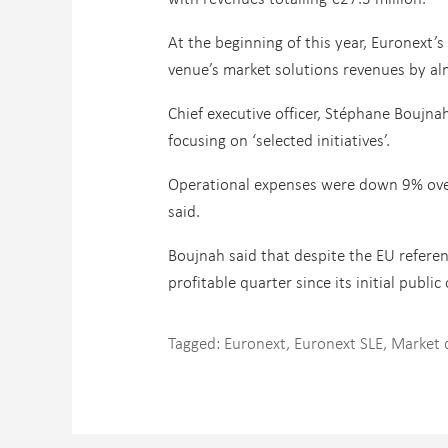
At the beginning of this year, Euronext’
venue’s market solutions revenues by alm
Chief executive officer, Stéphane Boujnah
focusing on ‘selected initiatives’.
Operational expenses were down 9% overa
said.
Boujnah said that despite the EU refer
profitable quarter since its initial public 
Tagged:
Euronext
,
Euronext SLE
,
Market 