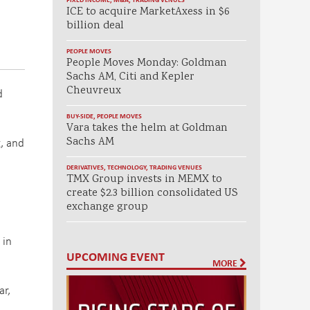
ICE to acquire MarketAxess in $6
billion deal
PEOPLE MOVES
People Moves Monday: Goldman
Sachs AM, Citi and Kepler
Cheuvreux
d
BUY-SIDE
,
PEOPLE MOVES
Vara takes the helm at Goldman
g, and
Sachs AM
DERIVATIVES
,
TECHNOLOGY
,
TRADING VENUES
TMX Group invests in MEMX to
create $2.3 billion consolidated US
exchange group
 in
UPCOMING EVENT
MORE
ar,