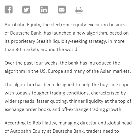
Autobahn Equity, the electronic equity execution business
of Deutsche Bank, has launched a new algorithm, based on
its proprietary Stealth liquidity-seeking strategy, in more
than 30 markets around the world.
Over the past four weeks, the bank has introduced the
algorithm in the US, Europe and many of the Asian markets.
The algorithm has been designed to help the buy-side cope
with today’s tougher trading conditions, characterised by
wider spreads, faster quoting, thinner liquidity at the top of
exchange order books and off-exchange trading growth.
According to Rob Flatley, managing director and global head
of Autobahn Equity at Deutsche Bank, traders need to