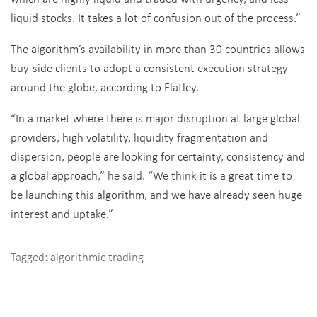
liquid stocks. It takes a lot of confusion out of the process.”
The algorithm’s availability in more than 30 countries allows
buy-side clients to adopt a consistent execution strategy
around the globe, according to Flatley.
“In a market where there is major disruption at large global
providers, high volatility, liquidity fragmentation and
dispersion, people are looking for certainty, consistency and
a global approach,” he said. “We think it is a great time to
be launching this algorithm, and we have already seen huge
interest and uptake.”
Tagged:
algorithmic trading