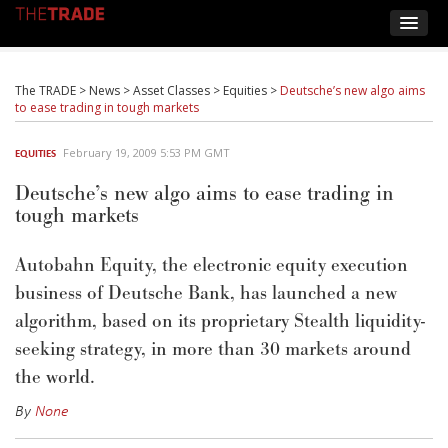
The TRADE
>
News
>
Asset Classes
>
Equities
>
Deutsche’s new algo aims
to ease trading in tough markets
February 19, 2009 5:53 PM GMT
EQUITIES
Deutsche’s new algo aims to ease trading in
tough markets
Autobahn Equity, the electronic equity execution
business of Deutsche Bank, has launched a new
algorithm, based on its proprietary Stealth liquidity-
seeking strategy, in more than 30 markets around
the world.
By
None