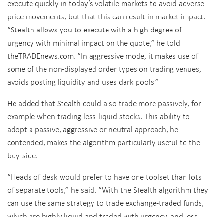
execute quickly in today’s volatile markets to avoid adverse
price movements, but that this can result in market impact.
“Stealth allows you to execute with a high degree of
urgency with minimal impact on the quote,” he told
theTRADEnews.com. “In aggressive mode, it makes use of
some of the non-displayed order types on trading venues,
avoids posting liquidity and uses dark pools.”
He added that Stealth could also trade more passively, for
example when trading less-liquid stocks. This ability to
adopt a passive, aggressive or neutral approach, he
contended, makes the algorithm particularly useful to the
buy-side.
“Heads of desk would prefer to have one toolset than lots
of separate tools,” he said. “With the Stealth algorithm they
can use the same strategy to trade exchange-traded funds,
which are highly liquid and traded with urgency, and less-