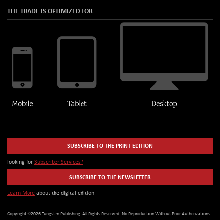
THE TRADE IS OPTIMIZED FOR
SUBSCRIBE TO THE PRINT EDITION
looking for
Subscriber Services?
SUBSCRIBE TO THE NEWSLETTER
Learn More
about the digital edition
Copyright ©2026 Tungsten Publishing. All Rights Reserved. No Reproduction Without Prior Authorizations.