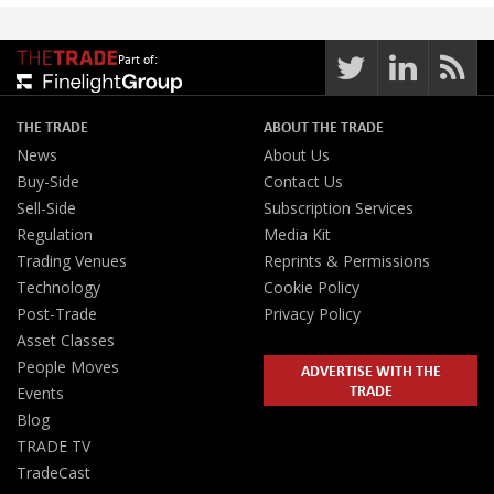
Part of:
THE TRADE
ABOUT THE TRADE
News
About Us
Buy-Side
Contact Us
Sell-Side
Subscription Services
Regulation
Media Kit
Trading Venues
Reprints & Permissions
Technology
Cookie Policy
Post-Trade
Privacy Policy
Asset Classes
People Moves
ADVERTISE WITH THE
TRADE
Events
Blog
TRADE TV
TradeCast