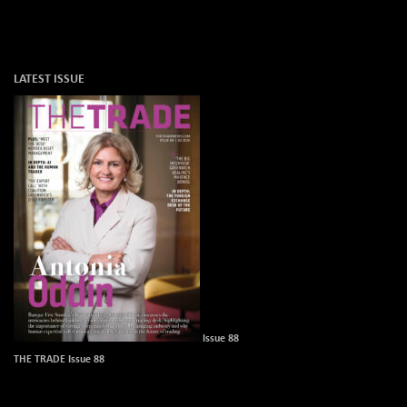
LATEST ISSUE
Issue 88
THE TRADE Issue 88