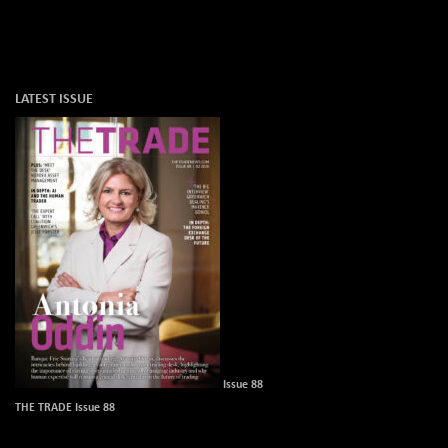
LATEST ISSUE
Issue 88
THE TRADE Issue 88