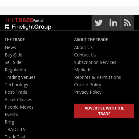
Part of:
THE TRADE
ABOUT THE TRADE
News
About Us
Buy-Side
Contact Us
Sell-Side
Subscription Services
Regulation
Media Kit
Trading Venues
Reprints & Permissions
Technology
Cookie Policy
Post-Trade
Privacy Policy
Asset Classes
People Moves
ADVERTISE WITH THE
TRADE
Events
Blog
TRADE TV
TradeCast