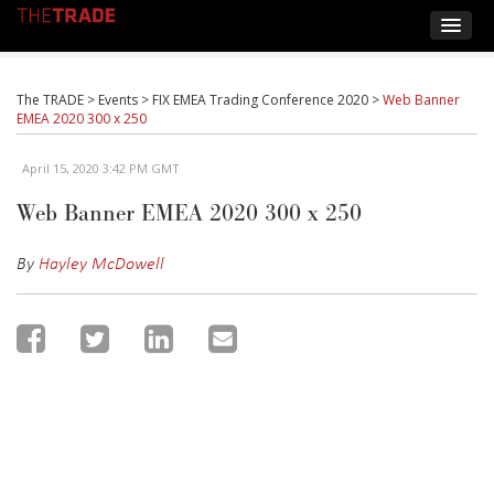
The TRADE
>
Events
>
FIX EMEA Trading Conference 2020
>
Web Banner
EMEA 2020 300 x 250
April 15, 2020 3:42 PM GMT
Web Banner EMEA 2020 300 x 250
By
Hayley McDowell