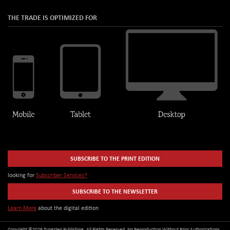
THE TRADE IS OPTIMIZED FOR
SUBSCRIBE TO THE PRINT EDITION
looking for
Subscriber Services?
SUBSCRIBE TO THE NEWSLETTER
Learn More
about the digital edition
Copyright ©2026 Tungsten Publishing. All Rights Reserved. No Reproduction Without Prior Authorizations.