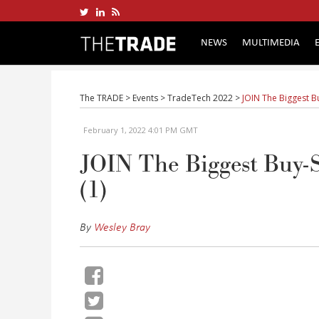
NEWS
MULTIMEDIA
The TRADE
>
Events
>
TradeTech 2022
>
JOIN The Biggest B
February 1, 2022 4:01 PM GMT
JOIN The Biggest Buy-S
(1)
By
Wesley Bray