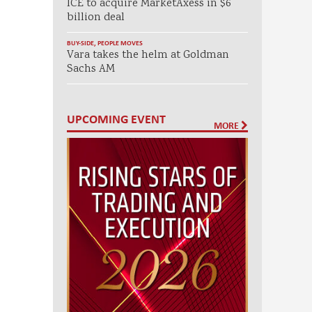
ICE to acquire MarketAxess in $6
billion deal
BUY-SIDE
,
PEOPLE MOVES
Vara takes the helm at Goldman
Sachs AM
UPCOMING EVENT
MORE