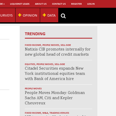
DE +
LIQUIDNET LEADS
ABOUT US
CONTACT US
REGISTER
LOG IN
SURVEYS
OPINION
DATA
TRENDING
FIXED INCOME
,
PEOPLE MOVES
,
SELL-SIDE
Natixis CIB promotes internally for
new global head of credit markets
EQUITIES
,
PEOPLE MOVES
,
SELL-SIDE
Citadel Securities expands New
York institutional equities team
with Bank of America hire
PEOPLE MOVES
People Moves Monday: Goldman
Sachs AM, Citi and Kepler
Cheuvreux
FIXED INCOME
,
M&A
,
TRADING VENUES