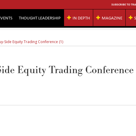
SUBSCRIBE TO TRA
EVENTS
THOUGHT LEADERSHIP
IN DEPTH
MAGAZINE
uy-Side Equity Trading Conference (1)
ide Equity Trading Conference