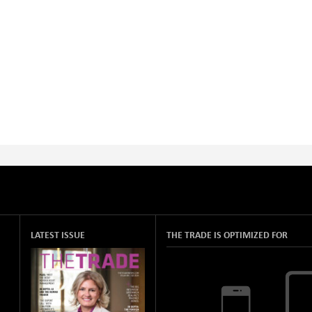
LATEST ISSUE
THE TRADE IS OPTIMIZED FOR