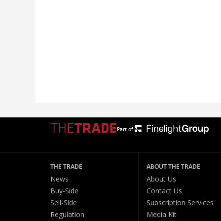
Part of:
THE TRADE
ABOUT THE TRADE
News
About Us
Buy-Side
Contact Us
Sell-Side
Subscription Services
Regulation
Media Kit