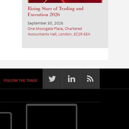
Rising Stars of Trading and
Execution 2026
September 30, 2026
One Moorgate Place, Chartered
Accountants Hall, London, EC2R 6EA
FOLLOW THE TRADE