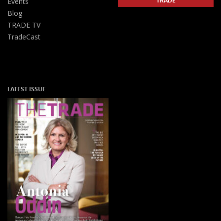
Events
Blog
TRADE TV
TradeCast
LATEST ISSUE