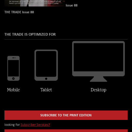
Issue 88
THE TRADE Issue 88
THE TRADE IS OPTIMIZED FOR
SUBSCRIBE TO THE PRINT EDITION
looking for
Subscriber Services?