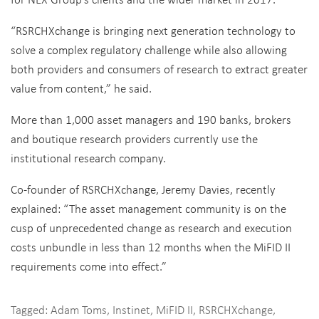
“RSRCHXchange is bringing next generation technology to
solve a complex regulatory challenge while also allowing
both providers and consumers of research to extract greater
value from content,” he said.
More than 1,000 asset managers and 190 banks, brokers
and boutique research providers currently use the
institutional research company.
Co-founder of RSRCHXchange, Jeremy Davies, recently
explained: “The asset management community is on the
cusp of unprecedented change as research and execution
costs unbundle in less than 12 months when the MiFID II
requirements come into effect.”
Tagged:
Adam Toms
,
Instinet
,
MiFID II
,
RSRCHXchange
,