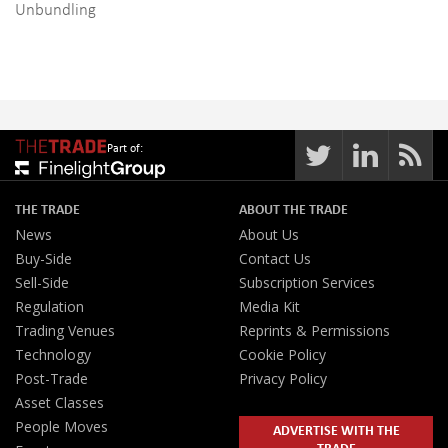
Unbundling
Part of:
THE TRADE
ABOUT THE TRADE
News
About Us
Buy-Side
Contact Us
Sell-Side
Subscription Services
Regulation
Media Kit
Trading Venues
Reprints & Permissions
Technology
Cookie Policy
Post-Trade
Privacy Policy
Asset Classes
People Moves
ADVERTISE WITH THE
TRADE