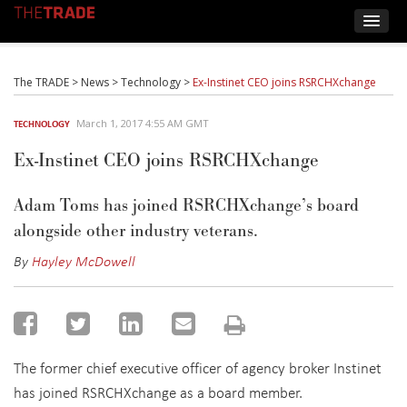
The TRADE
>
News
>
Technology
>
Ex-Instinet CEO joins RSRCHXchange
March 1, 2017 4:55 AM GMT
TECHNOLOGY
Ex-Instinet CEO joins RSRCHXchange
Adam Toms has joined RSRCHXchange’s board
alongside other industry veterans.
By
Hayley McDowell
The former chief executive officer of agency broker Instinet
has joined RSRCHXchange as a board member.