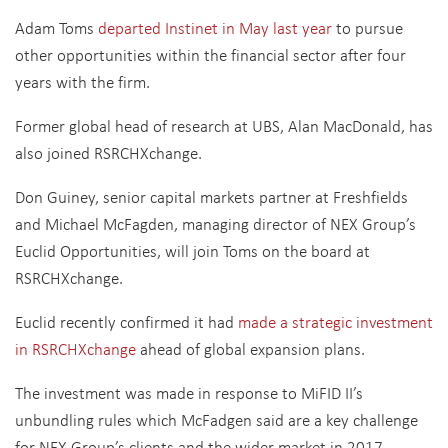
Adam Toms
departed Instinet in May last year
to pursue
other opportunities within the financial sector after four
years with the firm.
Former global head of research at UBS, Alan MacDonald, has
also joined RSRCHXchange.
Don Guiney, senior capital markets partner at Freshfields
and Michael McFagden, managing director of NEX Group’s
Euclid Opportunities, will join Toms on the board at
RSRCHXchange.
Euclid recently confirmed it had
made a strategic investment
in RSRCHXchange
ahead of global expansion plans.
The investment was made in response to MiFID II’s
unbundling rules which McFadgen said are a key challenge
for NEX Group’s clients and the wider market in 2017.