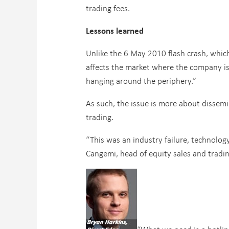
trading fees.
Lessons learned
Unlike the 6 May 2010 flash crash, which 
affects the market where the company is 
hanging around the periphery.”
As such, the issue is more about dissemi
trading.
“This was an industry failure, technology
Cangemi, head of equity sales and tradi