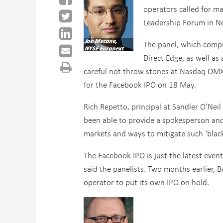
operators called for m
Leadership Forum in N
The panel, which compr
Direct Edge, as well a
careful not throw stones at Nasdaq OMX,
for the Facebook IPO on 18 May.
Rich Repetto, principal at Sandler O'Ne
been able to provide a spokesperson and
markets and ways to mitigate such ‘black
The Facebook IPO is just the latest even
said the panelists. Two months earlier, 
operator to put its own IPO on hold.