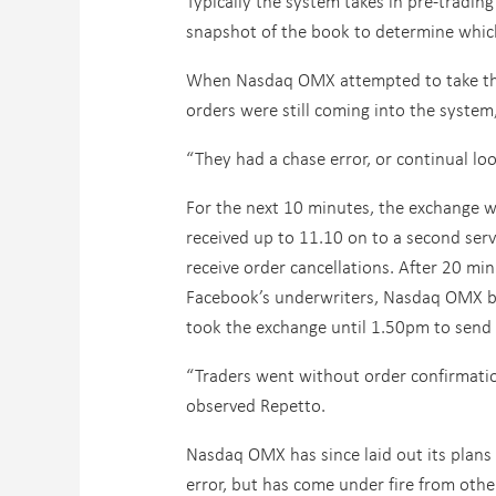
Typically the system takes in pre-trading
snapshot of the book to determine whic
When Nasdaq OMX attempted to take the
orders were still coming into the syste
“They had a chase error, or continual lo
For the next 10 minutes, the exchange w
received up to 11.10 on to a second serv
receive order cancellations. After 20 mi
Facebook’s underwriters, Nasdaq OMX be
took the exchange until 1.50pm to send 
“Traders went without order confirmatio
observed Repetto.
Nasdaq OMX has since laid out its plans
error, but has come under fire from othe