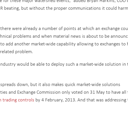
e for these major watershed events,” added Bryan Harkins, COO 
PR beating, but without the proper communications it could har
there were already a number of points at which an exchange cou
technical problems and when material news is about to be announc
 to add another market-wide capability allowing to exchanges to 
-related problem.
 industry would be able to deploy such a market-wide solution in 
.
spreads down, but it also makes quick market-wide solutions
rities and Exchange Commission only voted on 31 May to have all 
n trading controls
by 4 February, 2013. And that was addressing 