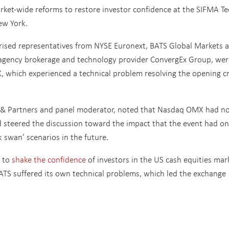
arket-wide reforms to restore investor confidence at the SIFMA Te
ew York.
ised representatives from NYSE Euronext, BATS Global Markets 
s agency brokerage and technology provider ConvergEx Group, wer
 which experienced a technical problem resolving the opening c
il & Partners and panel moderator, noted that Nasdaq OMX had n
 steered the discussion toward the impact that the event had on
 swan’ scenarios in the future.
t to
shake the confidence
of investors in the US cash equities mar
BATS suffered its own technical problems, which led the exchange