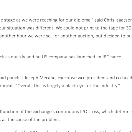
e stage as we were reaching for our diploma,” said Chris Isaacson
r situation was different. We could not print to the tape for 30
another hour we were set for another auction, but decided to pul
ck as quickly and no US company has launched an IPO since
said panelist Joseph Mecane, executive vice president and co-head
next. “Overall, this is largely a black eye for the industry.”
alfunction of the exchange's continuous IPO cross, which determi
, as the cause of the problem.