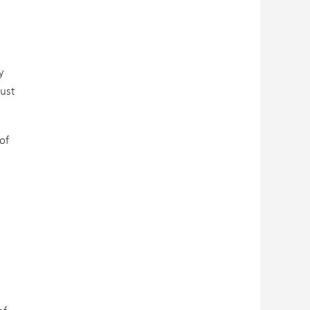
y
just
of