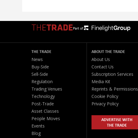
Part of:
THE TRADE
ABOUT THE TRADE
News
About Us
Buy-Side
Contact Us
Sell-Side
Subscription Services
Regulation
Media Kit
Trading Venues
Reprints & Permissions
Technology
Cookie Policy
Post-Trade
Privacy Policy
Asset Classes
People Moves
ADVERTISE WITH
THE TRADE
Events
Blog