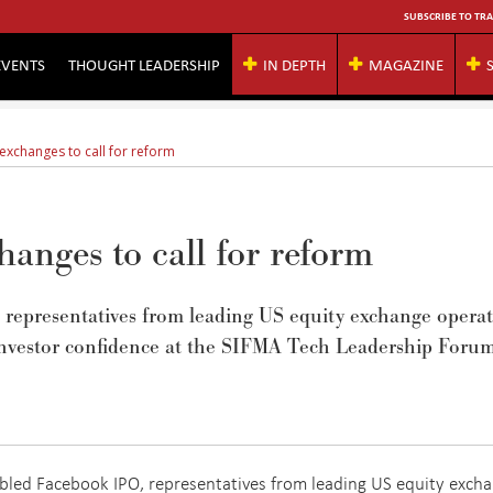
SUBSCRIBE TO TRA
EVENTS
THOUGHT LEADERSHIP
IN DEPTH
MAGAZINE
exchanges to call for reform
anges to call for reform
 representatives from leading US equity exchange operat
 investor confidence at the SIFMA Tech Leadership Forum
ubled Facebook IPO, representatives from leading US equity exch