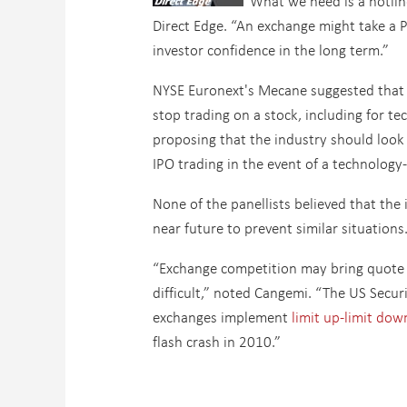
“What we need is a hotlin
Direct Edge. “An exchange might take a 
investor confidence in the long term.”
NYSE Euronext's Mecane suggested that 
stop trading on a stock, including for 
proposing that the industry should look
IPO trading in the event of a technology
None of the panellists believed that the
near future to prevent similar situations
“Exchange competition may bring quote 
difficult,” noted Cangemi. “The US Secu
exchanges implement
limit up-limit dow
flash crash in 2010.”