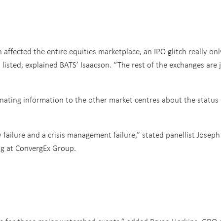
affected the entire equities marketplace, an IPO glitch really onl
listed, explained BATS’ Isaacson. “The rest of the exchanges are 
nating information to the other market centres about the status 
 failure and a crisis management failure,” stated panellist Joseph
ng at ConvergEx Group.