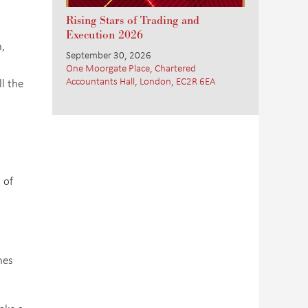
Rising Stars of Trading and
Execution 2026
,
September 30, 2026
One Moorgate Place, Chartered
Accountants Hall, London, EC2R 6EA
l the
 of
nes