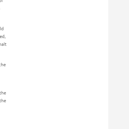
of
m
ld
ed,
halt
the
the
the