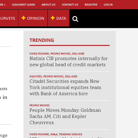
DE +
LIQUIDNET LEADS
ABOUT US
CONTACT US
REGISTER
LOG IN
SURVEYS
OPINION
DATA
TRENDING
FIXED INCOME
,
PEOPLE MOVES
,
SELL-SIDE
Natixis CIB promotes internally for
new global head of credit markets
EQUITIES
,
PEOPLE MOVES
,
SELL-SIDE
Citadel Securities expands New
York institutional equities team
ors
with Bank of America hire
 in
PEOPLE MOVES
People Moves Monday: Goldman
Sachs AM, Citi and Kepler
Cheuvreux
ange
FIXED INCOME
,
M&A
,
TRADING VENUES