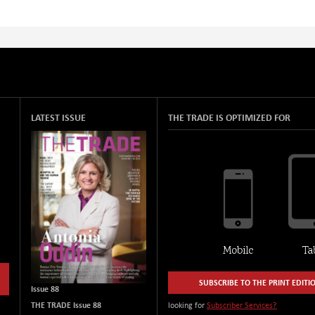
LATEST ISSUE
THE TRADE IS OPTIMIZED FOR
SUBSCRIBE TO THE PRINT EDITI
Issue 88
THE TRADE Issue 88
looking for
Subscriber Services?