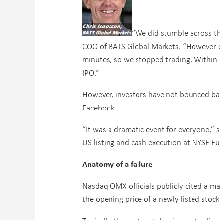
“We did stumble across th
COO of BATS Global Markets. “However ou
minutes, so we stopped trading. Within 
IPO.”
However, investors have not bounced ba
Facebook.
“It was a dramatic event for everyone,” 
US listing and cash execution at NYSE Euro
Anatomy of a failure
Nasdaq OMX officials publicly cited a m
the opening price of a newly listed stock