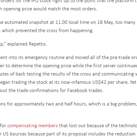
 orders for the IPO stock right up to the point that the platform 
h opening price would match the most orders.
 automated snapshot at 11.00 local time on 18 May, too many
m, which prevented the cross from happening.
op,” explained Repetto.
ent into its emergency routine and moved all of the pre-trade or
er to determine the opening price while the first server continue
nutes of back testing the results of the cross and communicating 
gan trading the stock at its now-infamous US$42 per share. Yet 
out the trade confirmations for Facebook trades.
ns for approximately two and half hours, which is a big problem,
 for
compensating members
that lost out because of the technol
r US bourses because part of its proposal includes the reduction 