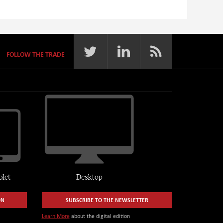
FOLLOW THE TRADE
ON
SUBSCRIBE TO THE NEWSLETTER
Learn More
about the digital edition