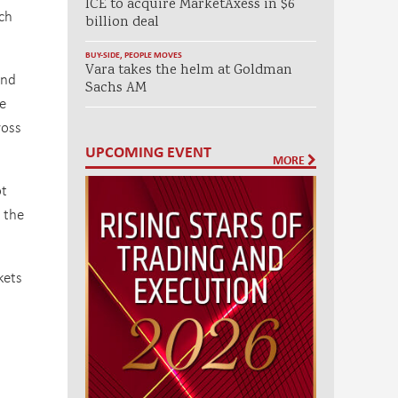
ICE to acquire MarketAxess in $6
ch
billion deal
BUY-SIDE
,
PEOPLE MOVES
Vara takes the helm at Goldman
and
Sachs AM
e
ross
UPCOMING EVENT
MORE
ot
 the
kets