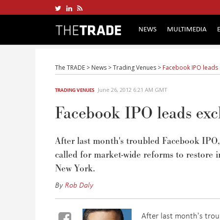
NEWS
MULTIMEDIA
The TRADE
>
News
>
Trading Venues
>
Facebook IPO leads 
June 26, 2012 6:21 AM GMT
TRADING VENUES
Facebook IPO leads exch
After last month's troubled Facebook IPO,
called for market-wide reforms to restore
New York.
By
Rob Daly
After last month's tro