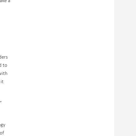
take a
ders
d to
with
it
”
ogy
of